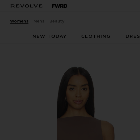
Womens
Mens
Beauty
NEW TODAY
CLOTHING
DRES
EAVES
Rian Bodysuit
favorite EAVES Rian Bodysuit in Mocha