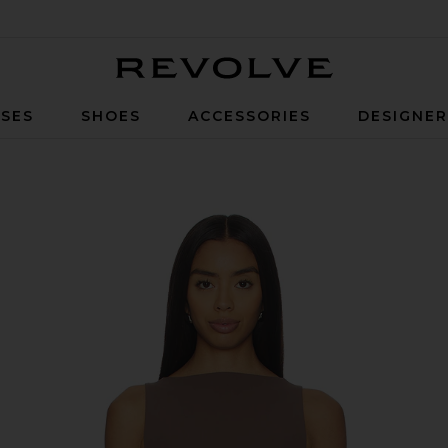
Revolve
SES
SHOES
ACCESSORIES
DESIGNE