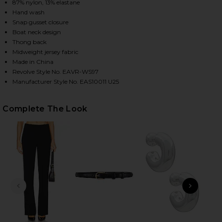
87% nylon, 13% elastane
Hand wash
Snap gusset closure
HARE RIAN BODYSUIT IN MOCHA ON FACEBOOK (OPE
HARE RIAN BODYSUIT IN MOCHA ON TWITTER (OPEN
HARE RIAN BODYSUIT IN MOCHA ON PINTEREST (OP
Boat neck design
Thong back
Midweight jersey fabric
Made in China
Revolve Style No. EAVR-WS97
Manufacturer Style No. EAS10011 U25
Complete The Look
PREVIOUS SLIDE
NEXT