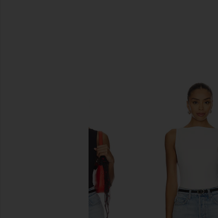
SIMILAR ITEMS