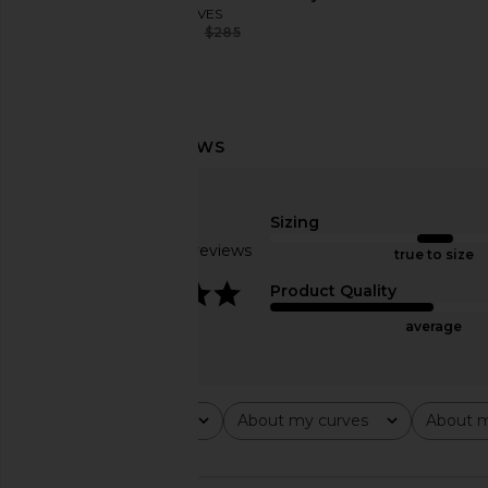
EAVES
$243
$285
Previous price:
EAVES Jino Bodysuit in Army Green
EAVES Rachelle Draped
EAVES
White
$168
$178
EAVES
Previous price:
$193
$22
Sizing
Based on 12 reviews
true to size
3.8
Product Quality
average
Rating
About my curves
About m
All ratings
All
All