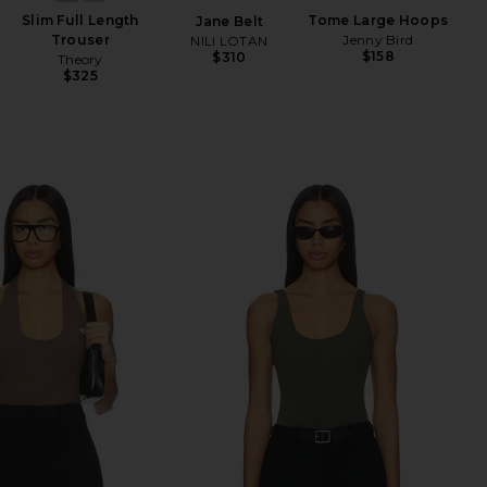
Slim Full Length
Tome Large Hoops
Jane Belt
Won
Trouser
Jenny Bird
NILI LOTAN
$158
$310
Theory
Ch
$325