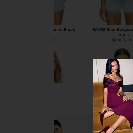
EAVES Rian Bodysuit in Black
EAVES Rian Bodysui
EAVES
EAVES
$168
$178
$168
$178
Previous price: