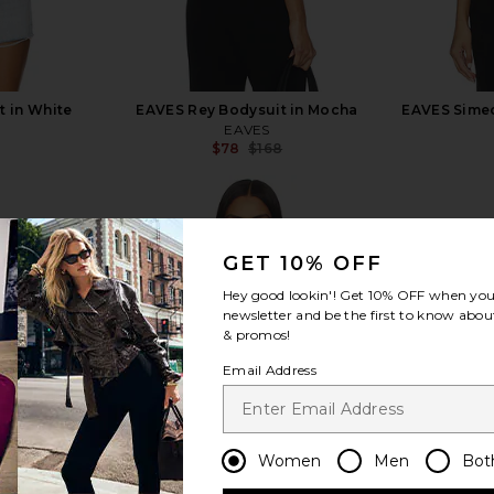
t in White
EAVES Rey Bodysuit in Mocha
EAVES Simeo
EAVES
$78
$168
Previous price:
Previous price:
GET 10% OFF
Hey good lookin'! Get
10% OFF
when you 
view more
newsletter and be the first to know about
& promos!
Email Address
Women
Men
Bot