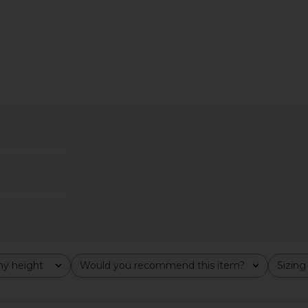
 Knit Top in
EAVES Frida Silk Top in Ganache
LIONESS Ange
EAVES
$229
9
Previous price:
y height
Would you recommend this item?
Sizing
All
All