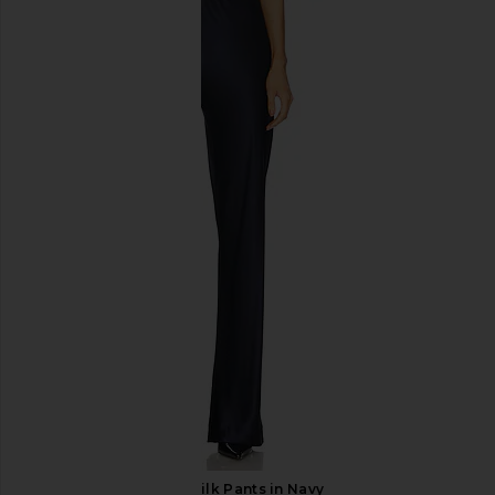
SNDYS Roma Top in Ivory
Commando Ballet D
SNDYS
Halter Bodysuit i
$71
Command
$128
EAVES Loretta Silk Pants in Navy