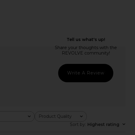
lic Mini Dress in Ivory
Steve Madden Vita Dress in
LIONESS
Chocolate Martini
$90
Steve Madden
$109
Write A Review
Product Quality
All
Sort by
:
Highest rating