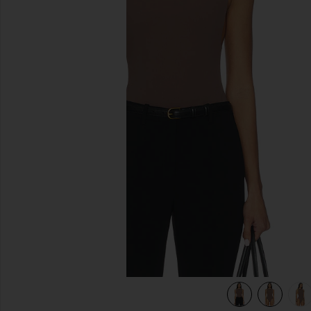
previous slides
view 6 of 6 Rian Bodysuit in Mocha