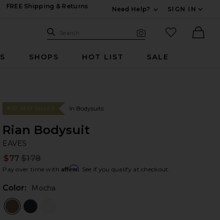
FREE Shipping & Returns
Need Help?
SIGN IN
Expand For Contac
Search Site
favorited it
Search
Visual Search
Ther
RS
SHOPS
HOT LIST
SALE
In Bodysuits
#137 BEST SELLER
Rian Bodysuit
EA
bran
EAVES
$77
$178
Prev
Affirm
Pay over time with
. See if you qualify at checkout.
Color:
Mocha