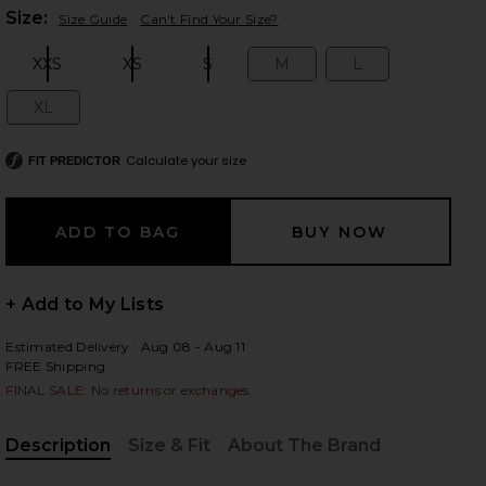
Plea
Size:
Size Guide
Can't Find Your Size?
XXS
XS
S
M
L
Size:
Size:
Size:
Size:
Size:
 slides
XL
Size:
Calculate your size
FIT PREDICTOR
+ Add to My Lists
Estimated Delivery : Aug 08 - Aug 11
FREE Shipping
FINAL SALE: No returns or exchanges
Description
Size & Fit
About The Brand
iew 2 of 6 Rian Bodysuit in Mocha
view
, Cu