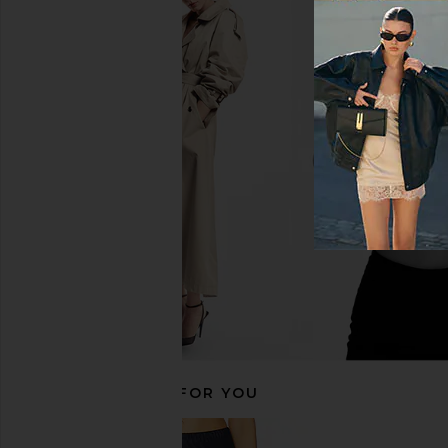
Lovers and Friends Reading
L'Academie Cyra Top 
Bodysuit in Taupe
Brown
Lovers and Friends
L'Academie
$97
$98
$131
$148
Previous price:
RECOMMENDED FOR YOU