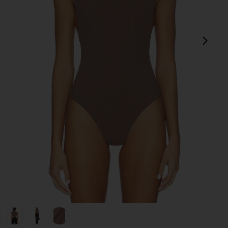
next
view 1 of 6 Rian Bodysuit in Mocha
v