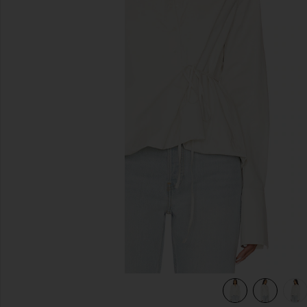
previous slides
view 5 of 5 Bibas Shirt in Chalk