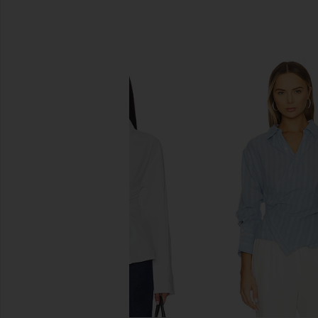
SIMILAR ITEMS