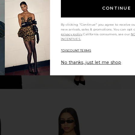
CONTINUE
p in Almond
LIONESS Notting Hill Shirt in Cream
LIONESS Nao
Check
LIONESS
Previous price:
$94
$100
By clicking "Continue" you agree to receive o
Previous price:
new arrivals, sales & promotions. You can opt 
privacy policy
California consumers, see our
NO
INCENTIVES.
*DISCOUNT TERMS
No thanks, just let me shop