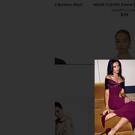
SNDYS Teigan Cinched Button Shirt
HEARTLOOM Elene Sh
in White
HEARTLOO
$99
SNDYS
$129