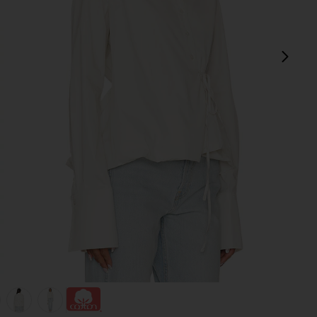
next
view 1 of 5 Bibas Shirt in Chalk
v