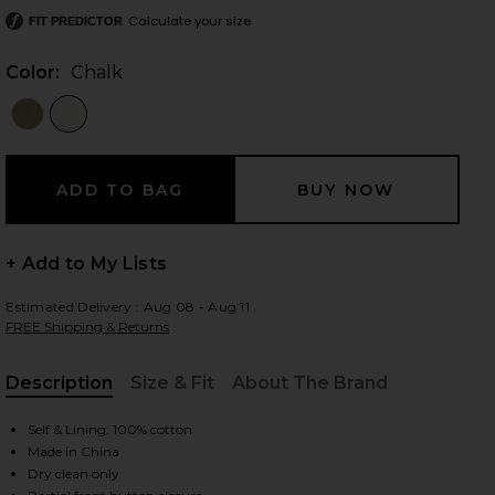
Calculate your size
FIT PREDICTOR
Color:
Chalk
 slides
+ Add to My Lists
Estimated Delivery : Aug 08 - Aug 11
FREE Shipping & Returns
Description
Size & Fit
About The Brand
, Cu
Self & Lining: 100% cotton
Made in China
iew 2 of 5 Bibas Shirt in Chalk
view
Dry clean only