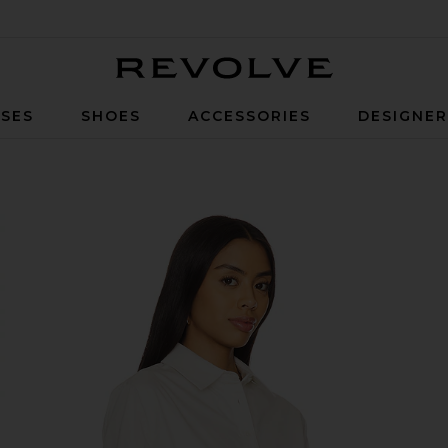
Revolve
SES
SHOES
ACCESSORIES
DESIGNE