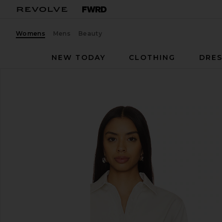
Womens
Mens
Beauty
NEW TODAY
CLOTHING
DRES
EAVES
Bibas Shirt
favorite EAVES Bibas Shirt in Chalk