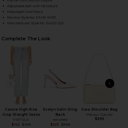
Partial front button closure
Adjustable belt with tie closure
Midweight twill fabric
Revolve Style No. EAVR-WS15
HARE BIBAS SHIRT IN CHALK ON FACEBOOK (OPENS
HARE BIBAS SHIRT IN CHALK ON TWITTER (OPENS I
HARE BIBAS SHIRT IN CHALK ON PINTEREST (OPENS
Manufacturer Style No. EAS29 S25
Complete The Look
PREVIOUS SLIDE
NEXT
Cassie High Rise
Evelyn Satin Sling
Gaia Shoulder Bag
Crop Straight Jeans
Back
Mansur Gavriel
$395
PISTOLA
retrofete
$142
$168
$525
$558