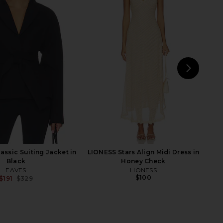
t End Girl Top in Noir
HEARTLOOM Overland Shirt in River
LIONESS
HEARTLOOM
$90
$99
NEXT
Fr
assic Suiting Jacket in
LIONESS Stars Align Midi Dress in
Black
Honey Check
EAVES
LIONESS
$100
$191
$329
Previous price: