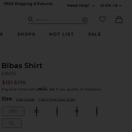
FREE Shipping & Returns
Need Help?
SIGN IN
Expand For Contac
Search Site
favorited it
Search
Visual Search
Ther
RS
SHOPS
HOT LIST
SALE
Bibas Shirt
EA
bran
EAVES
$151
$179
Prev
Affirm
Pay over time with
. See if you qualify at checkout.
Plea
Size:
Size Guide
Can't Find Your Size?
XXS
XS
S
M
L
Size:
Size:
Size:
Size:
Size:
XL
Size: