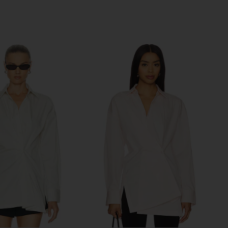
Previous price:
Previous price: