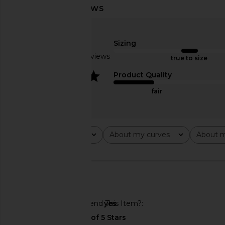
Line & Dot x REVOLVE Walker
With Jean Belinda T
Draped Top in Light Blue
Lace
Line & Dot
With Jean
Sizing
$102
$176
Based on 15 reviews
true to size
4
Product Quality
fair
Rating
About my curves
About m
All ratings
All
All
🇺🇸
Would You Recommend This Item?
yes