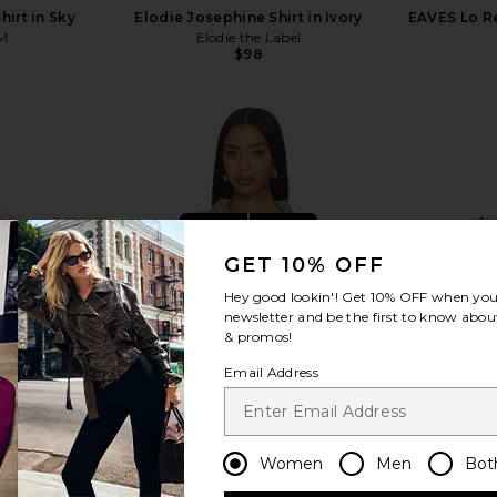
irt in Sky
Elodie Josephine Shirt in Ivory
EAVES Lo Re
M
Elodie the Label
$98
view more
GET 10% OFF
Hey good lookin'! Get
10% OFF
when you 
newsletter and be the first to know about
& promos!
Email Address
Women
Men
Bot