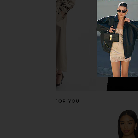
SNDYS Teigan Button Up Shirt in
EAVES Orsino Vest To
Black
EAVES
$212
$225
SNDYS
$129
RECOMMENDED FOR YOU