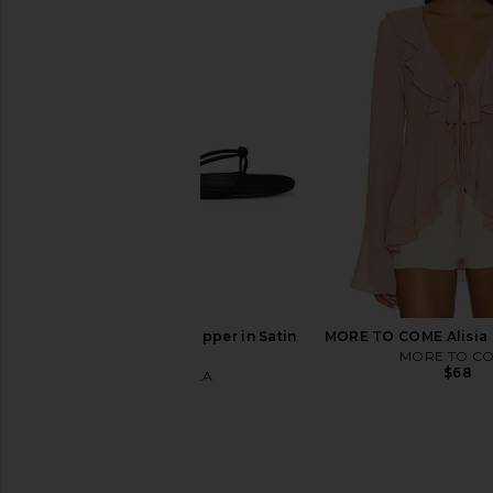
PAIGE Alera Shirt in White
NIA Eliska Shirt i
PAIGE
NIA
$199
$118
FEMME LA Maeve Slipper in Satin
MORE TO COME Alisia 
Black
MORE TO C
$68
FEMME LA
$189