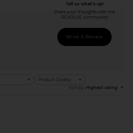
 Loch Button Up Shirt
Enza Costa Twill Everywhere Pant
n Macadamia
in Off White
IMONMILLER
Enza Costa
$245
$295
Write A Review
Product Quality
All
Sort by
:
Highest rating