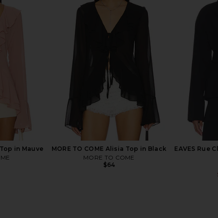
n Coffee
The Line by K Francine T-Shirt in
LIONESS Wes
White
The Line by K
$99
Top in Mauve
MORE TO COME Alisia Top in Black
EAVES Rue Cl
OME
MORE TO COME
$64