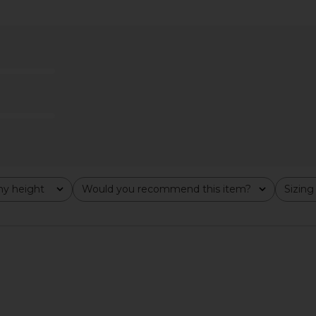
op in White
LIONESS Miami Vice Pant in
SIMONMILLER
Washed Ecru
i
LIONESS
S
$110
y height
Would you recommend this item?
Sizing
All
All