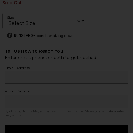
Sold Out
Size
RUNS LARGE
consider sizing down
Tell Us How to Reach You
Enter email, phone, or both to get notified.
Email Address
Phone Number
By clicking ‘Notify Me,’ you agree to our
SMS Terms
. Messaging and data rates
may apply.