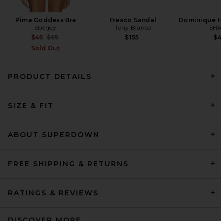
Pima Goddess Bra
Fresco Sandal
Dominique H
eberjey
Tony Bianco
SHA
Previous price:
$46
$65
$155
$
Sold Out
PRODUCT DETAILS
EAVES Suri Knit Pant in Black
SIZE & FIT
EAVES
Previous price:
$189
$269
ABOUT SUPERDOWN
FREE SHIPPING & RETURNS
RATINGS & REVIEWS
DISCOVER MORE