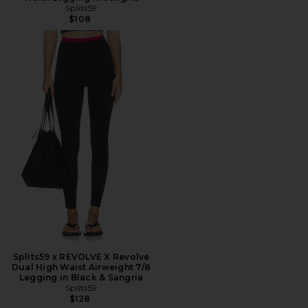
Splits59
$108
Splits59 x REVOLVE X Revolve
Dual High Waist Airweight 7/8
Legging in Black & Sangria
Splits59
$128