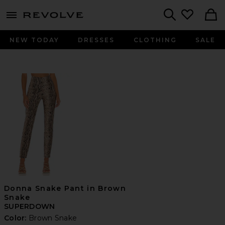
menu - shows more content
Revolve, Apparel & Fashion
Search
NEW TODAY
DRESSES
CLOTHING
SALE
Donna Snake Pant in Brown
Snake
SUPERDOWN
Color:
Brown Snake