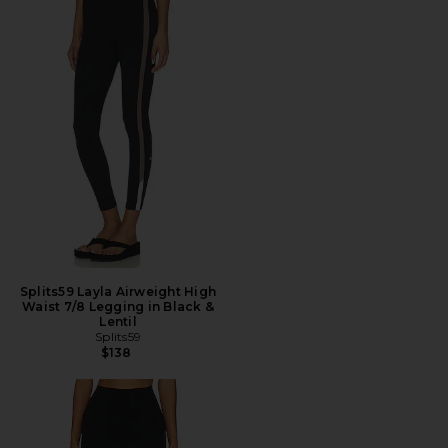
Splits59 Layla Airweight High
Waist 7/8 Legging in Black &
Lentil
Splits59
$138