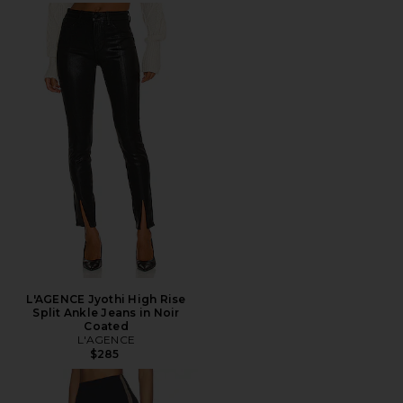
L'AGENCE Jyothi High Rise
Split Ankle Jeans in Noir
Coated
L'AGENCE
$285