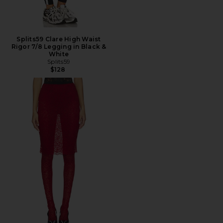
Splits59 Clare High Waist
Rigor 7/8 Legging in Black &
White
Splits59
$128