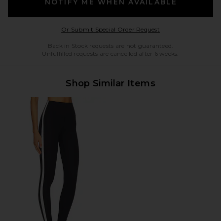
NOTIFY ME WHEN AVAILABLE
Opens in a modal w
Or Submit Special Order Request
Back in Stock requests are not guaranteed.
Unfulfilled requests are cancelled after 6 weeks.
Shop Similar Items