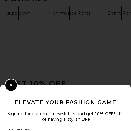
superdown
High Waisted Pants
Skinny Pan
MOTHER The Hustler Ankle
Fray Jeans in Fairest Of Them
All
MOTHER
$228
FOOTER
GET 10% OFF
Close Modal
When you sign up for our newsletter by submitting your email.
Opt out at any time.
privacy policy
ELEVATE YOUR FASHION GAME
Email Address
Sign up for our email newsletter and get
10% OFF*
, it's
like having a stylish BFF.
Sign Up
Email Address