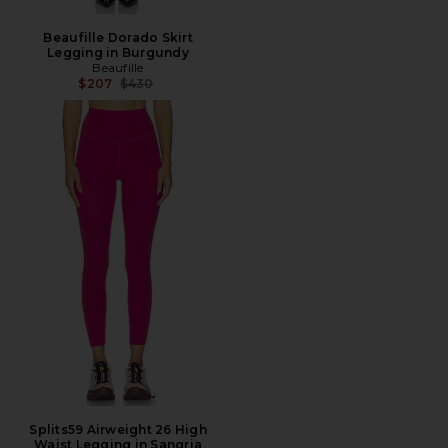
Beaufille Dorado Skirt
Legging in Burgundy
Beaufille
Previous price:
$207
$430
Splits59 Airweight 26 High
Waist Legging in Sangria