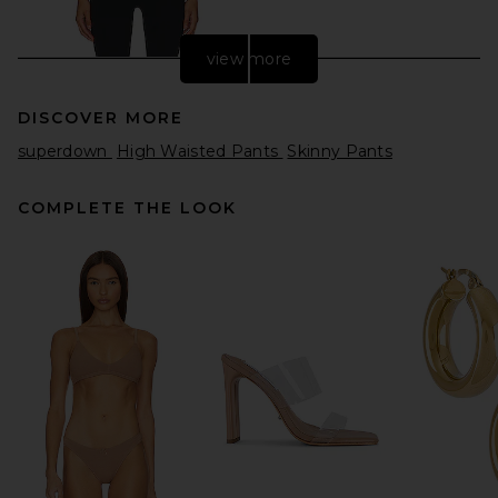
view more
DISCOVER MORE
superdown
High Waisted Pants
Skinny Pants
COMPLETE THE LOOK
Splits59 Airweight High Waist
26" Legging in Black
Splits59
$108