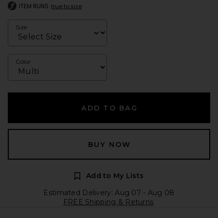
ITEM RUNS
true to size
Size
Color
ADD TO BAG
BUY NOW
Add to My Lists
Estimated Delivery: Aug 07 - Aug 08
FREE Shipping & Returns