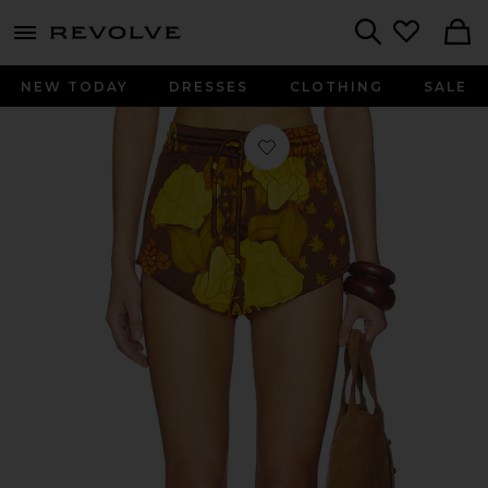
menu - shows more content
Revolve, Apparel & Fashion
Search
NEW TODAY
DRESSES
CLOTHING
SALE
Favorite Veranera Mini Shorts in Mult