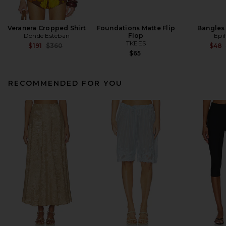
Veranera Cropped Shirt
Foundations Matte Flip
Bangles 
Donde Esteban
Flop
Epi
TKEES
Previous price:
$191
$360
$48
$65
RECOMMENDED FOR YOU