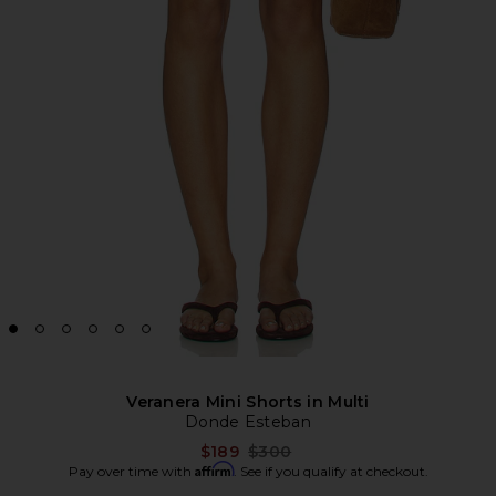
Veranera Mini Shorts in Multi
Donde Esteban
Previous price:
$189
$300
Affirm
Pay over time with
. See if you qualify at checkout.