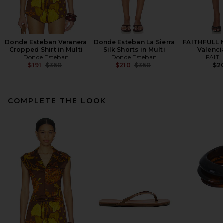
Donde Esteban Veranera
Donde Esteban La Sierra
FAITHFULL M
Cropped Shirt in Multi
Silk Shorts in Multi
Valenci
Donde Esteban
Donde Esteban
FAIT
Previous price:
Previous price:
$191
$360
$210
$350
$2
COMPLETE THE LOOK