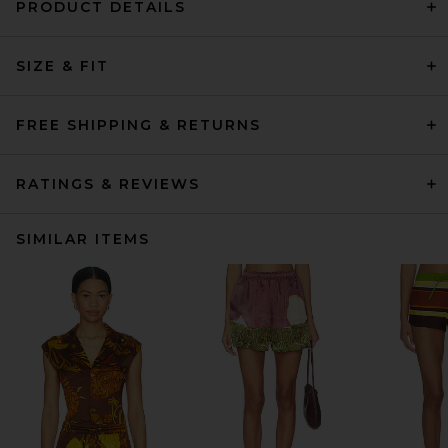
PRODUCT DETAILS
SIZE & FIT
FREE SHIPPING & RETURNS
RATINGS & REVIEWS
SIMILAR ITEMS