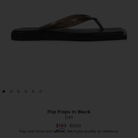
Flip Flops in Black
Dirt
Previous price:
$183
$220
Affirm
Pay over time with
. See if you qualify at checkout.