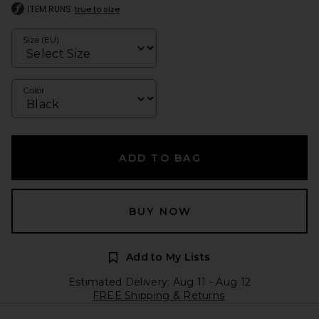
ITEM RUNS
true to size
Size (EU)
Color
ADD TO BAG
BUY NOW
Add to My Lists
Estimated Delivery: Aug 11 - Aug 12
FREE Shipping & Returns