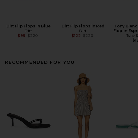
Dirt Flip Flops in Blue
Dirt Flip Flops in Red
Tony Bianc
Dirt
Dirt
Flop in Esp
Previous price:
Previous price:
Tony 
$99
$220
$122
$220
$1
RECOMMENDED FOR YOU