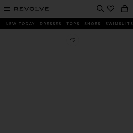
menu - shows more content
Revolve, Apparel & Fashion
Search
NEW TODAY
DRESSES
TOPS
SHOES
SWIMSUIT
Favorite Flip Flops in Black