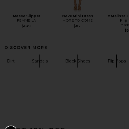
Maeve Slipper
Neve Mini Dress
x Melissa 
FEMME LA
MORE TO COME
Flip
Made
$189
$82
$
DISCOVER MORE
Dirt
Sandals
Black Shoes
Flip flops
FOOTER