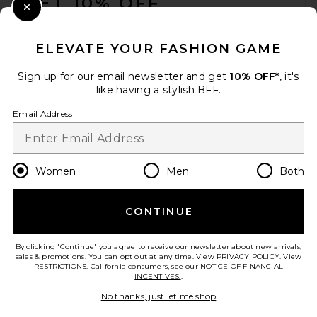
GET 10% OFF
Close Modal
When you sign up for our newsletter by submitting your email.
Opt out at any time.
privacy policy
ELEVATE YOUR FASHION GAME
Email Address
Sign up for our email newsletter and get
10% OFF*
, it's
like having a stylish BFF.
Sign Up
Email Address
en
USD
Change Country Regions Preferences
Women
Men
Both
CONTINUE
HELP US IMPROVE!
Take a brief survey about today's visit.
Let's Go!
By clicking 'Continue' you agree to receive our newsletter about new arrivals,
sales & promotions. You can opt out at any time. View
PRIVACY POLICY
. View
RESTRICTIONS
. California consumers, see our
NOTICE OF FINANCIAL
INCENTIVES.
.
CUSTOMER CARE
No thanks, just let me shop