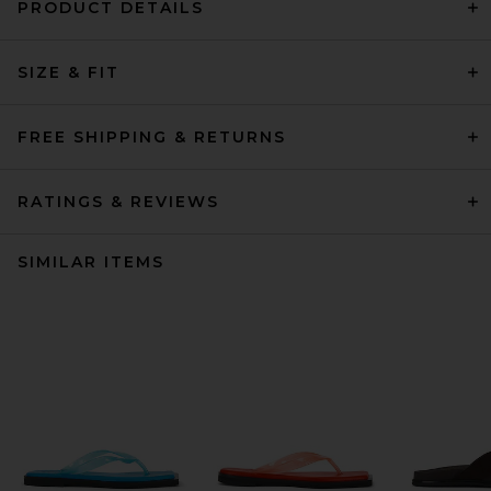
PRODUCT DETAILS
SIZE & FIT
FREE SHIPPING & RETURNS
RATINGS & REVIEWS
SIMILAR ITEMS