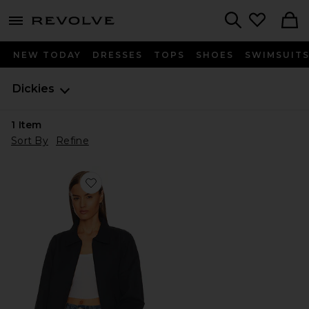
menu - shows more content
Revolve, Apparel & Fashion
Search
NEW TODAY
DRESSES
TOPS
SHOES
SWIMSUIT
Dickies
1
Item
Sort By
Refine
Favorite Unlined Eisenhower Jacket