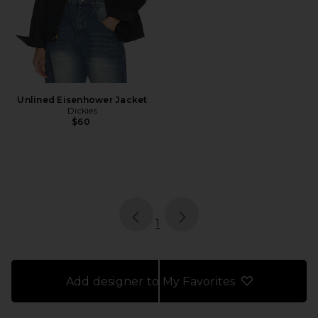
Unlined Eisenhower Jacket
Dickies
$60
page
of 1, currently selected
1
Add designer to My Favorites