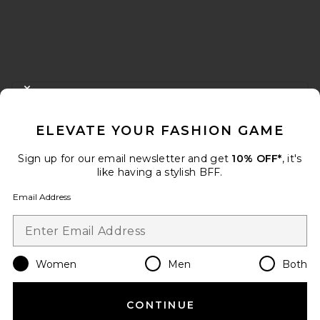
FOOTER
CLOSE MODAL
GET 10% OFF
ELEVATE YOUR FASHION GAME
When you sign up for our newsletter by submitting your email.
Opt out at any time.
privacy policy
Sign up for our email newsletter and get
10% OFF*
, it's
Email Address
like having a stylish BFF.
Email Address
Sign Up
Women
Men
Both
en
USD
Change Country Regions Preferences
CONTINUE
HELP US IMPROVE!