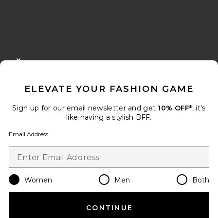
FOOTER
CLOSE MODAL
GET 10% OFF
ELEVATE YOUR FASHION GAME
When you sign up for our newsletter by submitting your email.
Opt out at any time.
privacy policy
Sign up for our email newsletter and get
10% OFF*
, it's
Email Address
like having a stylish BFF.
Email Address
Sign Up
Women
Men
Both
en
USD
Change Country Regions Preferences
CONTINUE
HELP US IMPROVE!