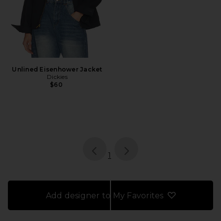
Unlined Eisenhower Jacket
Dickies
$60
page
of 1, currently selected
1
Add designer to My Favorites