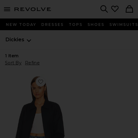
menu - shows more content
Revolve, Apparel & Fashion
Search
NEW TODAY
DRESSES
TOPS
SHOES
SWIMSUIT
Dickies
1
Item
Sort By
Refine
Favorite Unlined Eisenhower Jacket