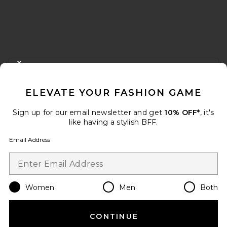
FOOTER
CLOSE MODAL
GET 10% OFF
ELEVATE YOUR FASHION GAME
When you sign up for our newsletter by submitting your email.
Opt out at any time.
privacy policy
Sign up for our email newsletter and get
10% OFF*
, it's
Email Address
like having a stylish BFF.
Email Address
Sign Up
Women
Men
Both
en
USD
Change Country Regions Preferences
CONTINUE
HELP US IMPROVE!