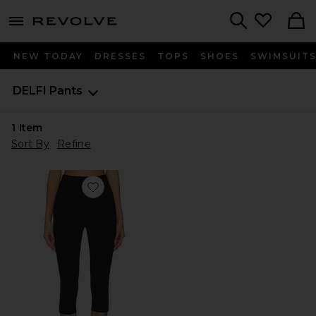
menu - shows more content
Revolve, Apparel & Fashion
Search
NEW TODAY
DRESSES
TOPS
SHOES
SWIMSUIT
DELFI
Pants
1
Item
Sort By
Refine
Favorite Sean Capri