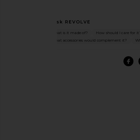
Ask
REVOLVE
What is it made of?
How should I care for it
What accessories would complement it?
Wh