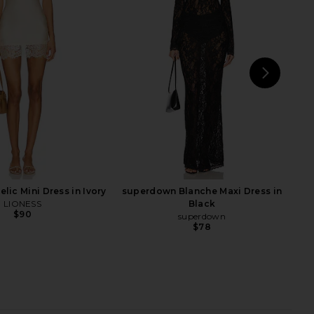
a Maxi Dress in Black
Michael Costello x REVOLVE Braga
SNDYS
Gown in Black
$94
Michael Costello
$329
NEXT
Zh
lic Mini Dress in Ivory
superdown Blanche Maxi Dress in
LIONESS
Black
$90
superdown
$78