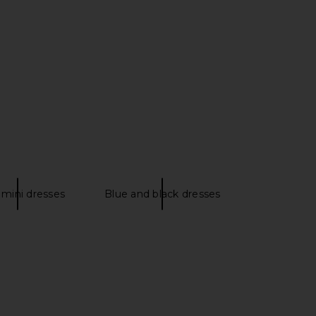
HE LABEL Mercer Maxi
GUIZIO Koemi Sheer Panel Dress in
ress in Black
Black
SON THE LABEL
GUIZIO
$288
$141
$165
Previous price:
 mini dresses
Blue and black dresses