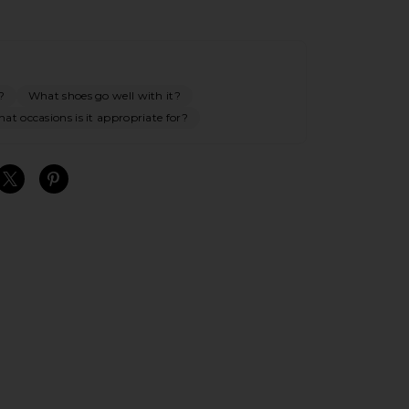
?
What shoes go well with it?
at occasions is it appropriate for?
S
S
S