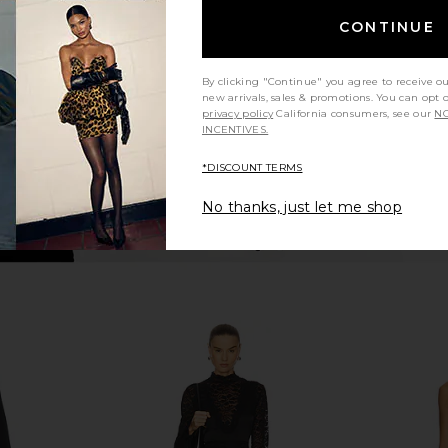
ck
Black
CONTINUE
ends
retrofete
$234
$898
Previous price:
Previous price:
By clicking "Continue" you agree to receive o
new arrivals, sales & promotions. You can opt 
privacy policy
California consumers, see our
NO
INCENTIVES.
*DISCOUNT TERMS
No thanks, just let me shop