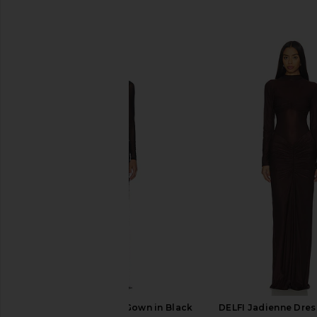
SIMILAR ITEMS
LIKELY Sequin Andie Gown in Black
DELFI Jadienne Dres