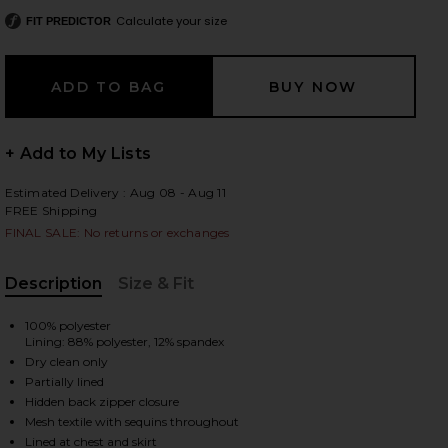
Calculate your size
FIT PREDICTOR
 slides
+ Add to My Lists
Estimated Delivery : Aug 08 - Aug 11
FREE Shipping
FINAL SALE: No returns or exchanges
Description
Size & Fit
, Cu
100% polyester
Lining: 88% polyester, 12% spandex
Dry clean only
Partially lined
Hidden back zipper closure
iew 2 of 4 Jadienne Dress in Black
view
Mesh textile with sequins throughout
Lined at chest and skirt