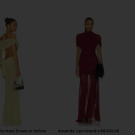
lo Maxi Dress in Yellow
Amanda Uprichard x REVOLVE