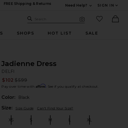
FREE Shipping & Returns
Need Help?
SIGN IN
Expand For Contac
Search Site
favorited it
Search
Visual Search
Ther
RS
SHOPS
HOT LIST
SALE
Jadienne Dress
DE
bran
DELFI
$102
$599
Prev
Affirm
Pay over time with
. See if you qualify at checkout.
Color:
Black
Plea
Size:
Size Guide
Can't Find Your Size?
XS
S
M
L
XL
Size:
Size:
Size:
Size:
Size: