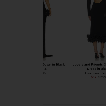
Lovers and Friends Heidi Gown in
Camila Coelho Emma M
Black
Dark Oliv
Lovers and Friends
Camila Coel
$298
$120
$259
Previous price:
MAJORELLE Saskia Gown in Black
Lovers and Friends O
MAJORELLE
Dress in Bl
$314
$360
Lovers and Fri
Previous price:
$57
$29