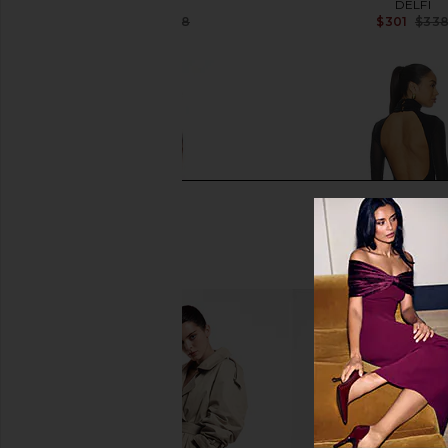
LIKELY
DELFI
$355
$398
$301
$33
Previous price:
superdown Margo Open Back
Lovers and Friends Luc