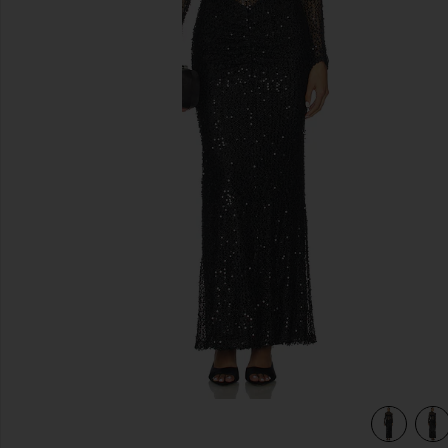
previous slides
view 4 of 4 Jadienne Dress in Black