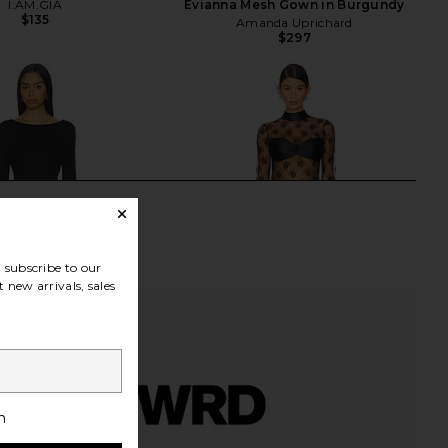
I.AM.GIA
Evianna Mesh Gown in Burgundy
$135
Amanda Uprichard
$297
subscribe to our
 new arrivals, sales
h
 Maxi Dress in Black
DELFI Jadienne Dress in Black