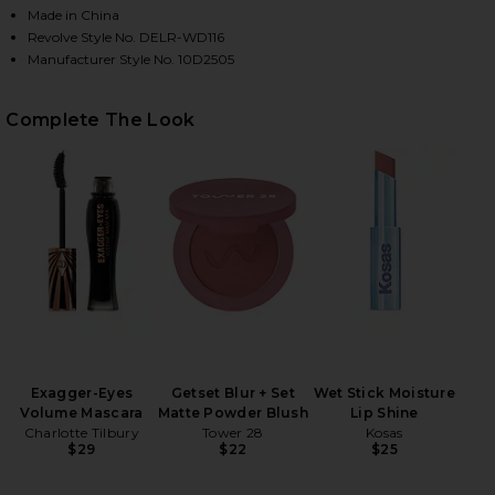
Made in China
Revolve Style No. DELR-WD116
Manufacturer Style No. 10D2505
Complete The Look
HARE JADIENNE DRESS IN BLACK ON FACEBOOK (OP
HARE JADIENNE DRESS IN BLACK ON TWITTER (OPE
HARE JADIENNE DRESS IN BLACK ON PINTEREST (OP
Exagger-Eyes
Getset Blur + Set
Wet Stick Moisture
Volume Mascara
Matte Powder Blush
Lip Shine
Charlotte Tilbury
Tower 28
Kosas
$29
$22
$25