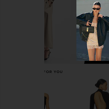
Gown in Black
Metallic Bla
superdown
Lovers and Fri
$94
$110
$229
RECOMMENDED FOR YOU