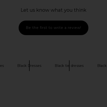
ess in Black
Camila Coelho Amara Gown in
MADISON T
Mahogany
D
Let us know what you think
8
Camila Coelho
MADI
Previous price:
$349
Be the first to write a review!
es
Black Dresses
Black tie dresses
Black