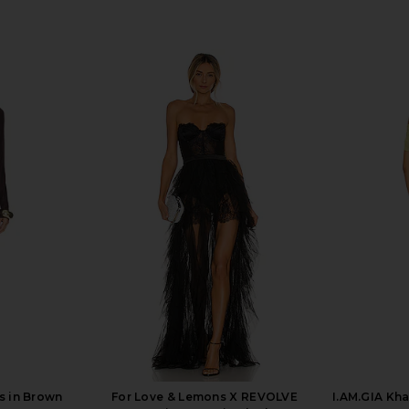
s in Brown
For Love & Lemons X REVOLVE
I.AM.GIA Kha