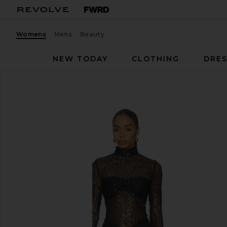
Womens
Mens
Beauty
NEW TODAY
CLOTHING
DRES
DELFI
Jadienne Dress
favorite DELFI Jadienne Dress in Black