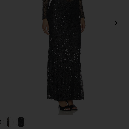
next
view 1 of 4 Jadienne Dress in Black
v