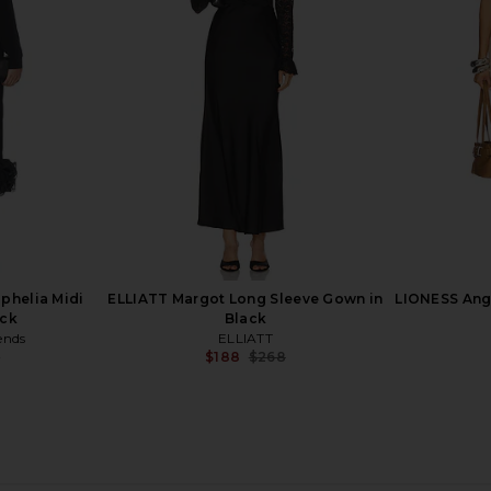
axi Dress in
Michael Costello x REVOLVE Winnie
SNDYS Reyn
e
Gown in Black & Gold
ho
Michael Costello
$319
$358
Previous price:
phelia Midi
ELLIATT Margot Long Sleeve Gown in
LIONESS Ange
ack
Black
ends
ELLIATT
9
$188
$268
Previous price:
Previous price: