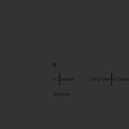
I.AM.GIA Ellery Maxi Dress in Gold
retrofete Saphhira Dr
I.AM.GIA
retrofete
$125
$547
$74
DISCOVER MORE
DELFI
Maxi Dresses
Long Sleeve Dress
Black bridesmaid dresses