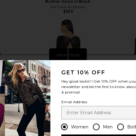
Bustier Gown in Black
8
For Love & Lemons
Previous price:
$359
view more
GET 10% OFF
Hey good lookin'! Get
10% OFF
when you 
newsletter and be the first to know about
& promos!
Email Address
Women
Men
Bot
ille Gown in
retrofete Taegan Velvet Dress in
NBD Manuja