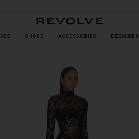
Revolve
SES
SHOES
ACCESSORIES
DESIGNE