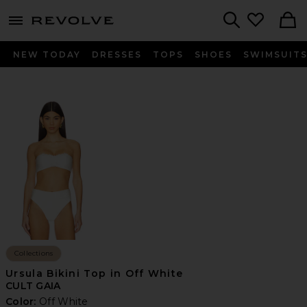
menu - shows more content
Revolve, Apparel & Fashion
Search
NEW TODAY
DRESSES
TOPS
SHOES
SWIMSUIT
Collections
Ursula Bikini Top in Off White
CULT GAIA
Color:
Off White