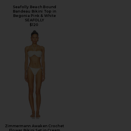
Seafolly Beach Bound
Bandeau Bikini Top in
Begonia Pink & White
SEAFOLLY
$120
Zimmermann Awaken Crochet
Flower Bikini Set in Cream