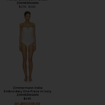
ZIMMERMANN
PREVIOUS PRICE:
$274
$365
Zimmermann Indra
Embroidery One Piece in Ivory
ZIMMERMANN
$495