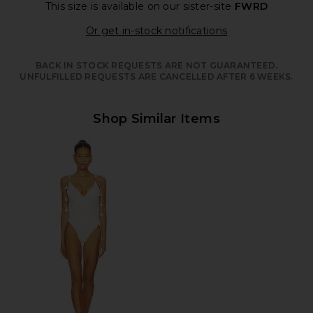
This size is available
on our sister-site
FWRD
Opens in a moda
Or get in-stock notifications
BACK IN STOCK REQUESTS ARE NOT GUARANTEED.
UNFULFILLED REQUESTS ARE CANCELLED AFTER 6 WEEKS.
Shop Similar Items