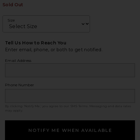
Sold Out
Size
Tell Us How to Reach You
Enter email, phone, or both to get notified.
Email Address
Phone Number
By clicking ‘Notify Me,’ you agree to our
SMS Terms
. Messaging and data rates
may apply.
NOTIFY ME WHEN AVAILABLE