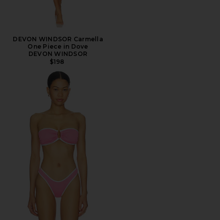
DEVON WINDSOR Carmella
One Piece in Dove
DEVON WINDSOR
$198