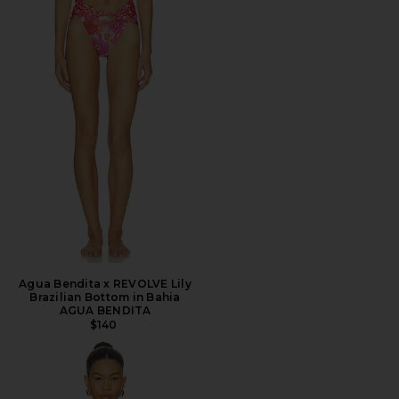
Agua Bendita x REVOLVE Lily
Brazilian Bottom in Bahia
AGUA BENDITA
$140