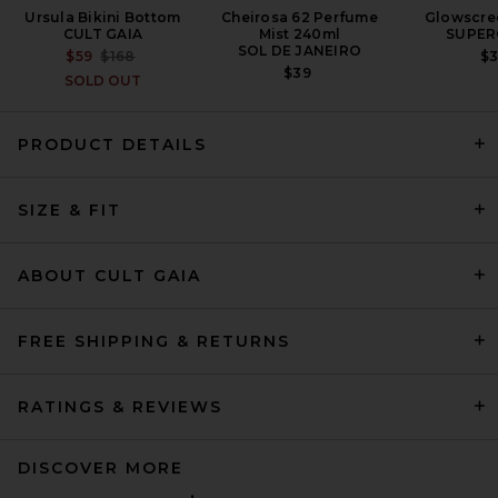
Ursula Bikini Bottom
Cheirosa 62 Perfume
Glowscre
CULT GAIA
Mist 240ml
SUPER
SOL DE JANEIRO
PREVIOUS PRICE:
$59
$168
$
$39
SOLD OUT
PRODUCT DETAILS
Bahia Maria Flore Bikini Top
in Ivory
SIZE & FIT
BAHIA MARIA
$195
ABOUT CULT GAIA
FREE SHIPPING & RETURNS
RATINGS & REVIEWS
DISCOVER MORE