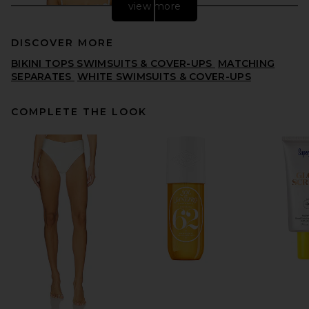
view more
DISCOVER MORE
BIKINI TOPS SWIMSUITS & COVER-UPS
MATCHING
SEPARATES
WHITE SWIMSUITS & COVER-UPS
COMPLETE THE LOOK
LSPACE Sunrise Seashell
Bikini Top in Cream
LSPACE
$130