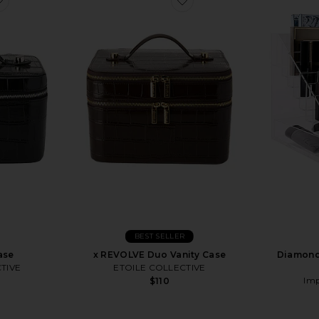
BEST SELLER
ase
x REVOLVE Duo Vanity Case
Diamond 
TIVE
ETOILE COLLECTIVE
Imp
$110