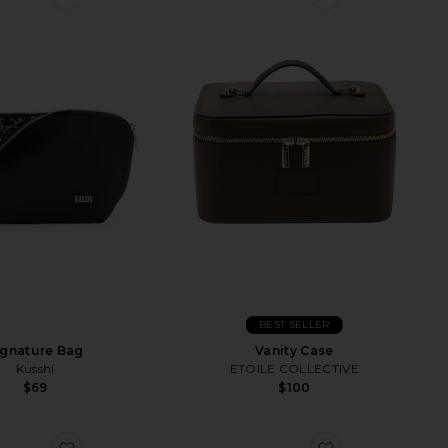
BEST SELLER
ignature Bag
Vanity Case
Kusshi
ETOILE COLLECTIVE
$69
$100
Vanity Case
favorite Diamond Collection Palette Organizer
favorite Neop