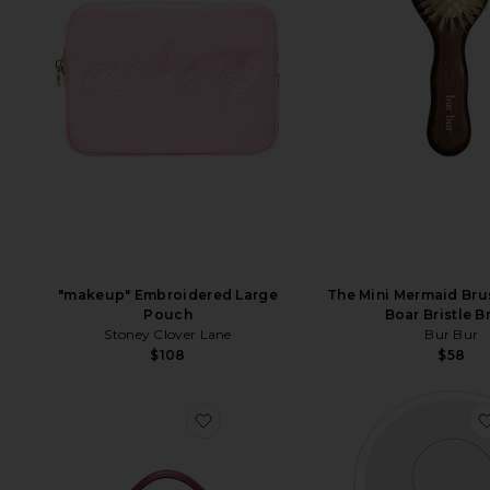
"makeup" Embroidered Large
The Mini Mermaid Bru
Pouch
Boar Bristle B
Stoney Clover Lane
Bur Bur
$108
$58
favorite Duo Vanity Case