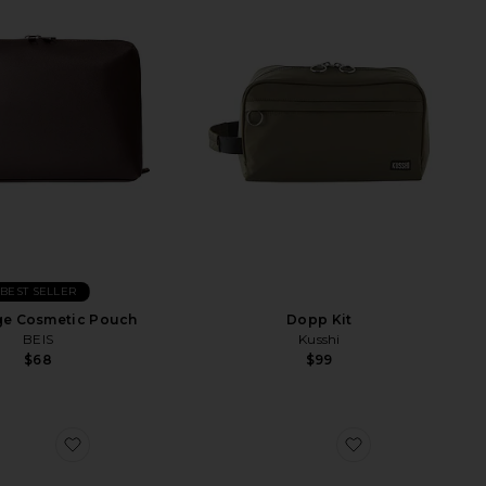
BEST SELLER
ge Cosmetic Pouch
Dopp Kit
BEIS
Kusshi
$68
$99
h Essential Boar Bristle Brush
favorite Vanity Case
favorite Out Of