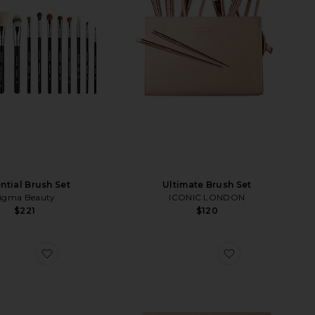
ntial Brush Set
Ultimate Brush Set
igma Beauty
ICONIC LONDON
$221
$120
h
favorite Double Zipper Pouch
favorite Multi-