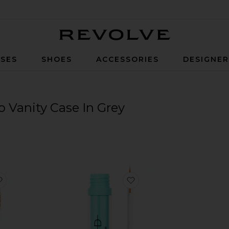
Revolve
SES
SHOES
ACCESSORIES
DESIGNE
Vanity Case In Grey
t
favorite Small Brush N03
favorite Eyelash Growth