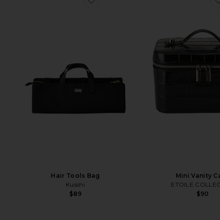
Hair Tools Bag
Mini Vanity C
Kusshi
ETOILE COLLEC
$89
$90