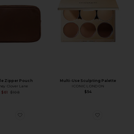
le Zipper Pouch
Multi-Use Sculpting Palette
ney Clover Lane
ICONIC LONDON
$54
Sale price:
$61
$108
Previous price:
Speakers
s Croc Pouch
favorite The Large Cosmetic Pouch
favorite Dopp K