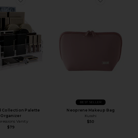
BEST SELLER
Collection Palette
Neoprene Makeup Bag
Organizer
Kusshi
ressions Vanity
$50
$79