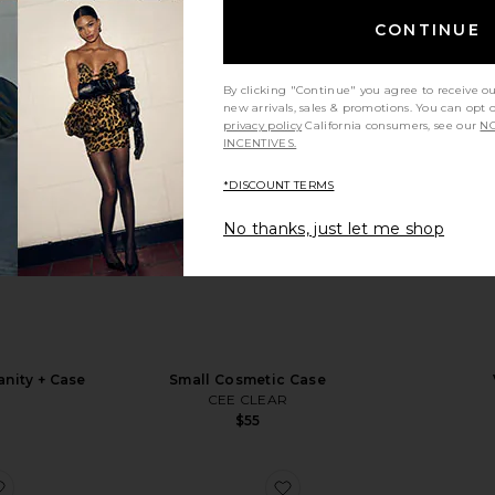
CONTINUE
By clicking "Continue" you agree to receive o
new arrivals, sales & promotions. You can opt 
privacy policy
California consumers, see our
NO
INCENTIVES.
*DISCOUNT TERMS
No thanks, just let me shop
anity + Case
Small Cosmetic Case
y
CEE CLEAR
$55
favorite Signature Bag
favorite Small Cosmetic 