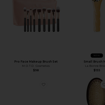
NEW
Small Brush 
Pro Face Makeup Brush Set
La Bonne Bro
M.O.T.D. Cosmetics
$155
$98
favorite "makeup" Embroidered La