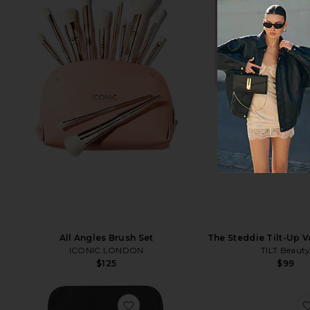
All Angles Brush Set
The Steddie Tilt-Up V
ICONIC LONDON
TILT Beaut
$125
$99
favorite Large Jewelry Organizer