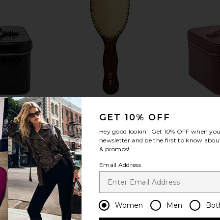
GET 10% OFF
Hey good lookin'! Get
10% OFF
when you 
newsletter and be the first to know about
& promos!
e
The Mermaid Brush Essential Boar
Email Address
TIVE
Bristle Brush
ETO
Bur Bur
$78
Women
Men
Bot
favorite The Steddie Tilt-Up Vanity + Case
favorite Small Cosmetic 