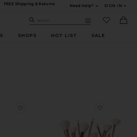
FREE Shipping & Returns
Need Help?
SIGN IN
Expand For Contac
Search Site
favorited it
Search
Visual Search
Ther
RS
SHOPS
HOT LIST
SALE
 Serum 5ml
favorite Essential Brush Set
favorite Ultima