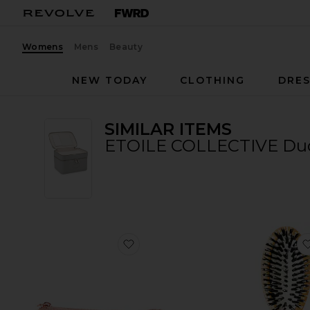
Womens
Mens
Beauty
NEW TODAY
CLOTHING
DRES
SIMILAR ITEMS
ETOILE COLLECTIVE Duo 
favorite Pro Face Makeup Brush Se