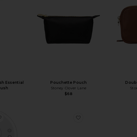
sh Essential
Pouchette Pouch
Doub
rush
Stoney Clover Lane
Sto
$68
favorite Luna Makeup Mirror and Night Lamp with Bluetooth 
favorite Travel Essential