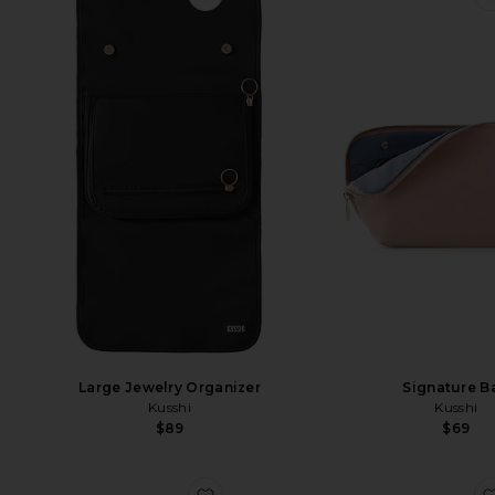
Large Jewelry Organizer
Signature B
Kusshi
Kusshi
$89
$69
favorite Hair Tools Bag