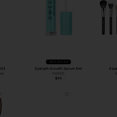
BEST SELLER
N03
Eyelash Growth Serum 5ml
Esse
sse
SWEED
S
$90
rge Pouch
favorite The Mini Mermaid Brush Essential Boar Bristle Brush
favorite Pouchette Pouc