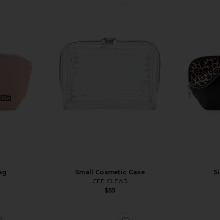
ag
Small Cosmetic Case
S
CEE CLEAR
$55
favorite Mini Vanity Case
favorite x REVOLVE Duo 