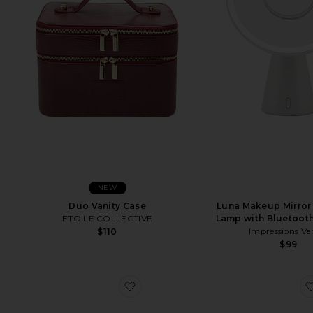
NEW
Duo Vanity Case
Luna Makeup Mirror
ETOILE COLLECTIVE
Lamp with Bluetoot
Impressions Va
$110
$99
favorite Classic Jewelry Roll