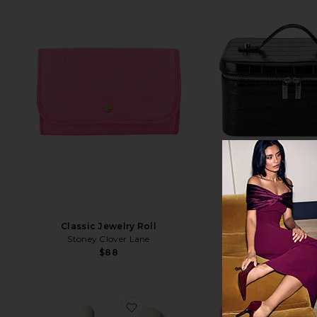
BEST SELLER
Classic Jewelry Roll
Vanity Cas
Stoney Clover Lane
ETOILE COLLEC
$88
$100
favorite All Angles Brush Set