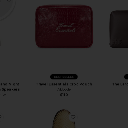
BEST SELLER
 and Night
Travel Essentials Croc Pouch
The Lar
h Speakers
Abbode
nity
$110
favorite Vanity Case
favorite The Mermaid Brus