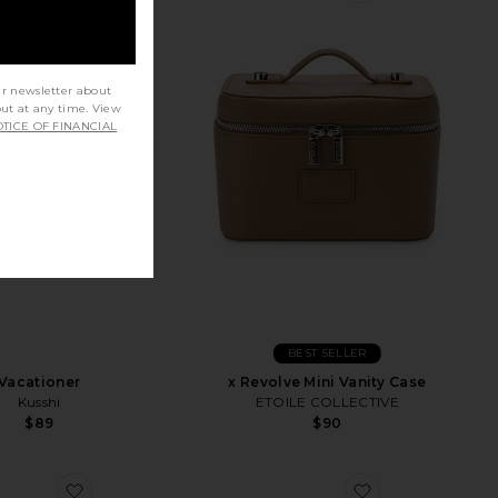
ur newsletter about
out at any time. View
TICE OF FINANCIAL
BEST SELLER
Vacationer
x Revolve Mini Vanity Case
Kusshi
ETOILE COLLECTIVE
$89
$90
Case
favorite Signature Bag
favorite Vanity