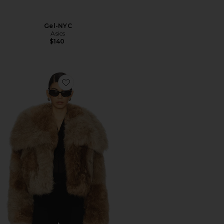
Gel-NYC
Asics
$140
Favorite Bomber Jacket