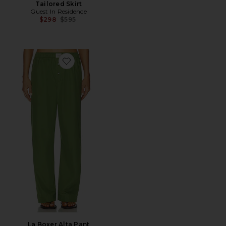
Tailored Skirt
Guest In Residence
Previous price:
$298
$595
Favorite La Boxer Alta Pant
La Boxer Alta Pant