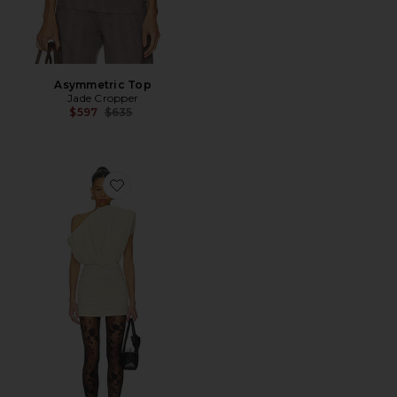
Asymmetric Top
Jade Cropper
Previous price:
$597
$635
Favorite Strapless Mini Dress