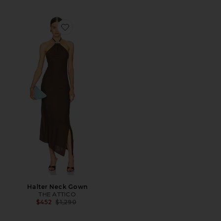
Favorite Halter Neck Gown
Halter Neck Gown
THE ATTICO
Previous price:
$452
$1,290