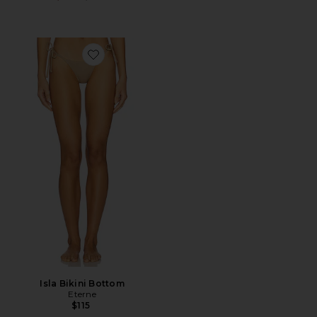
Favorite Isla Bikini Bottom
Isla Bikini Bottom
Eterne
$115