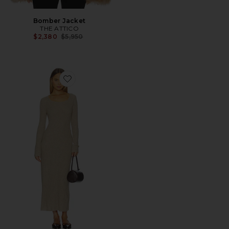
Bomber Jacket
THE ATTICO
Previous price:
$2,380
$5,950
Favorite Wide Rib Dress