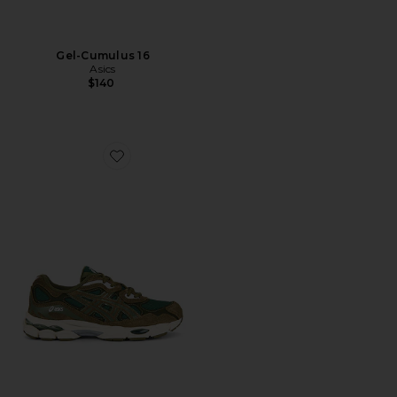
Gel-Cumulus 16
Asics
$140
Favorite Gel-NYC