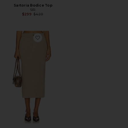
Sartoria Bodice Top
SIR.
Previous price:
$299
$420
Favorite Tailored Skirt