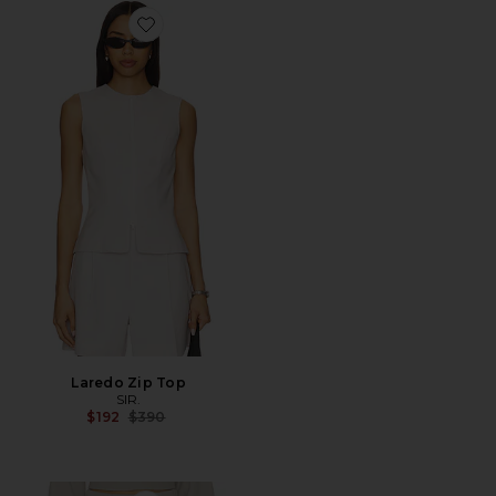
Favorite Laredo Zip Top
Laredo Zip Top
SIR.
Previous price:
$192
$390