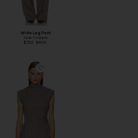
Wide Leg Pant
Jade Cropper
Previous price:
$752
$800
Favorite Asymmetric Top