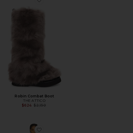
Favorite Robin Combat Boot
Robin Combat Boot
THE ATTICO
Previous price:
$624
$2,150