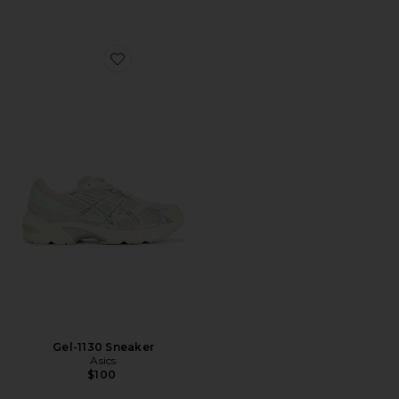
Favorite Gel-1130 Sneaker
Gel-1130 Sneaker
Asics
$100