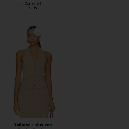
Comme Si
$195
Favorite Tailored Halter Vest
Tailored Halter Vest