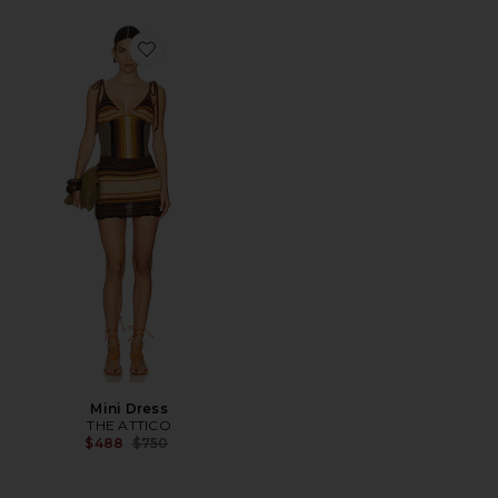
Favorite Mini Dress
Mini Dress
THE ATTICO
Previous price:
$488
$750