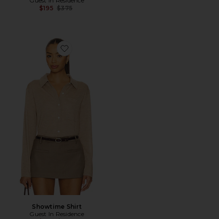
Guest In Residence
Previous price:
$195
$375
Favorite Showtime Shirt
Showtime Shirt
Guest In Residence