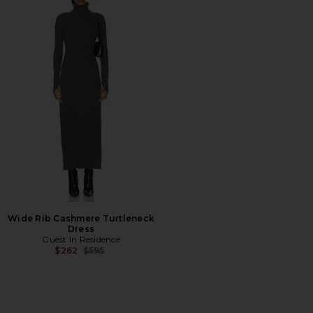
Favorite Wide Rib Cashmere Turtleneck Dress
Wide Rib Cashmere Turtleneck
Dress
Guest In Residence
Previous price:
$262
$595