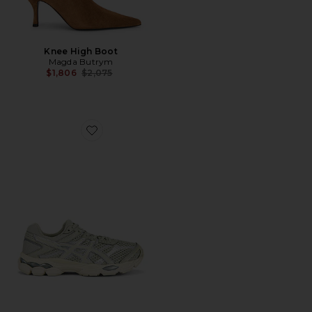
Knee High Boot
Magda Butrym
Previous price:
$1,806
$2,075
Favorite Gel-Cumulus 16