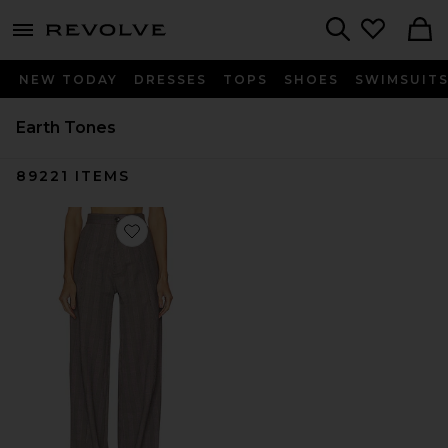
menu - shows more content
Revolve, Apparel & Fashion
Search
NEW TODAY
DRESSES
TOPS
SHOES
SWIMSUIT
Earth Tones
89221
ITEMS
Favorite Wide Leg Pant