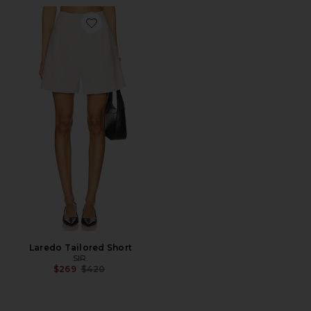
Favorite Laredo Tailored Short
Laredo Tailored Short
SIR.
Previous price:
$269
$420