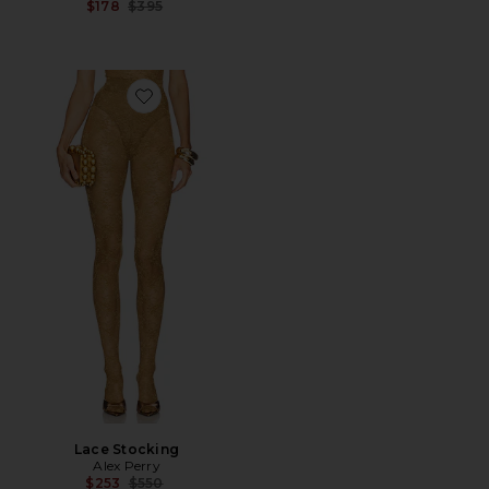
Previous price:
$178
$395
Favorite Lace Stocking
Lace Stocking
Alex Perry
Previous price:
$253
$550