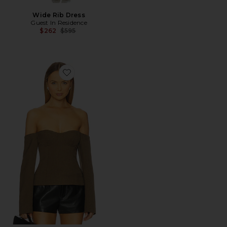
Wide Rib Dress
Guest In Residence
Previous price:
$262
$595
Favorite Sartoria Bodice Top