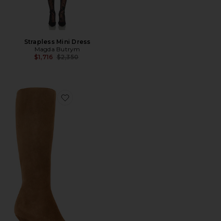
Strapless Mini Dress
Magda Butrym
Previous price:
$1,716
$2,350
Favorite Knee High Boot