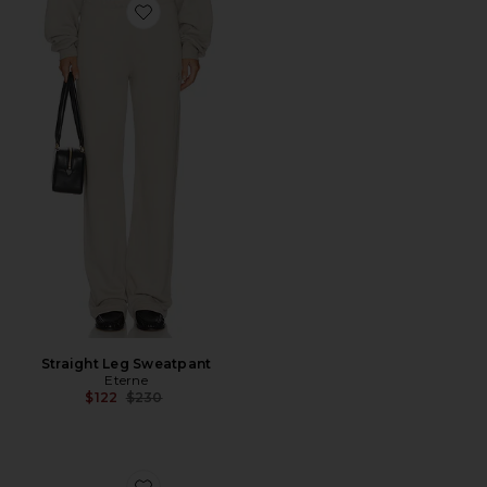
Favorite Straight Leg Sweatpant
Straight Leg Sweatpant
Eterne
Previous price:
$122
$230