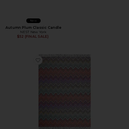
New
Autumn Plum Classic Candle
NEST New York
$52 (FINAL SALE)
Favorite Perseo Throw