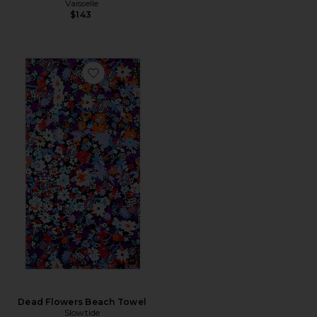
Vaisselle
$143
Favorite Dead Flowers Beach Towel
Dead Flowers Beach Towel
Slowtide