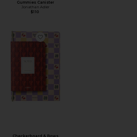
Gummies Canister
Jonathan Adler
$110
Favorite Checkerboard & Bows Softcover Notebook Set
Checkerboard & Bows