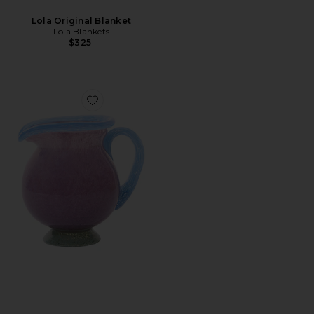
Lola Original Blanket
Lola Blankets
$325
Favorite Grape Pastel Pitcher Vase