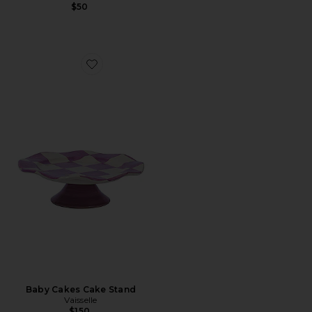
$50
Favorite Baby Cakes Cake Stand
Baby Cakes Cake Stand
Vaisselle
$150