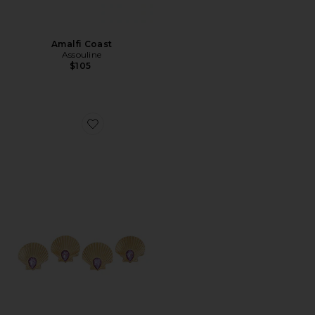
Amalfi Coast
Assouline
$105
Favorite Shell Beach Napkin & Ring Set