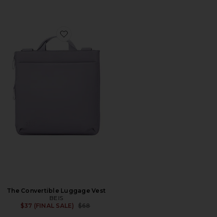
Favorite The Convertible Luggage Vest
The Convertible Luggage Vest
BEIS
Previous price:
$37 (FINAL SALE)
$68