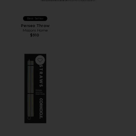
Best Seller
Perseo Throw
Missoni Home
$910
Favorite Cocktail Straws