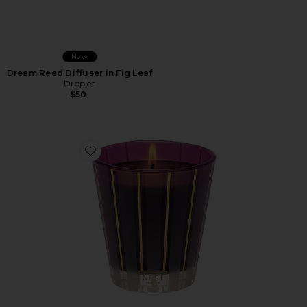
New
Dream Reed Diffuser in Fig Leaf
Droplet
$50
Favorite Autumn Plum Classic Candle