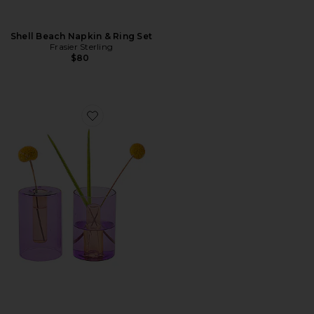
Shell Beach Napkin & Ring Set
Frasier Sterling
$80
Favorite Small Reversible Glass Vase