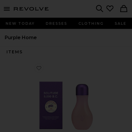
menu - shows more content
Revolve, Apparel & Fashion
Search
NEW TODAY
DRESSES
CLOTHING
SALE
Purple Home
ITEMS
Favorite Dream Reed Diffuser in Fig Leaf