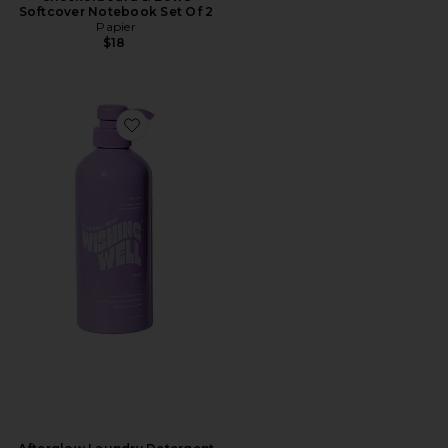
Softcover Notebook Set Of 2
Papier
$18
Favorite Afterglow Laundry Detergent