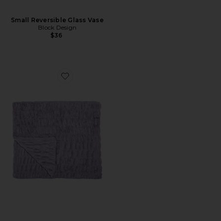
Small Reversible Glass Vase
Block Design
$36
Favorite Lola Original Blanket