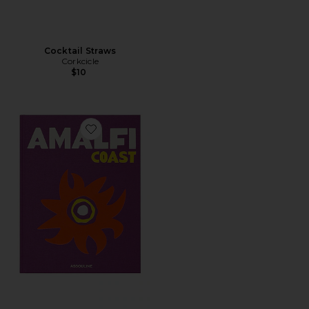
Cocktail Straws
Corkcicle
$10
Favorite Amalfi Coast