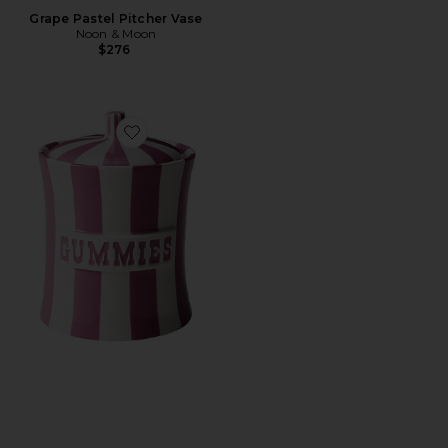
Grape Pastel Pitcher Vase
Noon & Moon
$276
Favorite Gummies Canister