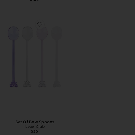
Favorite Set Of Bow Spoons
Set Of Bow Spoons
Lepel Club
$35