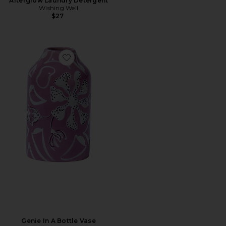
Afterglow Laundry Detergent
Wishing Well
$27
Favorite Genie In A Bottle Vase
Genie In A Bottle Vase