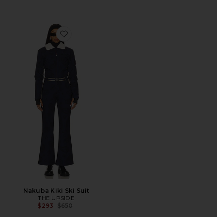
Favorite Nakuba Kiki Ski Suit
Nakuba Kiki Ski Suit
THE UPSIDE
Previous price:
$293
$650