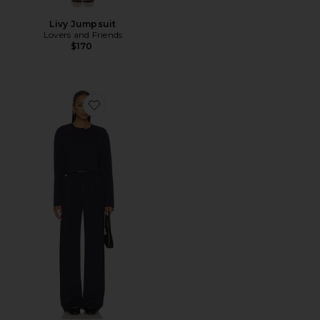
Livy Jumpsuit
Lovers and Friends
$170
Favorite Trina Lounge Set