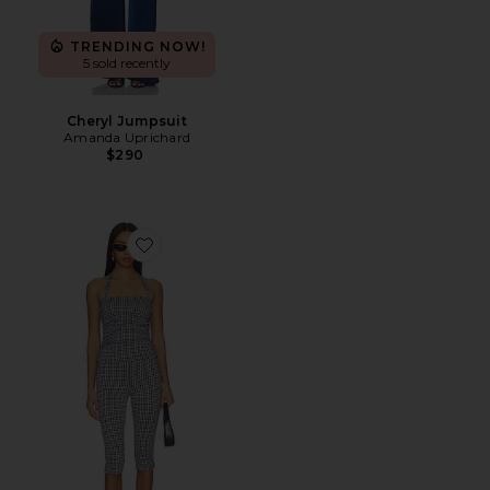
TRENDING NOW!
5 sold recently
Cheryl Jumpsuit
Amanda Uprichard
$290
Favorite Brea Capri Set