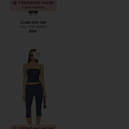
TRENDING NOW!
11 sold recently
Jude Knit Set
ALL THE WAYS
$98
Favorite Siara Capri Set
TRENDING NOW!