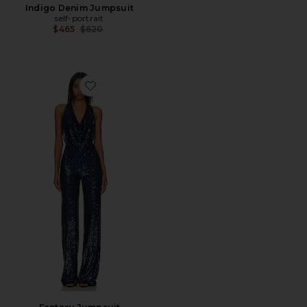
Indigo Denim Jumpsuit
self-portrait
Previous price:
$465
$620
Favorite Fantasy Jumpsuit