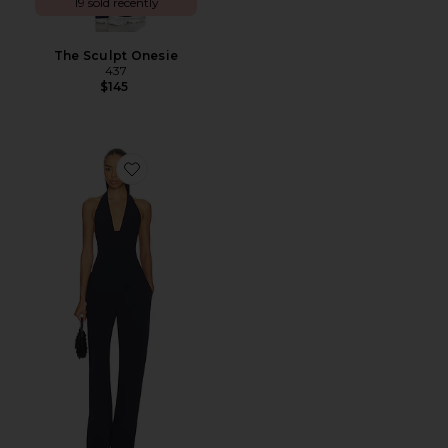
19 sold recently
The Sculpt Onesie
437
$145
Favorite Eva Jumpsuit