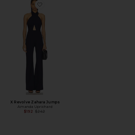
Favorite X Revolve Zahara Jumps
X Revolve Zahara Jumps
Amanda Uprichard
Previous price:
$192
$242