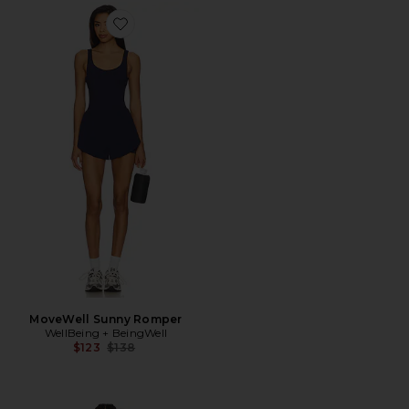
Favorite MoveWell Sunny Romper
MoveWell Sunny Romper
WellBeing + BeingWell
Previous price:
$123
$138