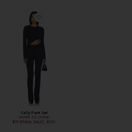
Favorite Cally Pant Set
Cally Pant Set
MORE TO COME
Previous price:
$71 (FINAL SALE)
$110