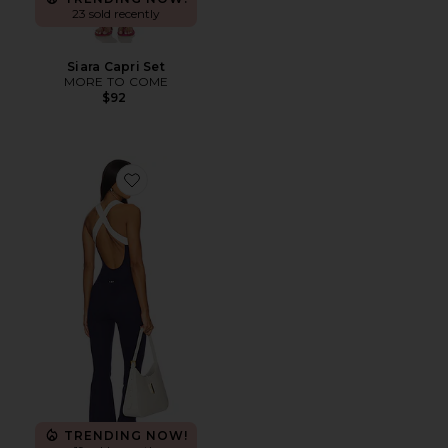
23 sold recently
Siara Capri Set
MORE TO COME
$92
Favorite The Sculpt Onesie
TRENDING NOW!