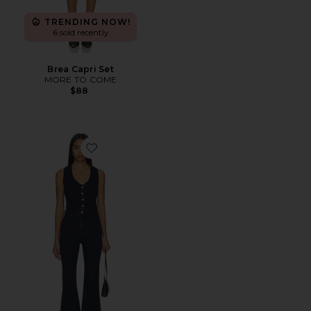
TRENDING NOW!
6 sold recently
Brea Capri Set
MORE TO COME
$88
Favorite Portland Jumpsuit