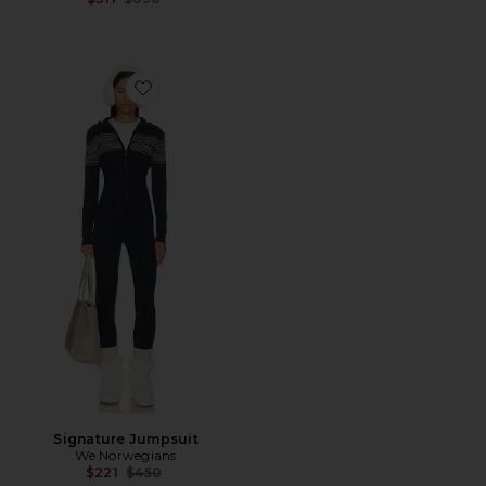
Favorite Signature Jumpsuit
Signature Jumpsuit
We Norwegians
Previous price:
$221
$450