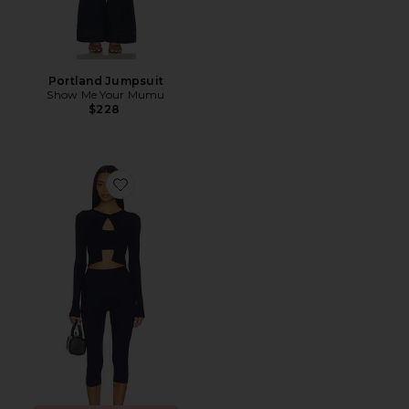
Portland Jumpsuit
Show Me Your Mumu
$228
Favorite Jude Knit Set