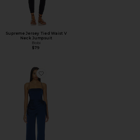
Supreme Jersey Tied Waist V
Neck Jumpsuit
Bobi
$79
Favorite Cheryl Jumpsuit