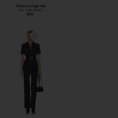
Trina Lounge Set
ALL THE WAYS
$96
Favorite Indigo Denim Jumpsuit