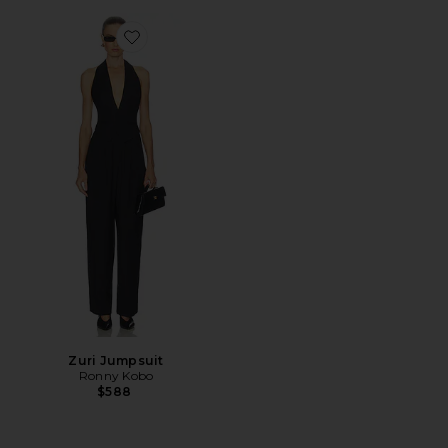
Favorite Zuri Jumpsuit
Zuri Jumpsuit
Ronny Kobo
$588