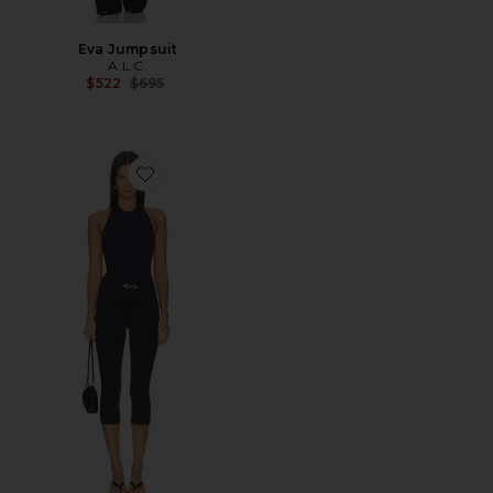
Eva Jumpsuit
A.L.C.
Previous price:
$522
$695
Favorite Livy Jumpsuit