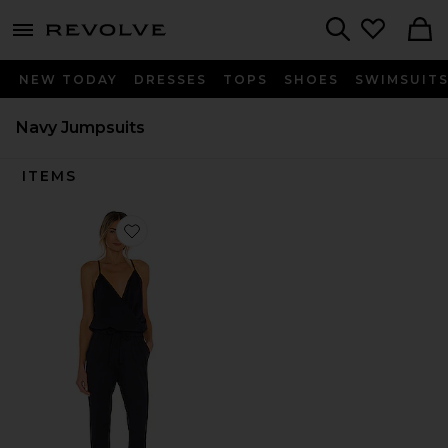
menu - shows more content
Revolve, Apparel & Fashion
Search
NEW TODAY
DRESSES
TOPS
SHOES
SWIMSUIT
Navy Jumpsuits
ITEMS
Favorite Supreme Jersey Tied Waist V Neck Jumpsuit