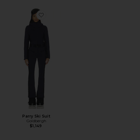
Favorite Parry Ski Suit
Parry Ski Suit
Goldbergh
$1,149