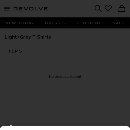
menu - shows more content
Revolve, Apparel & Fashion
Search
NEW TODAY
DRESSES
CLOTHING
SALE
Light+Grey T-Shirts
ITEMS
No products found!
FOOTER
CLOSE MODAL