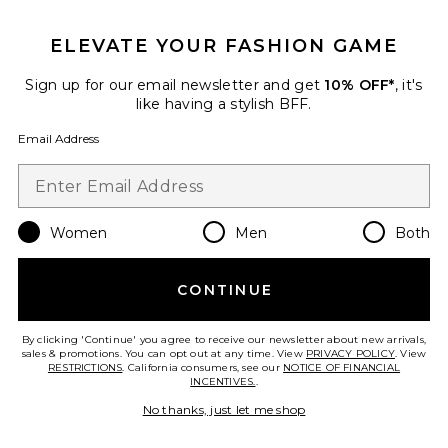
GET 10% OFF
ELEVATE YOUR FASHION GAME
When you sign up for our newsletter by submitting your email.
Opt out at any time.
privacy policy
Sign up for our email newsletter and get
10% OFF*
, it's
Email Address
like having a stylish BFF.
Email Address
Sign Up
Women
Men
Both
en
USD
Change Country Regions Preferences
CONTINUE
HELP US IMPROVE!
Take a brief survey about today's visit.
Let's Go!
By clicking 'Continue' you agree to receive our newsletter about new arrivals,
sales & promotions. You can opt out at any time. View
PRIVACY POLICY
. View
RESTRICTIONS
. California consumers, see our
NOTICE OF FINANCIAL
INCENTIVES.
.
CUSTOMER CARE
No thanks, just let me shop
© EMINENT, INC. (A REVOLVE GROUP COMPANY). ALL RIGHTS RESERVED