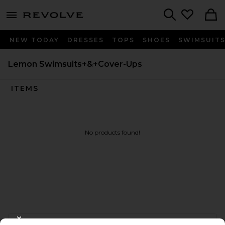
menu - shows more content
Revolve, Apparel & Fashion
Search
NEW TODAY
DRESSES
TOPS
SHOES
SWIMSUIT
Lemon Swimsuits+&+Cover-Ups
ITEMS
No products found!
FOOTER
CLOSE MODAL