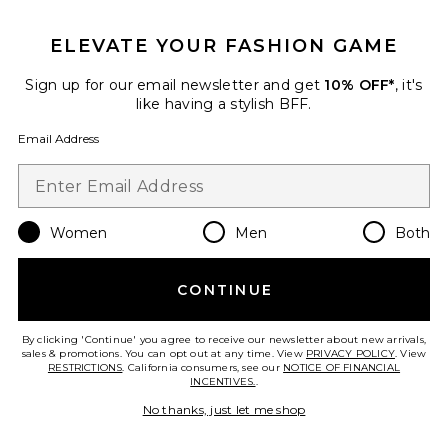
GET 10% OFF
ELEVATE YOUR FASHION GAME
When you sign up for our newsletter by submitting your email.
Opt out at any time.
privacy policy
Sign up for our email newsletter and get
10% OFF*
, it's
Email Address
like having a stylish BFF.
Email Address
Sign Up
Women
Men
Both
en
USD
Change Country Regions Preferences
CONTINUE
HELP US IMPROVE!
Take a brief survey about today's visit.
Let's Go!
By clicking 'Continue' you agree to receive our newsletter about new arrivals,
sales & promotions. You can opt out at any time. View
PRIVACY POLICY
. View
RESTRICTIONS
. California consumers, see our
NOTICE OF FINANCIAL
INCENTIVES.
.
CUSTOMER CARE
No thanks, just let me shop
© EMINENT, INC. (A REVOLVE GROUP COMPANY). ALL RIGHTS RESERVED