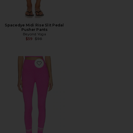
Spacedye Midi Rise Slit Pedal
Pusher Pants
Beyond Yoga
Previous price:
$59
$98
Favorite Piper Legging