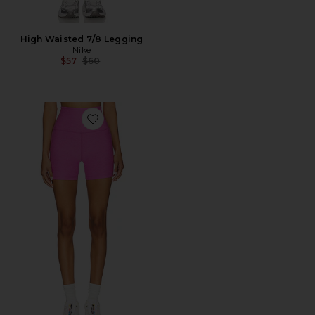
High Waisted 7/8 Legging
Nike
Previous price:
$57
$60
Favorite Spacedye Keep Pace Biker Shorts