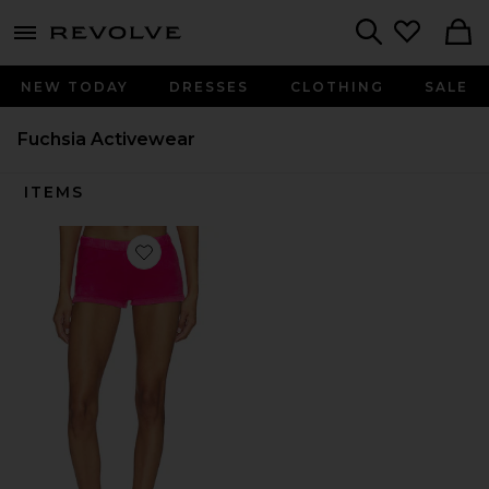
menu - shows more content
Revolve, Apparel & Fashion
Search
NEW TODAY
DRESSES
CLOTHING
SALE
Fuchsia Activewear
ITEMS
Favorite The Roma Hot Short