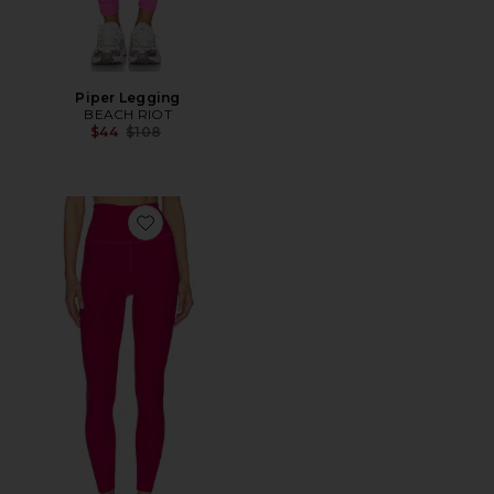
Piper Legging
BEACH RIOT
Previous price:
$44
$108
Favorite Spacedye Leggings