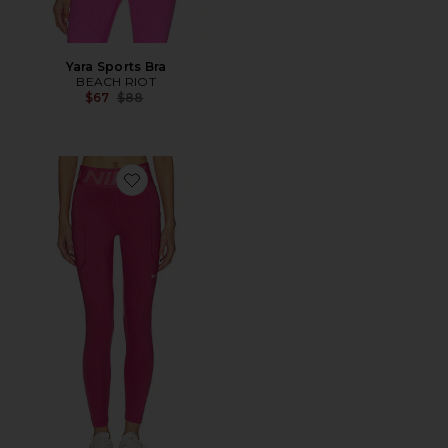
Yara Sports Bra
BEACH RIOT
Previous price:
$67
$88
Favorite High Waisted 7/8 Legging