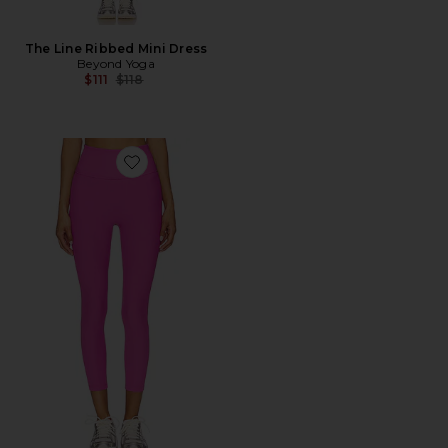
The Line Ribbed Mini Dress
Beyond Yoga
Previous price:
$111
$118
Favorite Impulse Ribbed High Waisted Midi Legging