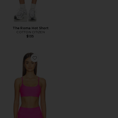
The Roma Hot Short
COTTON CITIZEN
$135
Favorite Spacedye Forever Bra