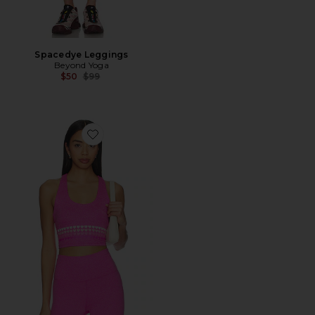
Spacedye Leggings
Beyond Yoga
Previous price:
$50
$99
Favorite Yara Sports Bra