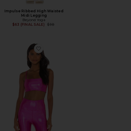
Impulse Ribbed High Waisted
Midi Legging
Beyond Yoga
Previous price:
$63 (FINAL SALE)
$98
Favorite X REVOLVE Izzy Sports Bra