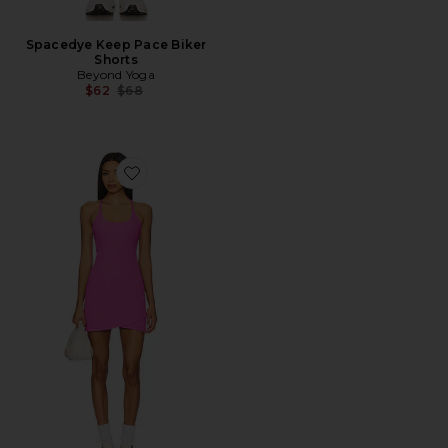
Spacedye Keep Pace Biker
Shorts
Beyond Yoga
Previous price:
$62
$68
Favorite The Line Ribbed Mini Dress