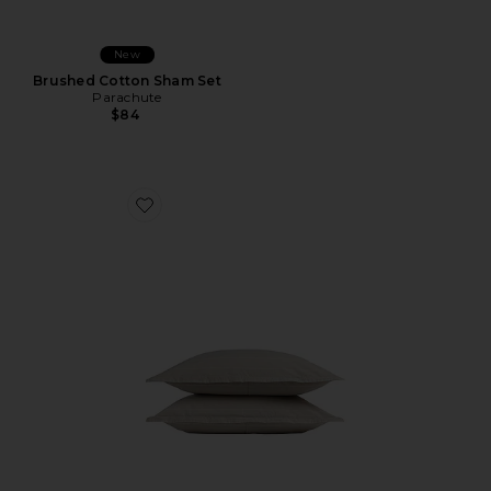
New
Brushed Cotton Sham Set
Parachute
$84
Favorite Brushed Cotton Sham Set