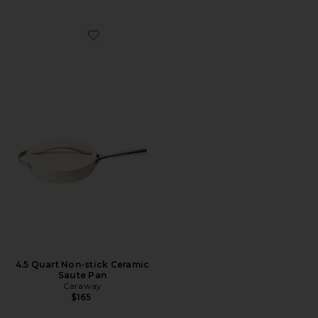
Favorite 4.5 Quart Non-stick Ceramic Saute Pan
4.5 Quart Non-stick Ceramic
Saute Pan
Caraway
$165