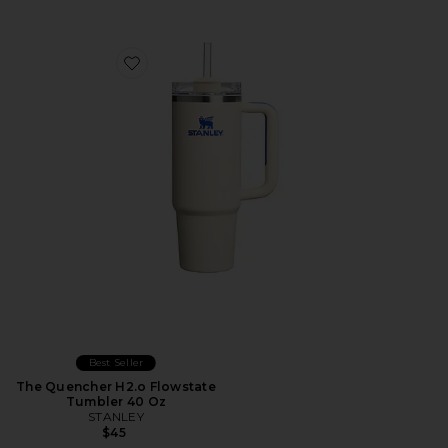
Favorite The Quencher H2.o Flowstate Tumbler 40 Oz
Best Seller
The Quencher H2.o Flowstate
Tumbler 40 Oz
STANLEY
$45