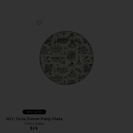
Favorite NYC Toile Dinner Party Plate
Best Seller
NYC Toile Dinner Party Plate
Fish's Eddy
$28