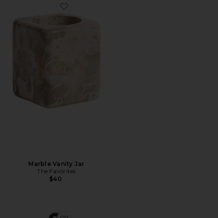
Favorite Marble Vanity Jar
Marble Vanity Jar
The Favorites
$40