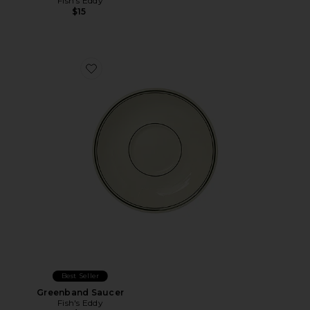
Fish's Eddy
$15
Favorite Greenband Saucer
Best Seller
Greenband Saucer
Fish's Eddy