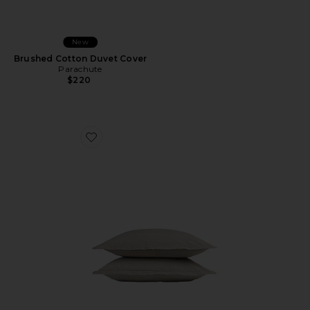
New
Brushed Cotton Duvet Cover
Parachute
$220
Favorite Brushed Cotton Sham Set