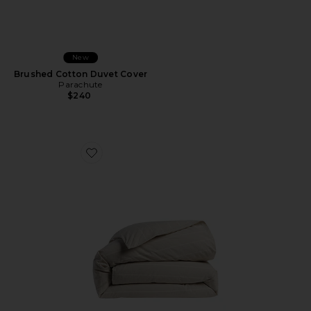
New
Brushed Cotton Duvet Cover
Parachute
$240
Favorite Brushed Cotton Duvet Cover