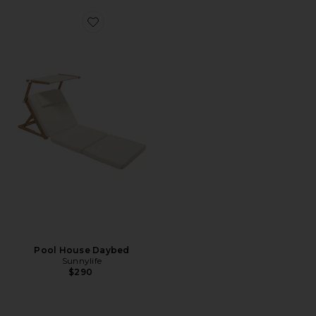
Favorite Pool House Daybed
Pool House Daybed
Sunnylife
$290