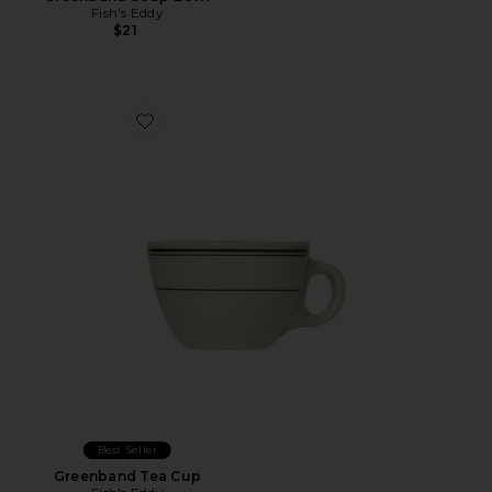
Fish's Eddy
$21
Favorite Greenband Tea Cup
Best Seller
Greenband Tea Cup