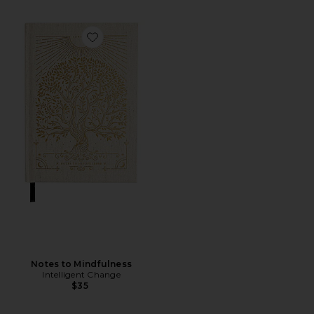
Favorite Notes to Mindfulness
Notes to Mindfulness
Intelligent Change
$35