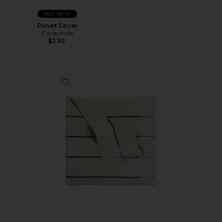
Best Seller
Duvet Cover
Parachute
$230
Favorite Bayside Beach Towel