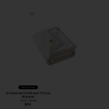
Favorite Kirkwood UGGbraid Throw Blanket
Best Seller
Kirkwood UGGbraid Throw
Blanket
UGG Home
$98