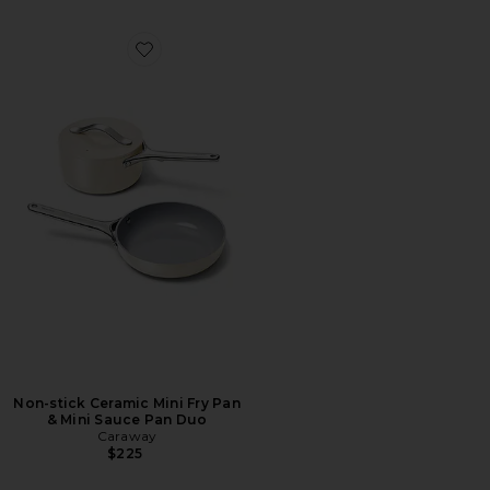
Favorite Non-stick Ceramic Mini Fry Pan & Mini Sauce
Non-stick Ceramic Mini Fry Pan
& Mini Sauce Pan Duo
Caraway
$225