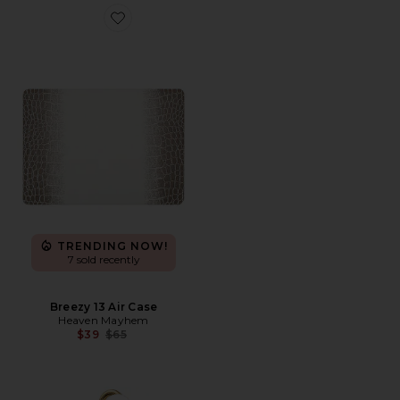
Favorite Breezy 13 Air Case
TRENDING NOW!
7 sold recently
Breezy 13 Air Case
Heaven Mayhem
Previous price:
$39
$65