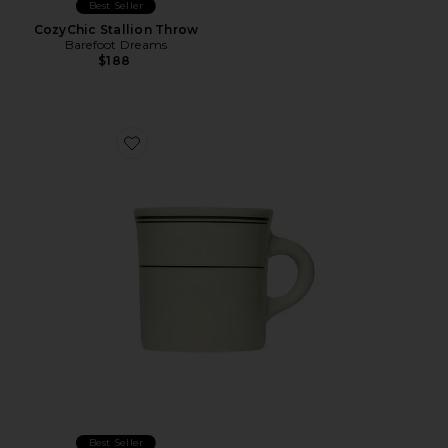
Best Seller
CozyChic Stallion Throw
Barefoot Dreams
$188
Favorite Greenband Diner Mug
Best Seller