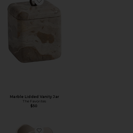
Favorite Marble Lidded Vanity Jar
Marble Lidded Vanity Jar
The Favorites
$50