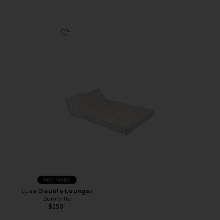
Favorite Luxe Double Lounger
Best Seller
Luxe Double Lounger
Sunnylife
$250