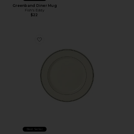
Greenband Diner Mug
Fish's Eddy
$22
Favorite Greenband Main Plate
Best Seller