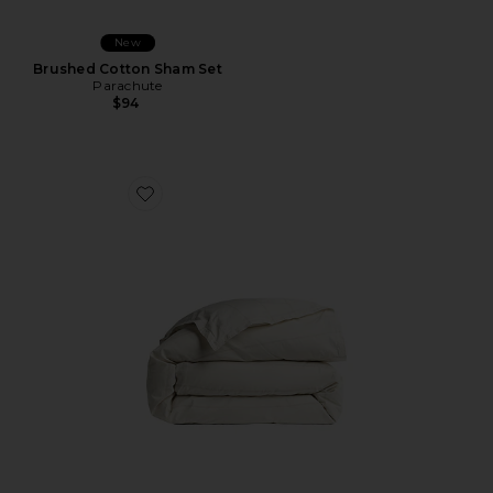
New
Brushed Cotton Sham Set
Parachute
$94
Favorite Duvet Cover