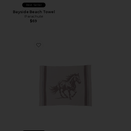
Best Seller
Bayside Beach Towel
Parachute
$69
Favorite CozyChic Stallion Throw