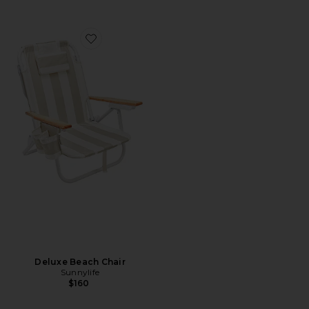
Favorite Deluxe Beach Chair
Deluxe Beach Chair
Sunnylife
$160