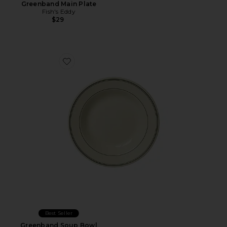
Greenband Main Plate
Fish's Eddy
$29
Favorite Greenband Soup Bowl
Best Seller
Greenband Soup Bowl