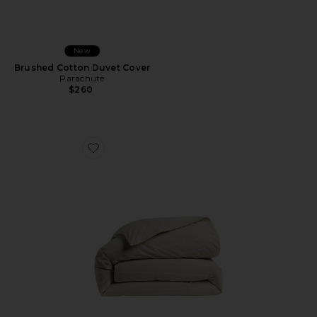
New
Brushed Cotton Duvet Cover
Parachute
$260
Favorite Brushed Cotton Duvet Cover