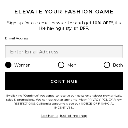
ELEVATE YOUR FASHION GAME
Sign up for our email newsletter and get
10% OFF*
, it's
like having a stylish BFF.
Email Address
Women
Men
Both
CONTINUE
Enrichment Catnip Toys Set Of 3
Catenary Home
$25
By clicking 'Continue' you agree to receive our newsletter about new arrivals,
sales & promotions. You can opt out at any time. View
PRIVACY POLICY
. View
RESTRICTIONS
. California consumers, see our
NOTICE OF FINANCIAL
INCENTIVES.
.
No thanks, just let me shop
Favorite Koko Packable Picnic Blanket