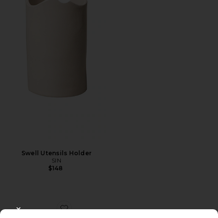
Favorite Swell Utensils Holder
Swell Utensils Holder
SIN
$148
Favorite Enrichment Catnip Toys Set Of 3
CLOSE MODAL