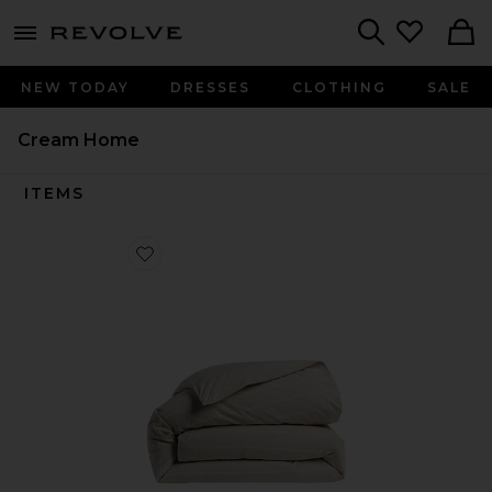
menu - shows more content
Revolve, Apparel & Fashion
Search
NEW TODAY
DRESSES
CLOTHING
SALE
Cream Home
ITEMS
Favorite Brushed Cotton Duvet Cover