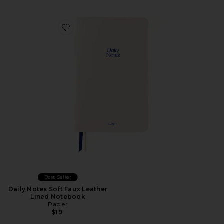
Favorite Daily Notes Soft Faux Leather Lined Notebook
Best Seller
Daily Notes Soft Faux Leather
Lined Notebook
Papier
$19