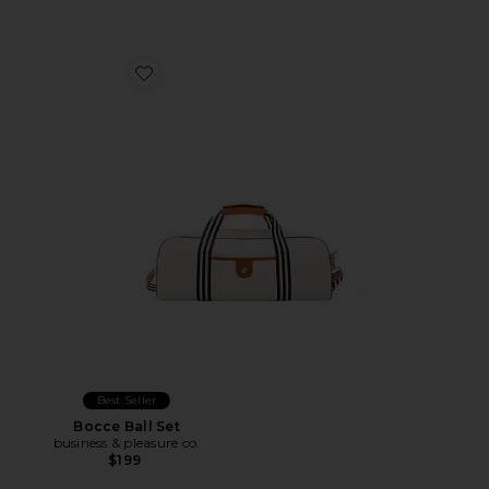
Favorite Bocce Ball Set
Best Seller
Bocce Ball Set
business & pleasure co.
$199