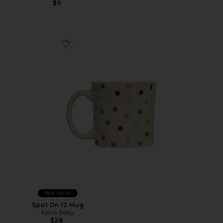
$9
Favorite Spot On 12 Mug
Best Seller
Spot On 12 Mug
Fish's Eddy
$28