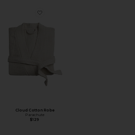
Favorite Cloud Cotton Robe
Cloud Cotton Robe
Parachute
$129