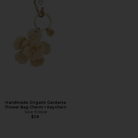
Favorite Handmade Origami Gardenia Flower Bag Ch
Handmade Origami Gardenia
Flower Bag Charm + Keychain
Solar Eclipse
$28