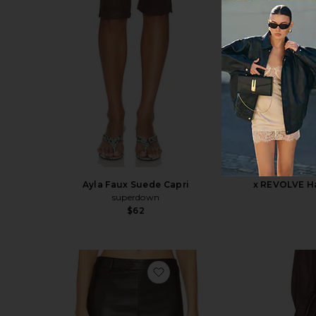
Ayla Faux Suede Capri
x REVOLVE Ha
superdown
$62
favorite Kayla Faux Leather Sk