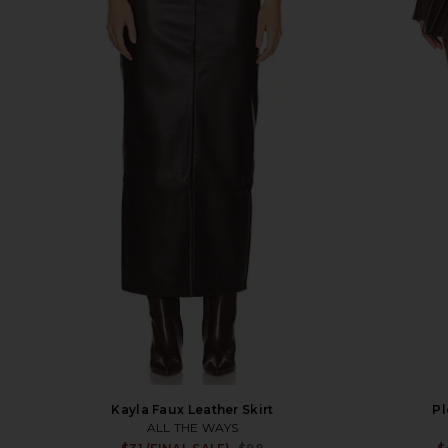
Kayla Faux Leather Skirt
Pl
ALL THE WAYS
Sale price: