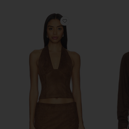
Previous price:
favorite Kitty V-neck Halter T