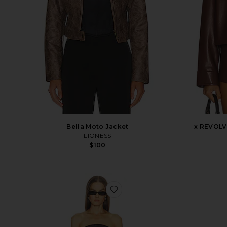
x REVOLV
Bella Moto Jacket
LIONESS
$100
favorite Billy Dress