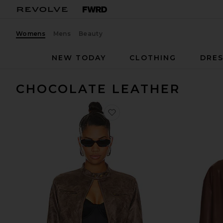
Womens
Mens
Beauty
NEW TODAY
CLOTHING
DRES
CHOCOLATE LEATHER
favorite Bella Moto Jacket