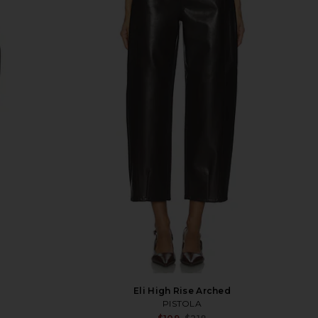
Eli High Rise Arched
PISTOLA
Sale price:
Sale p