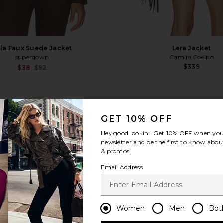
la Faux Suede Jacket
Lera Jacket
superdown
Camila Coelho
$339
Sale price:
$38
$92
Previous price:
i
favorite x REVOLVE Harlen Faux Leather Studde
fa
GET 10% OFF
Hey good lookin'! Get
10% OFF
when you 
newsletter and be the first to know about
& promos!
Email Address
Women
Men
Bot