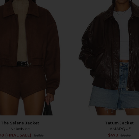
The Selene Jacket
Tatum Jacket
Nakedvice
LAMARQUE
Sale price:
49 (FINAL SALE)
$255
$470
$635