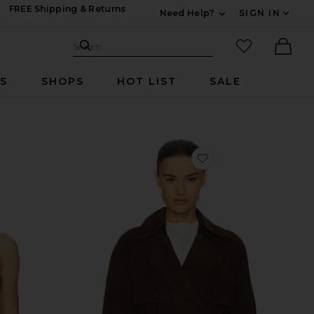
FREE Shipping & Returns
Need Help?
SIGN IN
Expand For Contac
Search Site
favorited it
Search
Ther
RS
SHOPS
HOT LIST
SALE
vorite Moriah Fringe Faux Suede Top
favorite Elae Suede 