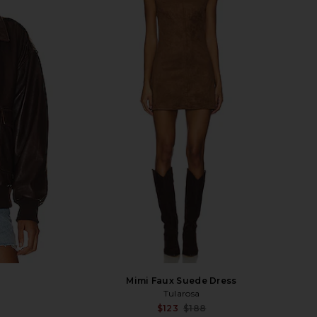
Mimi Faux Suede Dress
Tularosa
Sale price:
Sale p
$123
$188