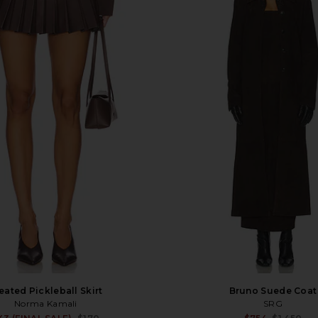
eated Pickleball Skirt
Bruno Suede Coat
Norma Kamali
SRG
Sale price: