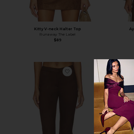
Kitty V-neck Halter Top
Ay
Runaway The Label
$89
favorite Ayla Faux Suede Capr