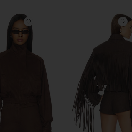
Previous price:
op
favorite Ayla Faux Suede Jacket
fa