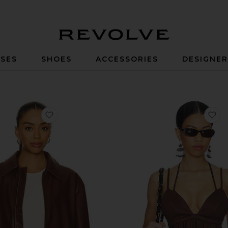
Revolve
SES
SHOES
ACCESSORIES
DESIGNE
favorite x REVOLVE Rapha Faux Leather Jacket
fa