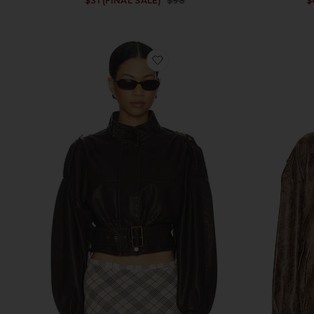
$31 (FINAL SALE)
$98
$
Previous price:
favorite Gigi Leather Jacket