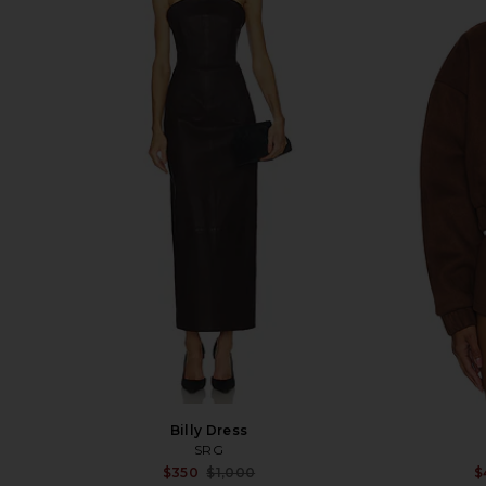
Billy Dress
SRG
Sale price:
$350
$1,000
$