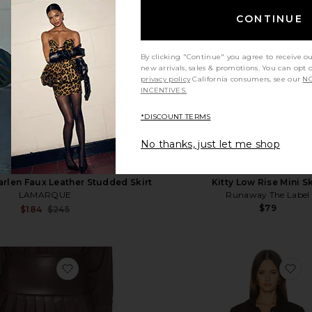
CONTINUE
By clicking "Continue" you agree to receive o
new arrivals, sales & promotions. You can opt 
privacy policy
California consumers, see our
NO
INCENTIVES.
*DISCOUNT TERMS
No thanks, just let me shop
rlen Faux Leather Studded Skirt
Kitty Low Rise Mini Sk
LAMARQUE
Runaway The Label
$79
Sale price:
$184
$245
Previous price:
irt
favorite Pleated Pickleball Skirt
fa