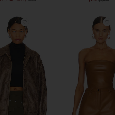
43 (FINAL SALE)
$170
$754
$1,450
Previous price:
favorite Kenny Bomber
fa