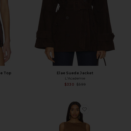
de Top
Elae Suede Jacket
L'Academie
Sale price:
Sale p
$330
$599
Previous price:
Previ
vorite Tatum Jacket
favorite Mimi Faux 