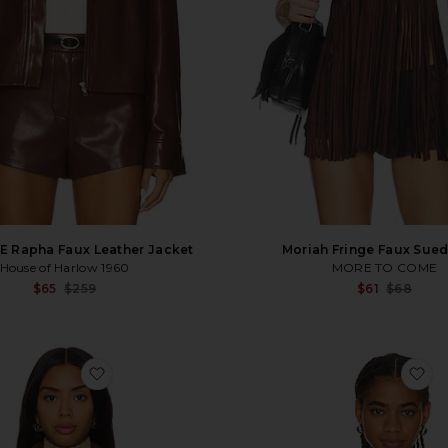
E Rapha Faux Leather Jacket
Moriah Fringe Faux Sue
House of Harlow 1960
MORE TO COME
Sale price:
$65
$259
$61
$68
Previous price:
favorite The Selene Jacket
fa