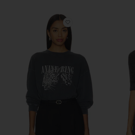
Previous price:
favorite Spencer Leopard Swe