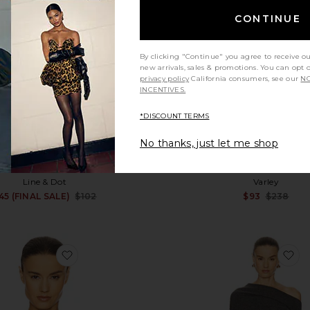
CONTINUE
By clicking "Continue" you agree to receive o
new arrivals, sales & promotions. You can opt 
privacy policy
California consumers, see our
NO
INCENTIVES.
*DISCOUNT TERMS
No thanks, just let me shop
Shore Sweater
Ida Relaxed Fairisle Rollne
Line & Dot
Varley
Sale price:
45 (FINAL SALE)
$102
$93
$238
Previous price:
favorite Annabelle Cardigan
fa