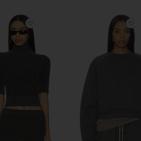
Previous price:
atshirt
favorite Mae Knit Top
fa