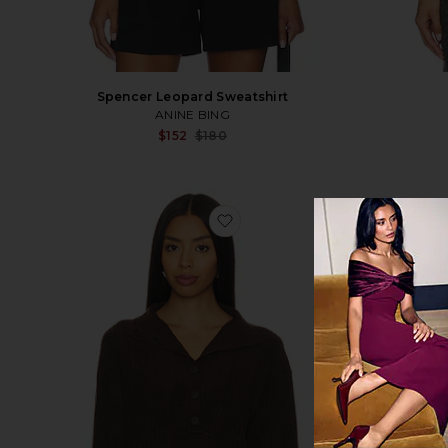
Spencer Leopard Sweatshirt
ANINE BING
Sale price:
$152
$180
Previous price:
favorite Button Funnel Neck