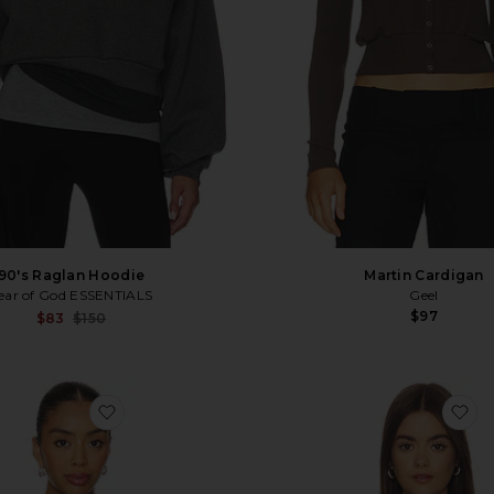
90's Raglan Hoodie
Martin Cardigan
ear of God ESSENTIALS
Geel
$97
Sale price:
$83
$150
Previous price:
favorite x REVOLVE Jaci Sweatshirt
fa