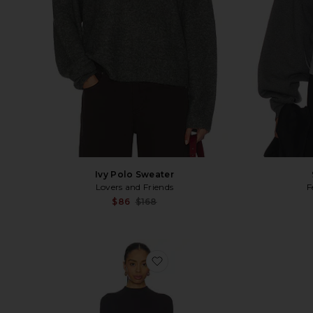
Ivy Polo Sweater
F
Lovers and Friends
Sale price:
$86
$168
Previous price:
favorite Olin Midi Dress