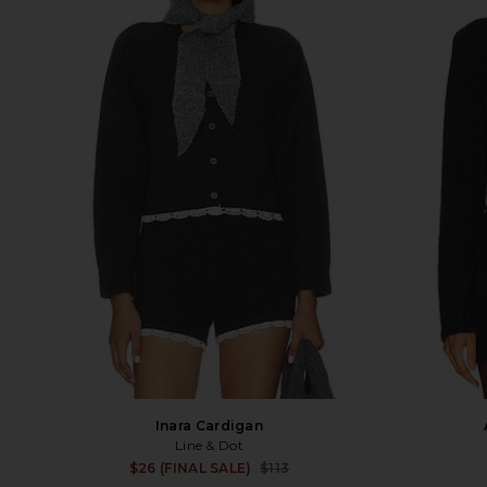
Inara Cardigan
Line & Dot
Sale price:
$26 (FINAL SALE)
$113
Previous price: