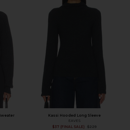
Sweater
Kassi Hooded Long Sleeve
EAVES
Sale p
$37 (FINAL SALE)
$229