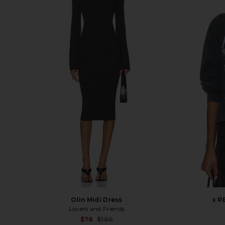
Olin Midi Dress
x R
Lovers and Friends
Sale price:
$78
$180