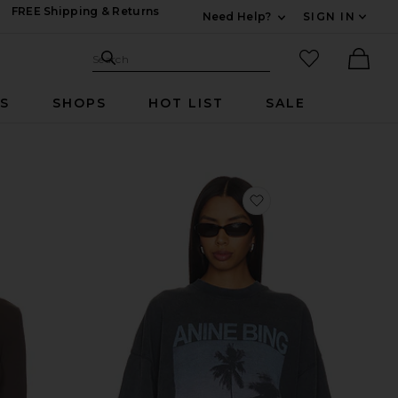
FREE Shipping & Returns
Need Help?
SIGN IN
Expand For Contac
Search Site
favorited it
Search
Ther
RS
SHOPS
HOT LIST
SALE
vorite Martin Cardigan
favorite Miles Palms