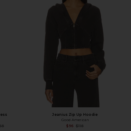
ress
Jeanius Zip Up Hoodie
Good American
Sale price:
Sale p
68
$96
$118
Previous price:
Previ