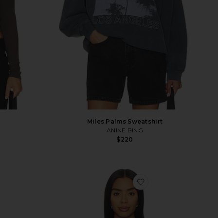
Miles Palms Sweatshirt
ANINE BING
$220
vorite Cotton Cashmere Raglan Sweater
favorite Kassi Hood