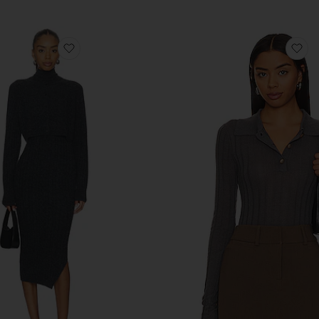
favorite Sabine Dress
fa