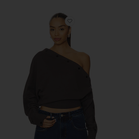
favorite August Sweater