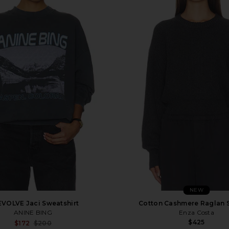
NEW
EVOLVE Jaci Sweatshirt
Cotton Cashmere Raglan 
ANINE BING
Enza Costa
$425
Sale price:
$172
$200