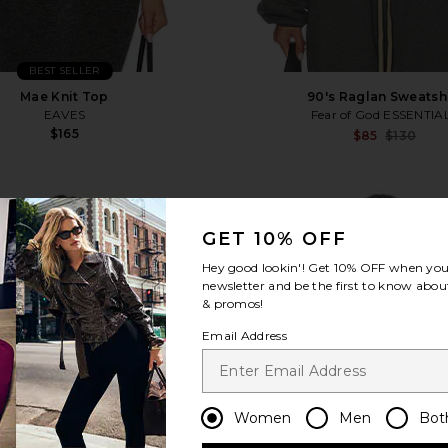
BEST SELLER
Mae Knit Top
90's Raglan Sweatshi
EAVES
Fear of God ESSENTIA
$165
$85
$130
 Sweater
favorite Shore Sweater
fa
GET 10% OFF
Hey good lookin'! Get
10% OFF
when you 
newsletter and be the first to know about
& promos!
Email Address
Women
Men
Bot