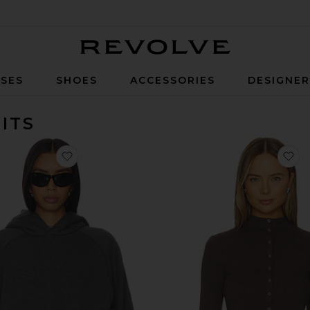
Revolve
SES
SHOES
ACCESSORIES
DESIGNE
ITS
favorite 90's Raglan Hoodie
fa