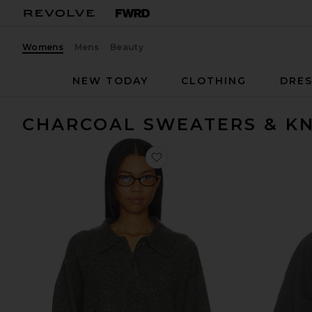
Womens
Mens
Beauty
NEW TODAY
CLOTHING
DRES
CHARCOAL SWEATERS & KN
favorite Ivy Polo Sweater