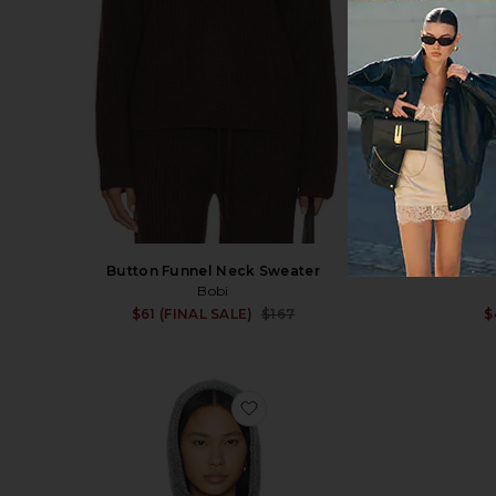
Button Funnel Neck Sweater
Bobi
Sale price:
$61 (FINAL SALE)
$167
$
Previous price:
favorite Inara Cardigan