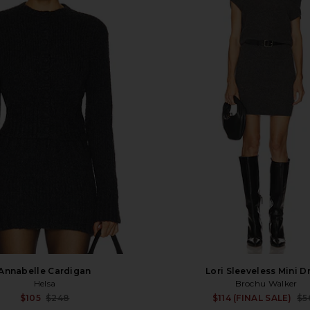
Annabelle Cardigan
Lori Sleeveless Mini D
Helsa
Brochu Walker
Sale price:
$105
$248
$114 (FINAL SALE)
$5
Previous price: