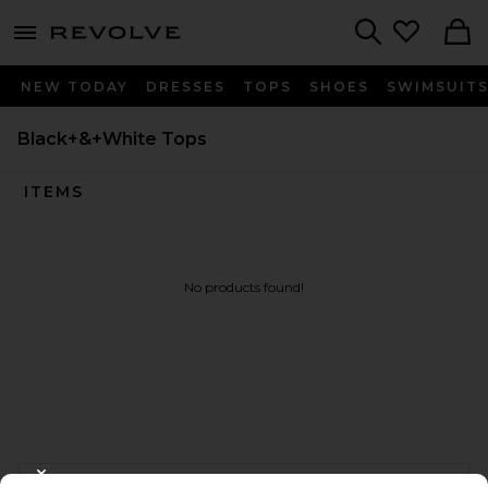
menu - shows more content
Revolve, Apparel & Fashion
Search
NEW TODAY
DRESSES
TOPS
SHOES
SWIMSUIT
Black+&+White Tops
ITEMS
No products found!
FOOTER
CLOSE MODAL