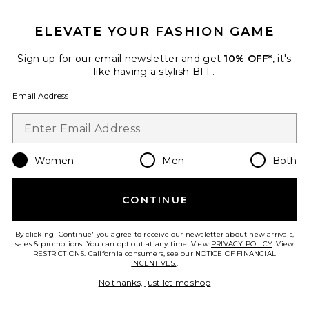
GET 10% OFF
ELEVATE YOUR FASHION GAME
When you sign up for our newsletter by submitting your email.
Opt out at any time.
privacy policy
Sign up for our email newsletter and get
10% OFF*
, it's
Email Address
like having a stylish BFF.
Email Address
Sign Up
Women
Men
Both
en
USD
Change Country Regions Preferences
CONTINUE
HELP US IMPROVE!
Take a brief survey about today's visit.
Let's Go!
By clicking 'Continue' you agree to receive our newsletter about new arrivals,
sales & promotions. You can opt out at any time. View
PRIVACY POLICY
. View
RESTRICTIONS
. California consumers, see our
NOTICE OF FINANCIAL
INCENTIVES.
.
CUSTOMER CARE
No thanks, just let me shop
© EMINENT, INC. (A REVOLVE GROUP COMPANY). ALL RIGHTS RESERVED