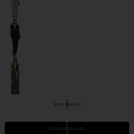
Shop the list
Christmas HOLIDAY GLAM Shop
Show More Lists
everyday outfits