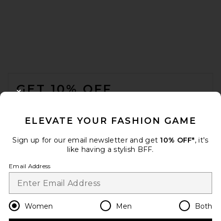
FOOTER
GET 10% OFF
CLOSE MODAL
When you sign up for our newsletter by submitting your email.
Opt out at any time.
privacy policy
ELEVATE YOUR FASHION GAME
Email Address
Shop the list
everyday outfits Shop The List
Sign up for our email newsletter and get
10% OFF*
, it's
like having a stylish BFF.
Sign Up
Email Address
Anja’s picks under 100€
469 items
en
USD
Change Country Regions Preferences
Women
Men
Both