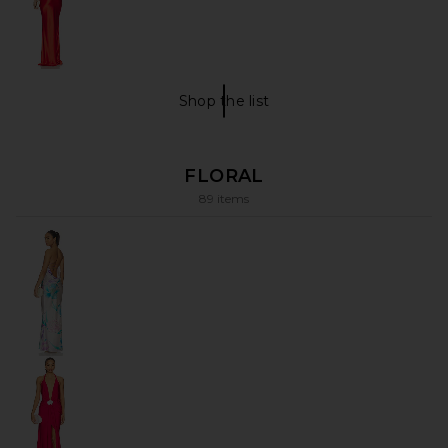
Shop the list
VACATION Shop The List
FLORAL
89 items