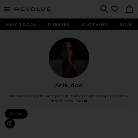
menu - shows more content
Revolve, Apparel & Fashion
Search
NEW TODAY
DRESSES
CLOTHING
SALE
Ania_ddd
Welcome to my favorite pieces!! Thank you for shopping directly
through my links ❤️
Follow
Ania_ddd Follow My Store
CONNECT TO ANIA_DDD INSTAGRAM, OPENS IN