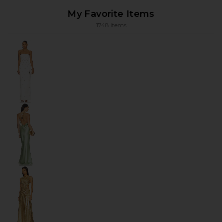
My Favorite Items
1748 items