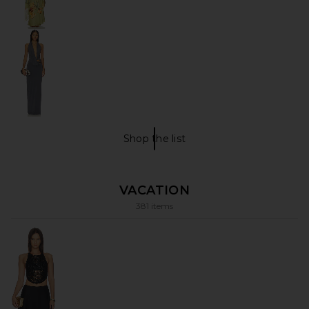
Shop the list
What I wore Shop The List
VACATION
381 items