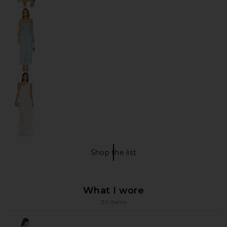
Shop the list
My Favorite Items Shop The Li
What I wore
30 items