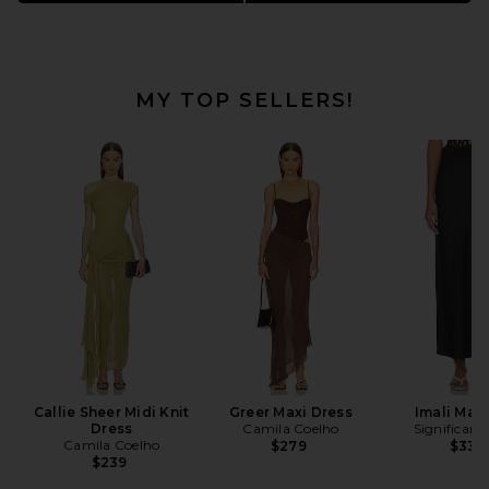
549 items
MY TOP SELLERS!
Callie Sheer Midi Knit
Greer Maxi Dress
Imali Maxi
Dress
Camila Coelho
Significant
Camila Coelho
$279
$330
$239