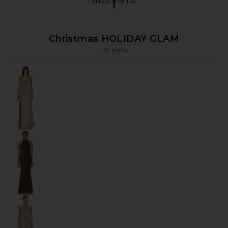
Shop the list
FLORAL Shop The List
Christmas HOLIDAY GLAM
413 items