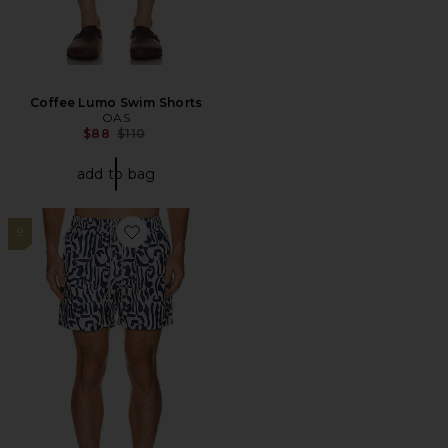
Coffee Lumo Swim Shorts
OAS
Previous price:
$88
$110
add to bag
9
Favorite Marbling Swim Shorts