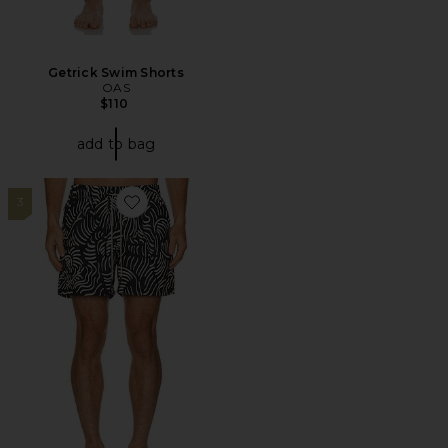
Getrick Swim Shorts
OAS
$110
add to bag
3
Favorite Tar Lorenzo Swim Shorts