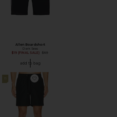
Allen Boardshort
Dark Seas
Previous price:
$19 (FINAL SALE)
$69
add to bag
15
Favorite Charles 7" Swim Trunks