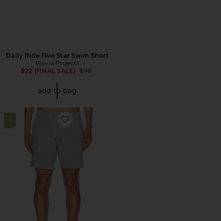
Daily Ride Five Star Swim Short
Rivvia Projects
Previous price:
$22 (FINAL SALE)
$70
add to bag
11
Favorite Sano 6.5" Swim Short