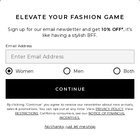
CLOSE MODAL
31
Favorite Anchor Swim Short
ELEVATE YOUR FASHION GAME
Sign up for our email newsletter and get
10% OFF*
, it's
like having a stylish BFF.
Email Address
Women
Men
Both
CONTINUE
By clicking 'Continue' you agree to receive our newsletter about new arrivals,
Anchor Swim Short
sales & promotions. You can opt out at any time. View
PRIVACY POLICY
. View
RESTRICTIONS
Fair Harbor
. California consumers, see our
NOTICE OF FINANCIAL
INCENTIVES.
.
$88
No thanks, just let me shop
add to bag