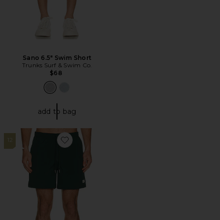
Sano 6.5" Swim Short
Trunks Surf & Swim Co.
$68
add to bag
12
Favorite Swim Trunk