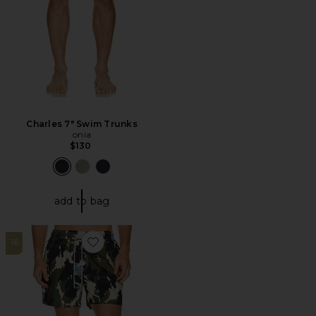
Charles 7" Swim Trunks
onia
$130
add to bag
16
Favorite Foliago Swim Shorts