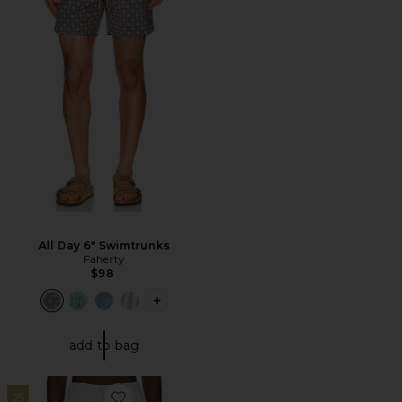
All Day 6" Swimtrunks
Faherty
$98
PLUS ICON TO SEE MORE OPTIONS F
add to bag
25