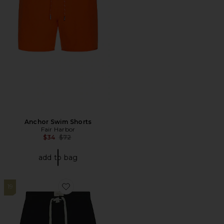
Anchor Swim Shorts
Fair Harbor
Previous price:
$34
$72
add to bag
19
Favorite Monolith 18" Boardshort