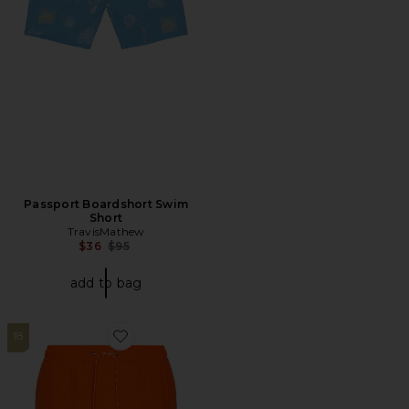
Passport Boardshort Swim
Short
TravisMathew
Previous price:
$36
$95
add to bag
18
Favorite Anchor Swim Shorts