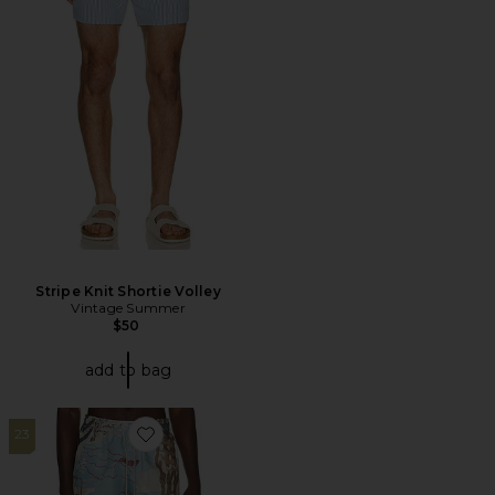
Stripe Knit Shortie Volley
Vintage Summer
$50
add to bag
23
Favorite Montara Swim Shorts