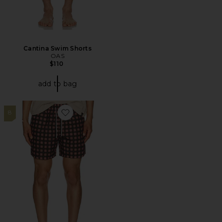
Cantina Swim Shorts
OAS
$110
add to bag
8
Favorite Coffee Lumo Swim Shorts