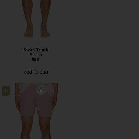
Swim Trunk
Bather
$90
add to bag
13
Favorite Blush Nylon Swim Shorts