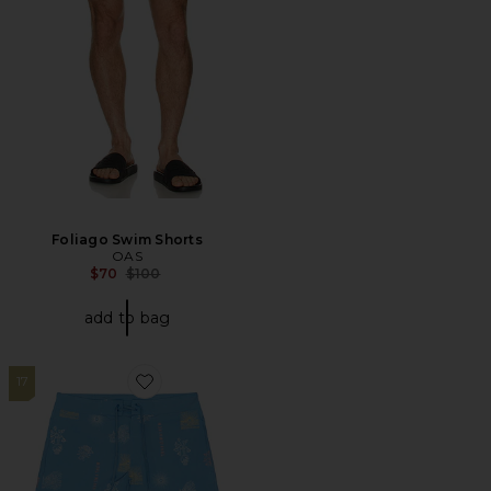
Foliago Swim Shorts
OAS
Previous price:
$70
$100
add to bag
17
Favorite Passport Boardshort Swim Short