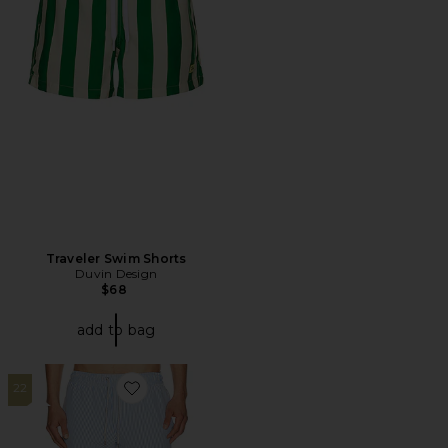
Traveler Swim Shorts
Duvin Design
$68
add to bag
22
Favorite Stripe Knit Shortie Volley