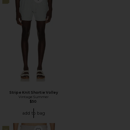
Favorite Stripe Knit Shortie Volley
Stripe Knit Shortie Volley
Vintage Summer
$50
add to bag
26