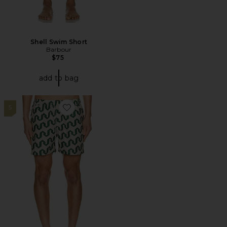
Shell Swim Short
Barbour
$75
add to bag
5
Favorite Atlas Swim Short