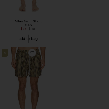
Atlas Swim Short
OAS
Previous price:
$83
$110
add to bag
6
Favorite Regalia Swim Shorts