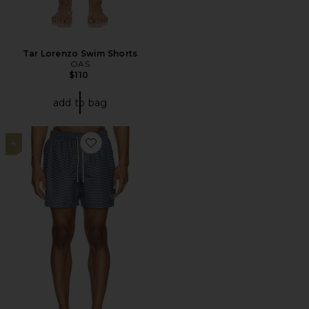
Tar Lorenzo Swim Shorts
OAS
$110
add to bag
4
Favorite Shell Swim Short