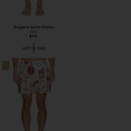
Regalia Swim Shorts
OAS
$110
add to bag
7
Favorite Cantina Swim Shorts