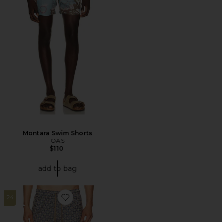
Montara Swim Shorts
OAS
$110
add to bag
24
Favorite All Day 6" Swimtrunks