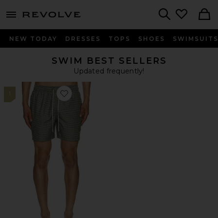
menu - shows more content
Revolve, Apparel & Fashion
Search
NEW TODAY
DRESSES
TOPS
SHOES
SWIMSUIT
SWIM BEST SELLERS
Updated frequently!
1
Favorite Shell Swim Short