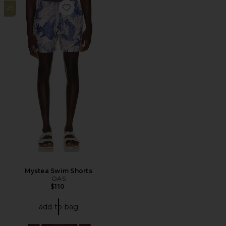
29
Favorite Mystea Swim Shorts
Mystea Swim Shorts
OAS
$110
add to bag