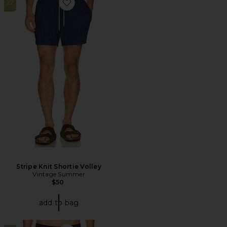
27
Favorite Stripe Knit Shortie Volley
Stripe Knit Shortie Volley
Vintage Summer
$50
add to bag