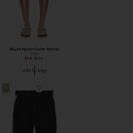
Blush Nylon Swim Shorts
OAS
Previous price:
$98
$130
add to bag
14
Favorite Allen Boardshort