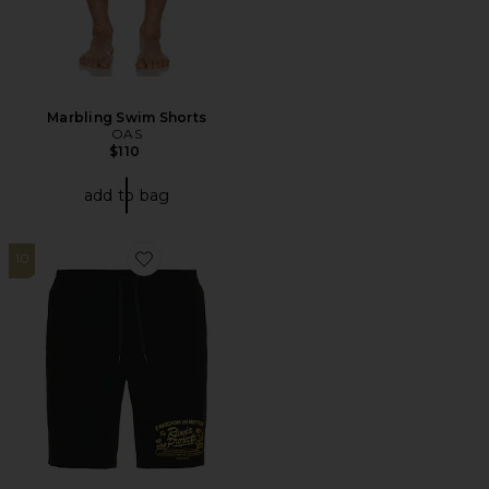
Marbling Swim Shorts
OAS
$110
add to bag
10
Favorite Daily Ride Five Star Swim Short