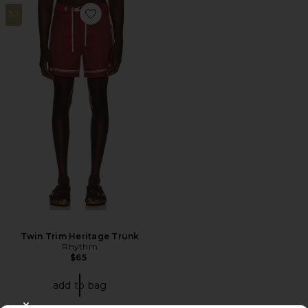
30
Favorite Twin Trim Heritage Trunk
Twin Trim Heritage Trunk
Rhythm
$65
add to bag