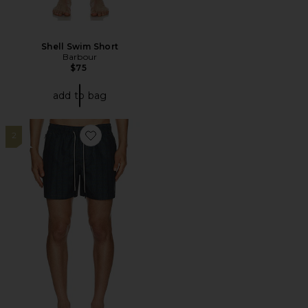
Shell Swim Short
Barbour
$75
add to bag
2
Favorite Getrick Swim Shorts