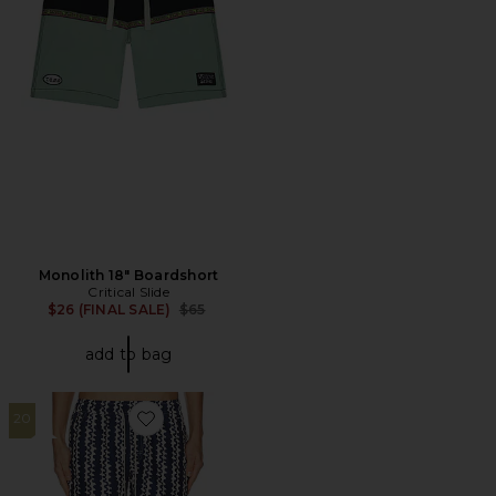
Monolith 18" Boardshort
Critical Slide
Previous price:
$26 (FINAL SALE)
$65
add to bag
20
Favorite Scribble Swim Short