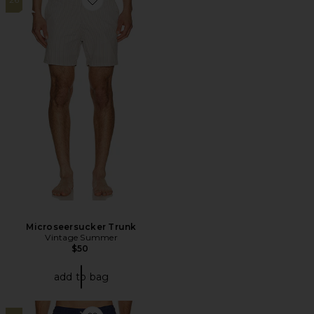
Favorite Microseersucker Trunk
Microseersucker Trunk
Vintage Summer
$50
add to bag