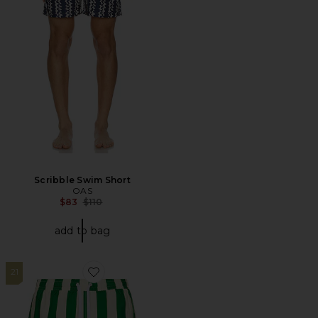
Scribble Swim Short
OAS
Previous price:
$83
$110
add to bag
21
Favorite Traveler Swim Shorts