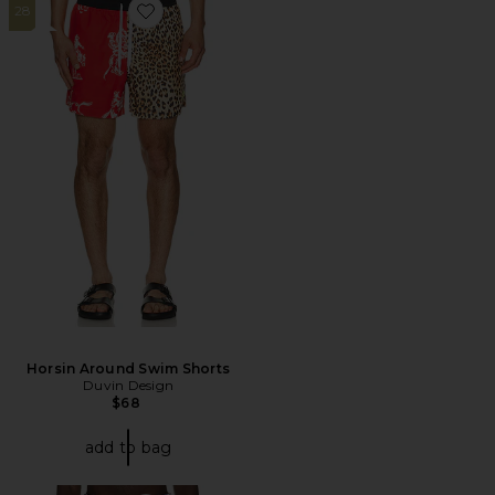
28
Favorite Horsin Around Swim Shorts
Horsin Around Swim Shorts
Duvin Design
$68
add to bag