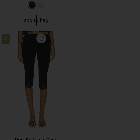
add to bag
24
Favorite Dora Knit Lace Capri
Dora Knit Lace Capri