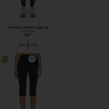
Vita Full Length Legging
P.E Nation
$87
add to bag
8
Favorite Rio Capri