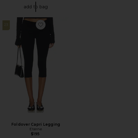
add to bag
23
Favorite Foldover Capri Legging
Foldover Capri Legging
Eterne
$195