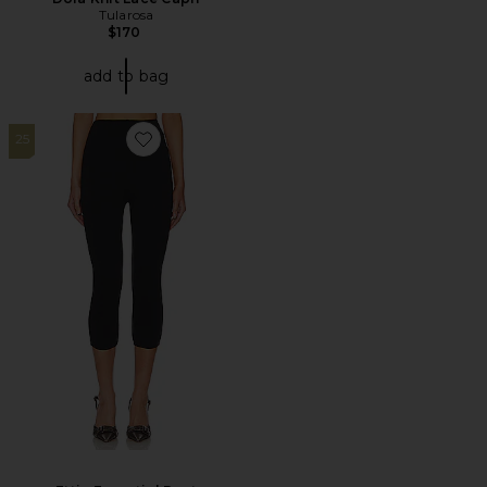
Tularosa
$170
add to bag
25
Favorite Ettie Essential Pant