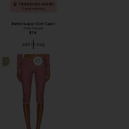
TRENDING NOW!
7 sold recently
Bette Super Slim Capri
Free People
$78
add to bag
5
Favorite Beach Capri Trousers