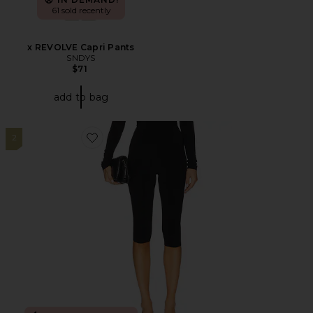
61 sold recently
x REVOLVE Capri Pants
SNDYS
$71
add to bag
2
Favorite Capri Legging