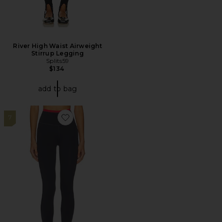
River High Waist Airweight
Stirrup Legging
Splits59
$134
add to bag
7
Favorite Vita Full Length Legging