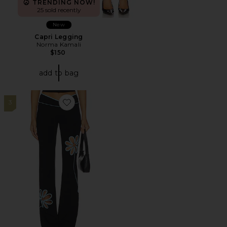
TRENDING NOW!
25 sold recently
New
Capri Legging
Norma Kamali
$150
add to bag
3
Favorite Daisy Pant