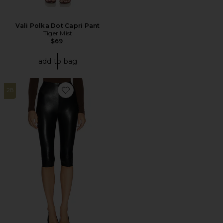
Vali Polka Dot Capri Pant
Tiger Mist
$69
add to bag
28
Favorite Faux Leather Capri Legging