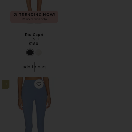
TRENDING NOW!
10 sold recently
Rio Capri
LESET
$180
add to bag
9
Favorite Core Leggings