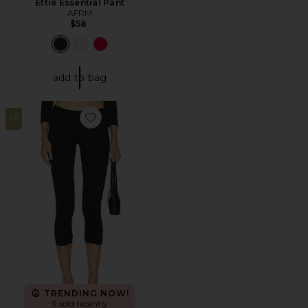
Ettie Essential Pant
AFRM
$58
add to bag
26
Favorite Crop Leggings
TRENDING NOW!
9 sold recently