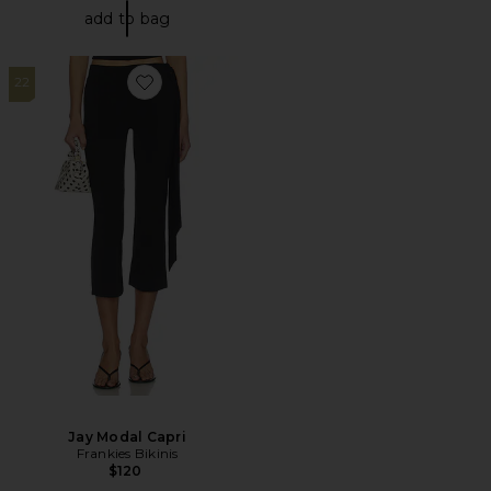
add to bag
22
Favorite Jay Modal Capri
Jay Modal Capri
Frankies Bikinis
$120