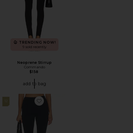
TRENDING NOW!
9 sold recently
Neoprene Stirrup
Commando
$158
add to bag
12
Favorite Refined Knit High Waist Capri