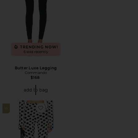
TRENDING NOW!
6 sold recently
Butter Luxe Legging
Commando
$168
add to bag
14
Favorite Capri Legging