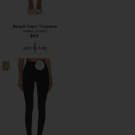
Beach Capri Trousers
Jaded London
$89
add to bag
6
Favorite River High Waist Airweight Stirrup Legging