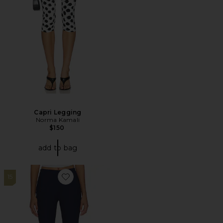
Capri Legging
Norma Kamali
$150
add to bag
15
Favorite Layla Pants