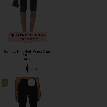
TRENDING NOW!
14 sold recently
Refined Knit High Waist Capri
SKIMS
$118
add to bag
13
Favorite Butter Luxe Legging