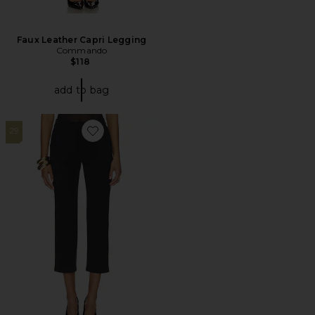
Faux Leather Capri Legging
Commando
$118
add to bag
29
Favorite Neoprene Ceo 9-5 Pant