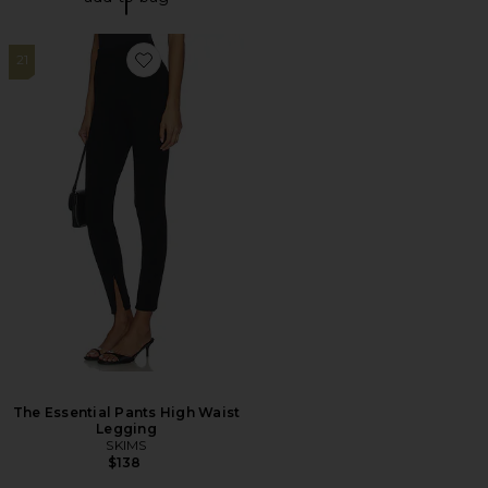
21
Favorite The Essential Pants High Waist Legging
The Essential Pants High Waist
Legging
SKIMS
$138