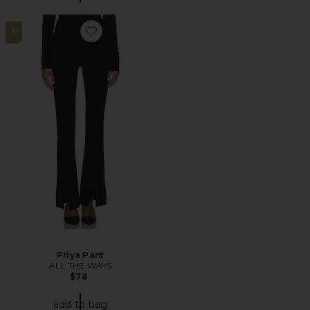
19
Favorite Priya Pant
Priya Pant
ALL THE WAYS
$78
add to bag