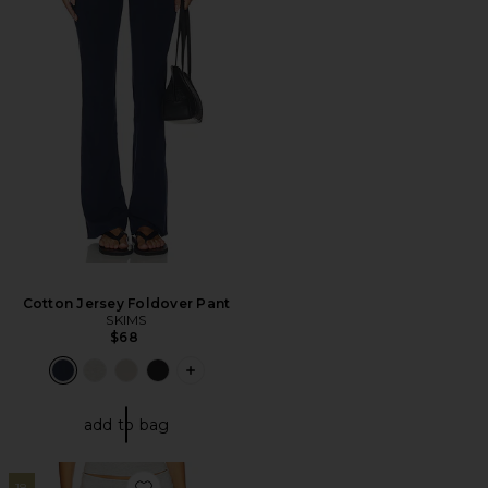
Cotton Jersey Foldover Pant
SKIMS
$68
PLUS ICON TO SEE MORE OPTIONS 
add to bag
18