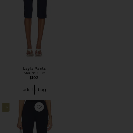
Layla Pants
Maude Club
$102
add to bag
16
Favorite Kelly Capri