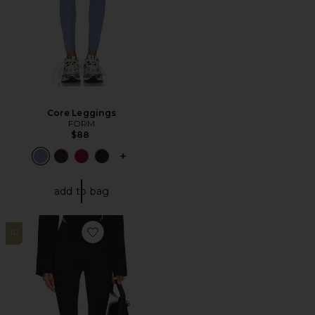
Core Leggings
FORM
$88
PLUS ICON TO SEE MORE OPTIONS F
add to bag
10
Favorite Control Legging