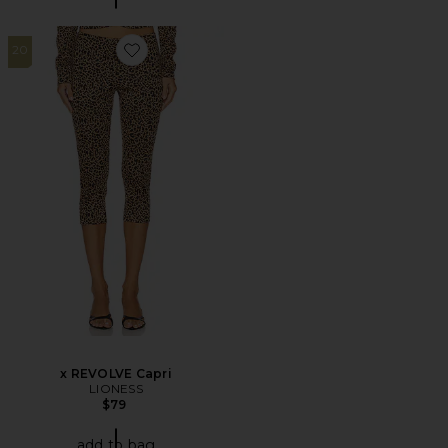
20
Favorite x REVOLVE Capri
x REVOLVE Capri
LIONESS
$79
add to bag