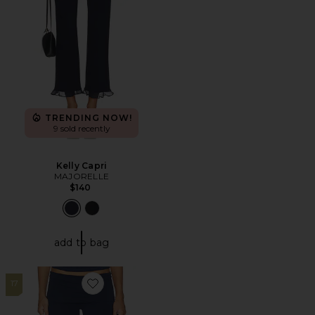
TRENDING NOW!
9 sold recently
Kelly Capri
MAJORELLE
$140
add to bag
17
Favorite Cotton Jersey Foldover Pant