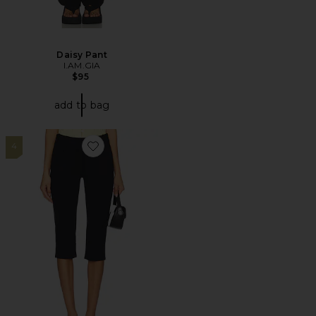
Daisy Pant
I.AM.GIA
$95
add to bag
4
Favorite Bette Super Slim Capri