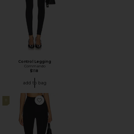
Control Legging
Commando
$118
add to bag
11
Favorite Neoprene Stirrup