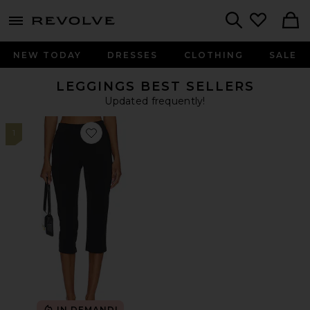
menu - shows more content
Revolve, Apparel & Fashion
Search
NEW TODAY
DRESSES
CLOTHING
SALE
LEGGINGS BEST SELLERS
Updated frequently!
1
Favorite x REVOLVE Capri Pants
IN DEMAND!