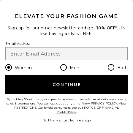
CLOSE MODAL
ELEVATE YOUR FASHION GAME
x Lifestyle Spat Legging
Norma Kamali
Sign up for our email newsletter and get
10% OFF*
, it's
$195
like having a stylish BFF.
add to bag
Email Address
31
Favorite Ettie Capri Legging
Women
Men
Both
CONTINUE
By clicking 'Continue' you agree to receive our newsletter about new arrivals,
sales & promotions. You can opt out at any time. View
PRIVACY POLICY
. View
RESTRICTIONS
. California consumers, see our
NOTICE OF FINANCIAL
INCENTIVES.
.
No thanks, just let me shop