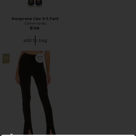
Neoprene Ceo 9-5 Pant
Commando
$188
add to bag
30
Favorite x Lifestyle Spat Legging