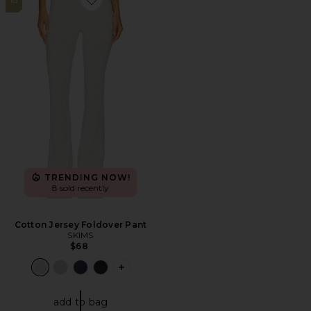
Favorite Cotton Jersey Foldover Pant
TRENDING NOW!
8 sold recently
Cotton Jersey Foldover Pant
SKIMS
$68
PLUS ICON TO SEE MORE OPTIONS 
add to bag