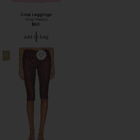
Crop Leggings
Only Hearts
$60
add to bag
27
Favorite Vali Polka Dot Capri Pant