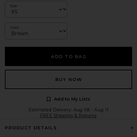
Size
Color
ADD TO BAG
BUY NOW
Add to My Lists
Estimated Delivery: Aug 08 - Aug 11
FREE Shipping & Returns
PRODUCT DETAILS