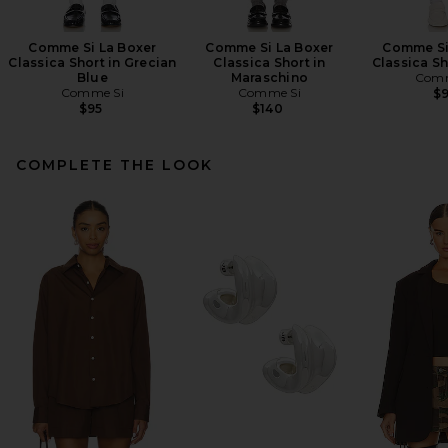
Comme Si La Boxer
Comme Si La Boxer
Comme Si
Classica Short in Grecian
Classica Short in
Classica Sh
Blue
Maraschino
Comm
Comme Si
Comme Si
$
$95
$140
COMPLETE THE LOOK