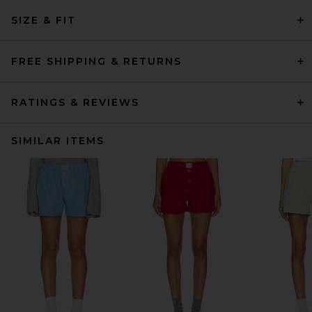
SIZE & FIT
FREE SHIPPING & RETURNS
RATINGS & REVIEWS
SIMILAR ITEMS