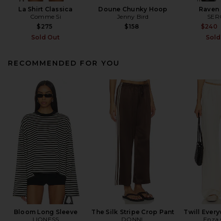
La Shirt Classica
Doune Chunky Hoop
Raven 
Comme Si
Jenny Bird
SER
$275
$158
$240
Sold Out
Sold
RECOMMENDED FOR YOU
Bloom Long Sleeve
The Silk Stripe Crop Pant
Twill Ever
LIONESS
DONNI.
Enza 