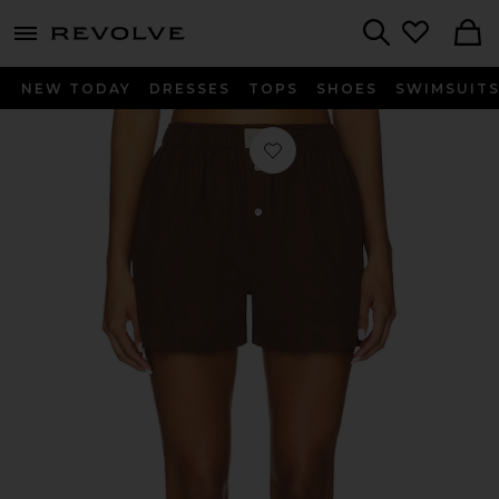
menu - shows more content
Revolve, Apparel & Fashion
Search
NEW TODAY
DRESSES
TOPS
SHOES
SWIMSUIT
Favorite La Boxer Classica Short in 