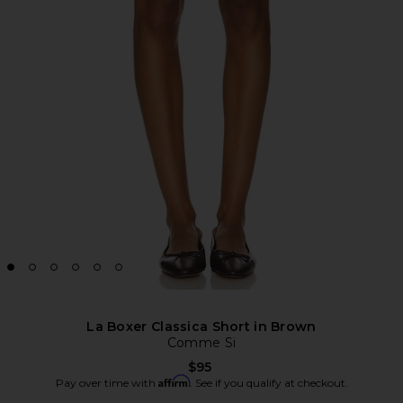
La Boxer Classica Short in Brown
Comme Si
$95
Affirm
Pay over time with
. See if you qualify at checkout.