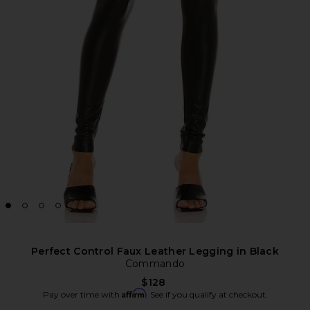
Perfect Control Faux Leather Legging in Black
Commando
$128
Affirm
Pay over time with
. See if you qualify at checkout.