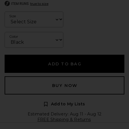
ITEM RUNS
true to size
Size
Color
ADD TO BAG
BUY NOW
Add to My Lists
Estimated Delivery: Aug 11 - Aug 12
FREE Shipping & Returns