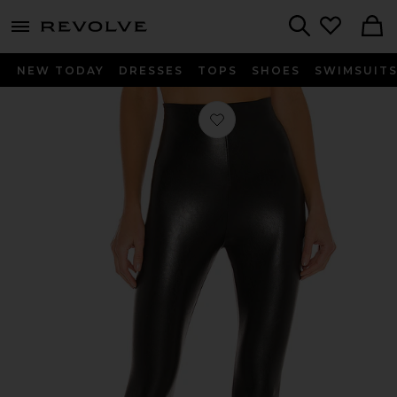
menu - shows more content
Revolve, Apparel & Fashion
Search
NEW TODAY
DRESSES
TOPS
SHOES
SWIMSUIT
Favorite Perfect Control Faux Leathe