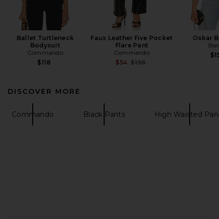
Ballet Turtleneck
Faux Leather Five Pocket
Oskar B
Bodysuit
Flare Pant
Bar
Commando
Commando
$1
Previous price:
$118
$54
$198
DISCOVER MORE
Commando
Black Pants
High Waisted Pan
FOOTER