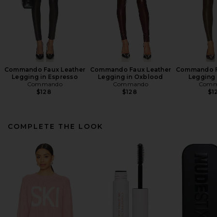
Commando Faux Leather
Commando Faux Leather
Commando F
Legging in Espresso
Legging in Oxblood
Legging 
Commando
Commando
Comm
$128
$128
$1
COMPLETE THE LOOK