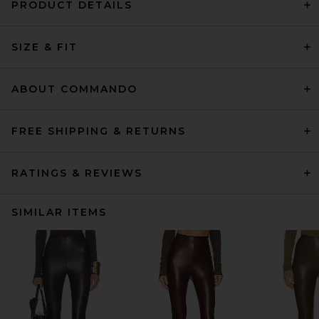
PRODUCT DETAILS
SIZE & FIT
ABOUT COMMANDO
FREE SHIPPING & RETURNS
RATINGS & REVIEWS
SIMILAR ITEMS