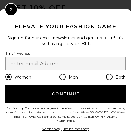
GET 10% OFF
Close Modal
When you sign up for our newsletter by submitting your email.
Opt out at any time.
privacy policy
ELEVATE YOUR FASHION GAME
Email Address
Sign up for our email newsletter and get
10% OFF*
, it's
like having a stylish BFF.
Sign Up
Email Address
en
USD
Change Country Regions Preferences
Women
Men
Both
CONTINUE
HELP US IMPROVE!
Take a brief survey about today's visit.
Let's Go!
By clicking 'Continue' you agree to receive our newsletter about new arrivals,
sales & promotions. You can opt out at any time. View
PRIVACY POLICY
. View
RESTRICTIONS
. California consumers, see our
NOTICE OF FINANCIAL
INCENTIVES.
.
CUSTOMER CARE
No thanks, just let me shop