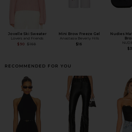
Jovelle Ski Sweater
Mini Brow Freeze Gel
Nudies Mat
Lovers and Friends
Anastasia Beverly Hills
Bro
NUDE
Previous price:
$90
$168
$16
$
RECOMMENDED FOR YOU