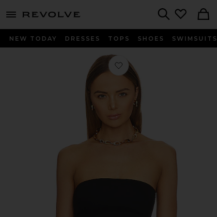
menu - shows more content
Revolve, Apparel & Fashion
Search
NEW TODAY
DRESSES
TOPS
SHOES
SWIMSUIT
Favorite Neoprene Tube Top in Black