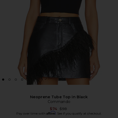
Neoprene Tube Top in Black
Commando
Previous price:
$74
$98
Affirm
Pay over time with
. See if you qualify at checkout.