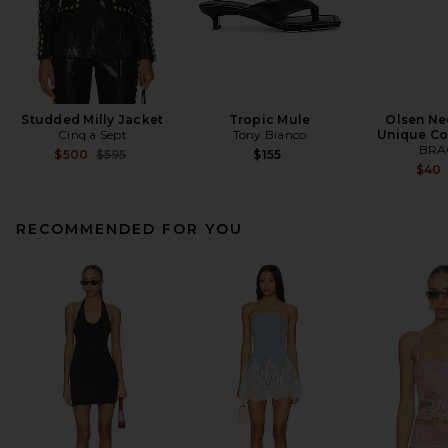
Studded Milly Jacket
Tropic Mule
Olsen Ne
Cinq a Sept
Tony Bianco
Unique Co
BRA
Previous price:
$500
$595
$155
$40
RECOMMENDED FOR YOU