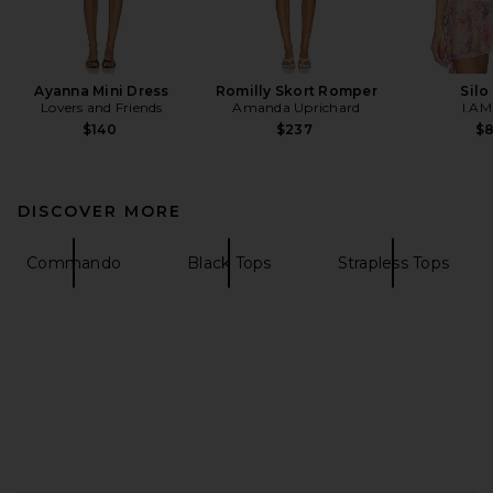
Ayanna Mini Dress
Romilly Skort Romper
Silo
Lovers and Friends
Amanda Uprichard
I.AM
$140
$237
$
DISCOVER MORE
Commando
Black Tops
Strapless Tops
FOOTER