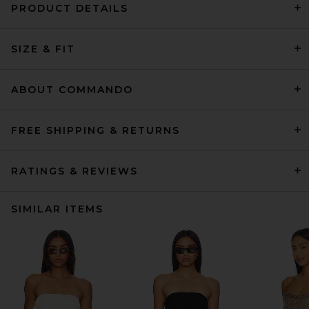
PRODUCT DETAILS
SIZE & FIT
ABOUT COMMANDO
FREE SHIPPING & RETURNS
RATINGS & REVIEWS
SIMILAR ITEMS