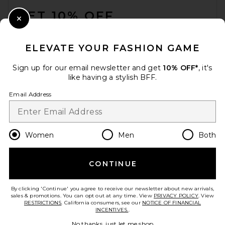
GET 10% OFF
Close Modal
When you sign up for our newsletter by submitting your email.
Opt out at any time.
privacy policy
ELEVATE YOUR FASHION GAME
Email Address
Sign up for our email newsletter and get
10% OFF*
, it's
like having a stylish BFF.
Sign Up
Email Address
en
USD
Change Country Regions Preferences
Women
Men
Both
CONTINUE
HELP US IMPROVE!
Take a brief survey about today's visit.
Let's Go!
By clicking 'Continue' you agree to receive our newsletter about new arrivals,
sales & promotions. You can opt out at any time. View
PRIVACY POLICY
. View
RESTRICTIONS
. California consumers, see our
NOTICE OF FINANCIAL
INCENTIVES.
.
CUSTOMER CARE
No thanks, just let me shop