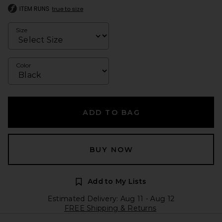
ITEM RUNS
true to size
Size
Color
ADD TO BAG
BUY NOW
Add to My Lists
Estimated Delivery: Aug 11 - Aug 12
FREE Shipping & Returns