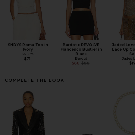
SNDYS Roma Top in
Bardot x REVOLVE
Jaded Lon
Ivory
Francesco Bustier in
Lace Up Co
SNDYS
Black
Sa
Bardot
Jaded 
$71
Previous price:
$66
$88
$1
COMPLETE THE LOOK