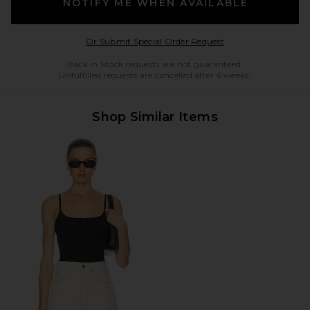
NOTIFY ME WHEN AVAILABLE
Opens in a modal w
Or Submit Special Order Request
Back in Stock requests are not guaranteed.
Unfulfilled requests are cancelled after 6 weeks.
Shop Similar Items