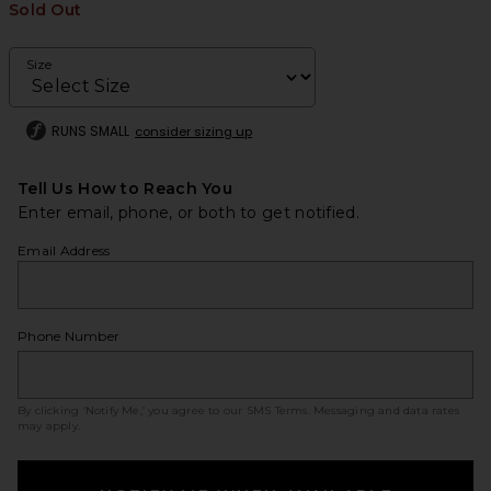
Sold Out
Size
RUNS SMALL
consider sizing up
Tell Us How to Reach You
Enter email, phone, or both to get notified.
Email Address
Phone Number
By clicking ‘Notify Me,’ you agree to our
SMS Terms
. Messaging and data rates
may apply.