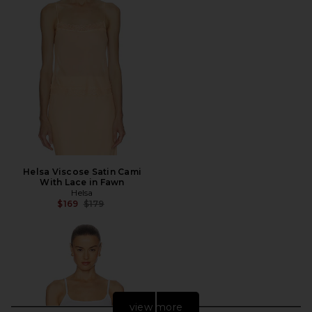
Helsa Viscose Satin Cami
With Lace in Fawn
Helsa
Previous price:
$169
$179
view more