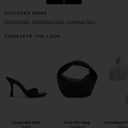
DISCOVER MORE
Commando
Sleeveless Tops
Cropped Tops
COMPLETE THE LOOK
GRLFRND Essential Cami in
White
GRLFRND
$78
Alejandra Heel
Alva Mini Bag
Nouveaux Pu
RAYE
Flattered
Jenny