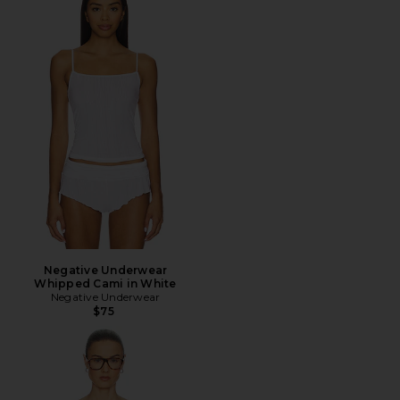
Negative Underwear
Whipped Cami in White
Negative Underwear
$75