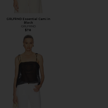
GRLFRND Essential Cami in
Black
GRLFRND
$78