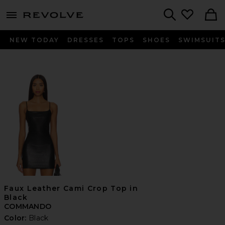
menu - shows more content
Revolve, Apparel & Fashion
Search
NEW TODAY
DRESSES
TOPS
SHOES
SWIMSUIT
Faux Leather Cami Crop Top in
Black
COMMANDO
Color:
Black