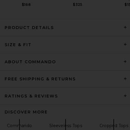
$168
$325
$1
PRODUCT DETAILS
Ronny Kobo Terry Bodysuit in
SIZE & FIT
Black
Ronny Kobo
$248
ABOUT COMMANDO
FREE SHIPPING & RETURNS
RATINGS & REVIEWS
DISCOVER MORE
Commando
Sleeveless Tops
Cropped Tops