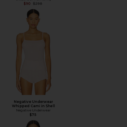
Previous price:
$90
$298
Negative Underwear
Whipped Cami in Shell
Negative Underwear
$75