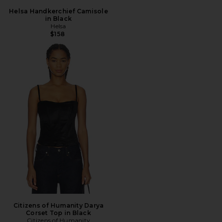
Helsa Handkerchief Camisole
in Black
Helsa
$158
Citizens of Humanity Darya
Corset Top in Black
Citizens of Humanity