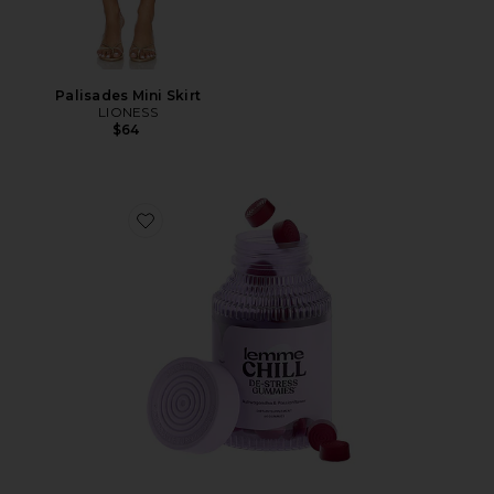
Palisades Mini Skirt
LIONESS
$64
Favorite Chill, De-Stress Ashwagandha Gummies