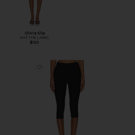
Olivia Slip
KAT THE LABEL
$120
Favorite Chaya Capri