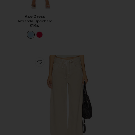
Ace Dress
Amanda Uprichard
$194
Favorite Brynn Drawstring Trouser Jeans