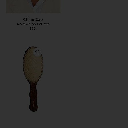
Chino Cap
Polo Ralph Lauren
$55
Favorite The Mermaid Brush Essential Boar Bristle Bru