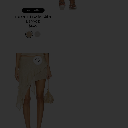
Best Seller
Heart Of Gold Skirt
LSPACE
$145
Favorite Palisades Mini Skirt