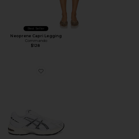
Best Seller
Neoprene Capri Legging
Commando
$128
Favorite GEL-1130