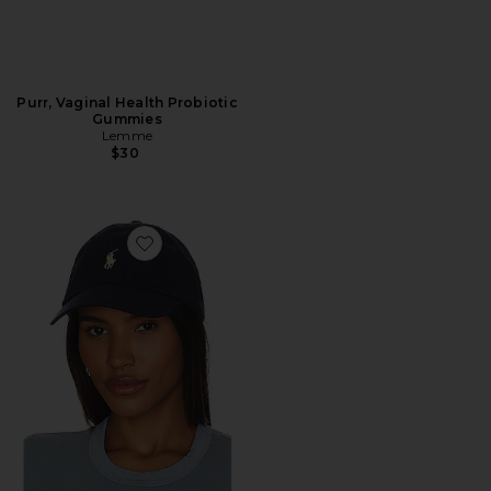
Purr, Vaginal Health Probiotic
Gummies
Lemme
$30
Favorite Chino Cap