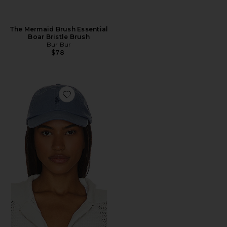
The Mermaid Brush Essential
Boar Bristle Brush
Bur Bur
$78
Favorite Chino Cap