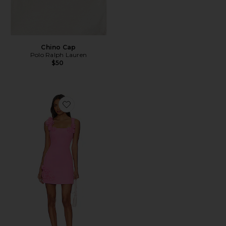
Chino Cap
Polo Ralph Lauren
$50
Favorite Trompe Dress