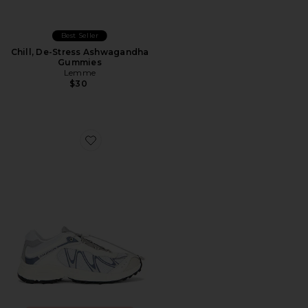
Best Seller
Chill, De-Stress Ashwagandha
Gummies
Lemme
$30
Favorite XT-Whisper Sneaker