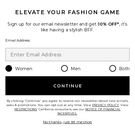
ELEVATE YOUR FASHION GAME
Cosita Buena Mini Dress
Sign up for our email newsletter and get
10% OFF*
, it's
Luli Fama
like having a stylish BFF.
$99
Email Address
Women
Men
Both
Favorite Cloudnova 2 Sneaker
CONTINUE
By clicking 'Continue' you agree to receive our newsletter about new arrivals,
sales & promotions. You can opt out at any time. View
PRIVACY POLICY
. View
RESTRICTIONS
. California consumers, see our
NOTICE OF FINANCIAL
INCENTIVES.
.
No thanks, just let me shop