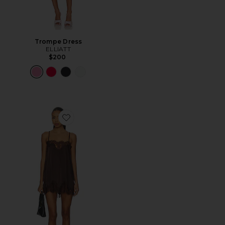
Trompe Dress
ELLIATT
$200
Favorite Olivia Slip