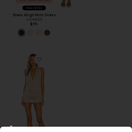
Best Seller
Stars Align Mini Dress
LIONESS
$79
Favorite Cosita Buena Mini Dress
CLOSE MODAL