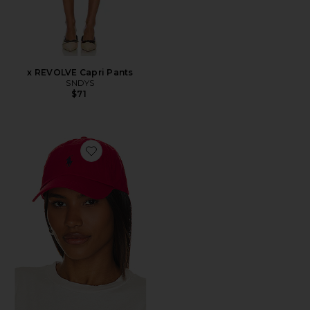
x REVOLVE Capri Pants
SNDYS
$71
Favorite Chino Cap