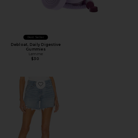
Best Seller
Debloat, Daily Digestive
Gummies
Lemme
$30
Favorite Parker Long Short