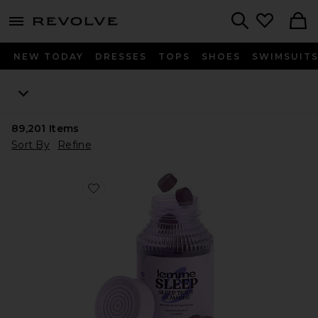
menu - shows more content
Revolve, Apparel & Fashion
Search
NEW TODAY
DRESSES
TOPS
SHOES
SWIMSUIT
89,201
Items
Sort By
Refine
Favorite Sleep, Melatonin & Magnesium Gummies