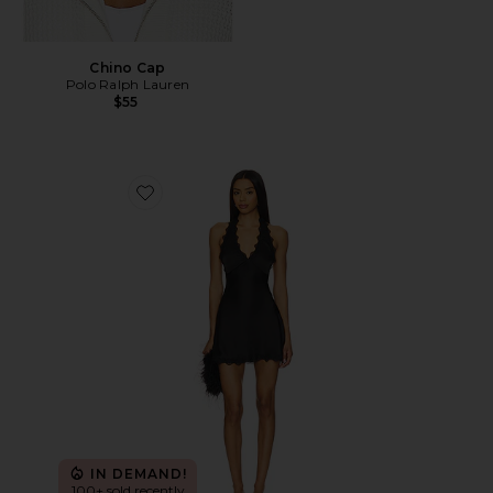
Chino Cap
Polo Ralph Lauren
$55
Favorite Stars Align Mini Dress
IN DEMAND!
100+ sold recently