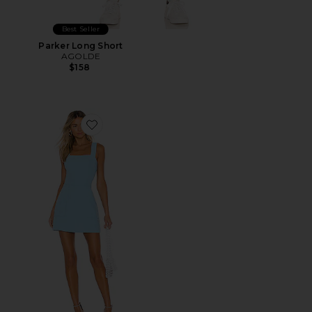
Best Seller
Parker Long Short
AGOLDE
$158
Favorite Ace Dress