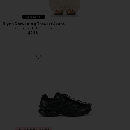
Best Seller
Brynn Drawstring Trouser Jeans
Citizens of Humanity
$298
Favorite Xt-6 Sneakers