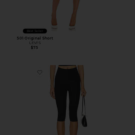
Best Seller
501 Original Short
LEVI'S
$75
Favorite Neoprene Capri Legging