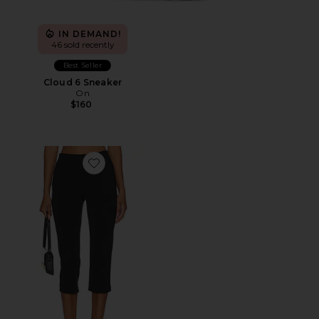
IN DEMAND!
46 sold recently
Best Seller
Cloud 6 Sneaker
On
$160
Favorite x REVOLVE Capri Pants