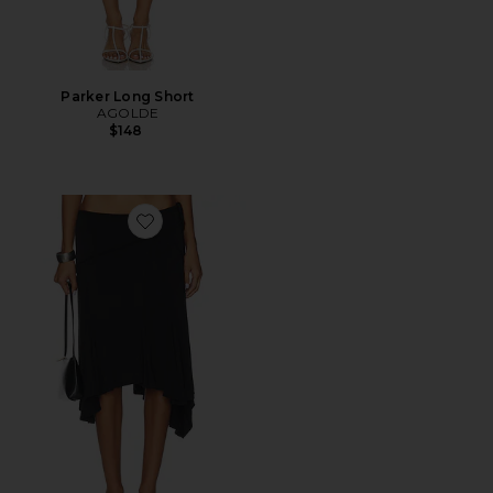
Parker Long Short
AGOLDE
$148
Favorite Sharni Skirt