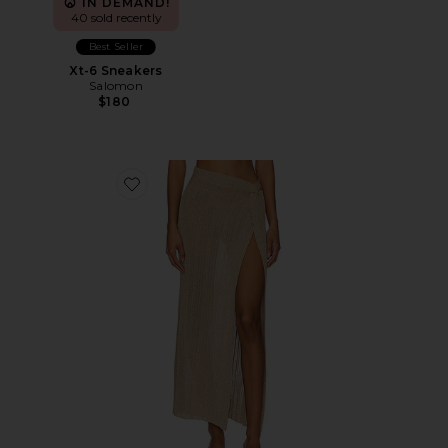
IN DEMAND!
40 sold recently
Best Seller
Xt-6 Sneakers
Salomon
$180
Favorite Heart Of Gold Skirt