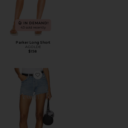
IN DEMAND!
43 sold recently
Parker Long Short
AGOLDE
$158
Favorite Parker Vintage Cut Off Short