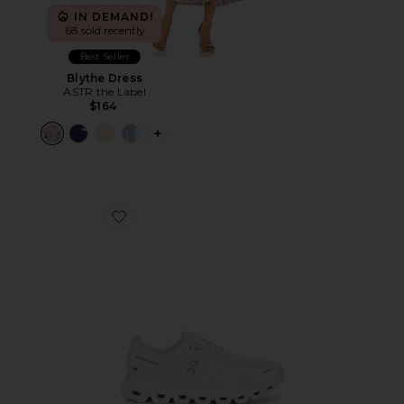
IN DEMAND!
68 sold recently
Best Seller
Blythe Dress
ASTR the Label
$164
PLUS ICON TO SEE MORE OPTIONS F
Favorite Cloud 6 Sneaker