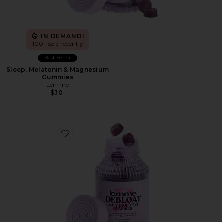
IN DEMAND!
100+ sold recently
Best Seller
Sleep, Melatonin & Magnesium
Gummies
Lemme
$30
Favorite Debloat, Daily Digestive Gummies