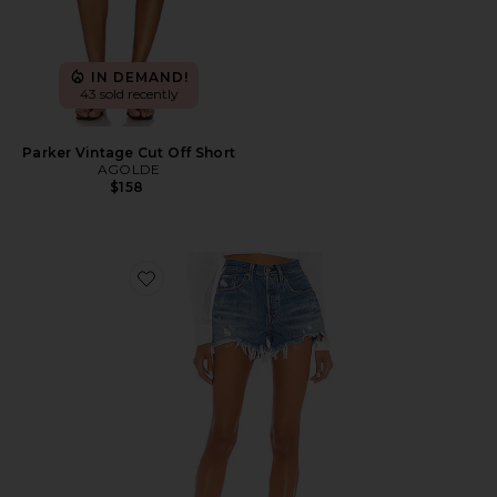
IN DEMAND!
43 sold recently
Parker Vintage Cut Off Short
AGOLDE
$158
Favorite 501 Original Short