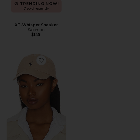
TRENDING NOW!
7 sold recently
XT-Whisper Sneaker
Salomon
$145
Favorite Chino Cap