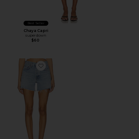
Best Seller
Chaya Capri
superdown
$60
Favorite Parker Long Short