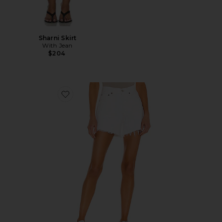
Sharni Skirt
With Jean
$204
Favorite Parker Long Short