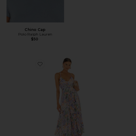
Chino Cap
Polo Ralph Lauren
$50
Favorite Blythe Dress