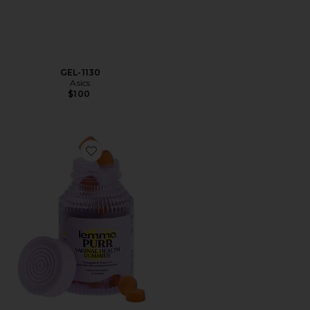
GEL-1130
Asics
$100
Favorite Purr, Vaginal Health Probiotic Gummies