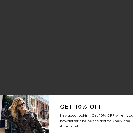
re Soft Tabby 26 Shoulder Bag
 Mermaid Brush Essential Boar Bristle Brush
vorite Parker Long Short
GET 10% OFF
Hey good lookin'! Get
10% OFF
when you 
newsletter and be the first to know about
& promos!