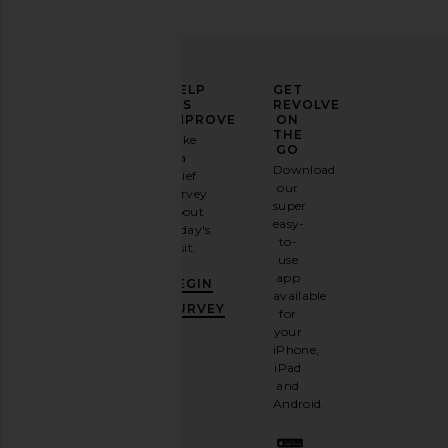
ELEVATE
HELP
GET
YOUR
US
REVOLVE
FASHION
IMPROVE
ON
GAME
THE
Take
GO
a
Sign
Download
brief
up for
our
survey
our
super
about
email
easy-
today's
newsletter
to-
visit.
and
use
GET
app
BEGIN
10%
available
OFF
.
SURVEY
for
It's
your
like
iPhone,
having
iPad
a
and
stylish
Android.
BFF.
Opt