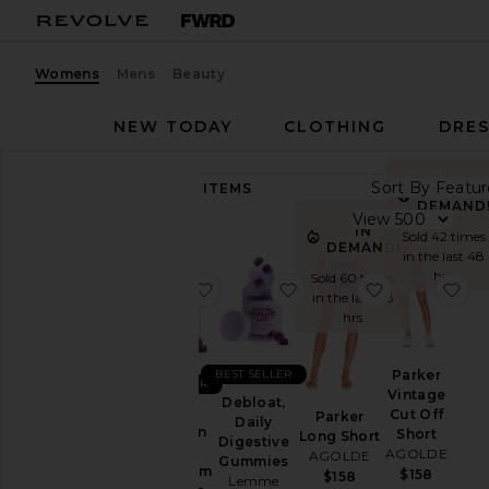
Womens
Mens
Beauty
NEW TODAY
CLOTHING
DRES
Sort By
89,240
ITEMS
IN
Category
DEMAND
View
IN
Sold 42 times
Accessories
DEMAND!
in the last 48
Activewear
hrs
Sold 60 times
favorite Sleep, Melatonin & Mag
favorite Debloat, Daily
favorite Par
fa
in the last 48
Bags
hrs
Beauty
BlackOwned
BEST SELLER
Parker
BEST SELLER
Vintage
Denim
Debloat,
Sleep,
Cut Off
Parker
Daily
Dresses
Melatonin
Short
Long Short
Digestive
&
AGOLDE
AGOLDE
Home
Gummies
Magnesium
$158
$158
Lemme