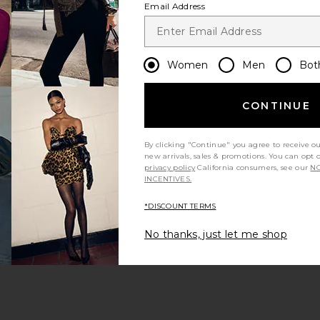
Email Address
Women
Men
Bot
CONTINUE
s page
By clicking "Continue" you agree to receive o
new arrivals, sales & promotions. You can opt 
privacy policy
California consumers, see our
NO
INCENTIVES.
*DISCOUNT TERMS
ge
No thanks, just let me shop