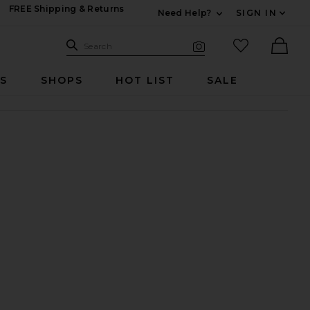
FREE Shipping & Returns
Need Help?
SIGN IN
Expand For Contac
Search Site
favorited it
Search
Visual Search
Ther
RS
SHOPS
HOT LIST
SALE