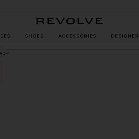
Revolve
SES
SHOES
ACCESSORIES
DESIGNE
!
nesium Gummies
 Digestive Gummies
ker Long Short
vorite Parker Vintage Cut Off Short