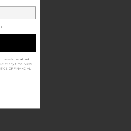
h
ur newsletter about
out at any time. View
TICE OF FINANCIAL