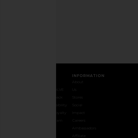
out
any
time.
Privacy Policy
Email
Address
SIGN UP
CUSTOMER CARE
INFORMATION
Contact
Shipping
Why
About
Us
& Delivery
REVOLVE
Us
1-888-
Returns &
Feedback
Stores
442-
Exchanges
Accessibility
Social
5830
Size Guide
The Loyalty
Impact
Payment
Gifting
Program
Careers
Options
REVOLVE
Ambassadors
FAQs
Affiliate