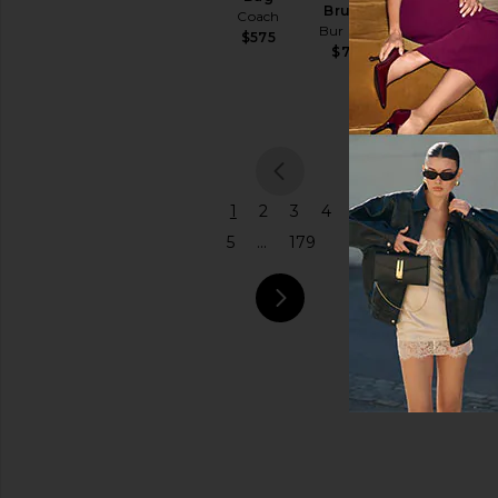
Brush
Coach
Bur Bur
Price
$575
$78
previou
1
2
3
4
5
...
179
next pa