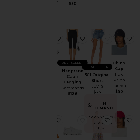
Jackets
Gummies
$30
Lemme
&
$30
Coats
Jewelry
Jumpsuits
favorite GEL-1130
favorite Neoprene Capr
favorite 501 
fa
Leather
Lingerie &
Sleepwear
Lounge
BEST SELLER
Chino
BEST SELLER
Cap
Loungewear
Neoprene
GEL-1130
Polo
501 Original
Capri
Asics
Pants
Ralph
Short
Legging
$100
Lauren
LEVI'S
Commando
Polos
$50
$75
$128
Pre-
IN
Owned
DEMAND!
Rompers
Sold 73 times
favorite Purr, Vaginal Health Prob
favorite Cloud 6 Sneake
favorite Bly
fa
Shirts
in the last 48
hrs
Shoes
Shorts