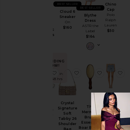
BEST SELLER
Chino
Ski
BEST SELLER
Cap
Cloud 6
Purr,
Skirts
Polo
Blythe
Sneaker
Vaginal
Ralph
Dress
On
Sweaters
Health
Lauren
ASTR the
$160
& Knits
Probiotic
$50
Label
Gummies
Sweatshirts
$164
Lemme
& Hoodies
$30
Swimsuits
& Cover-
Ups
TRENDING
NOW!
Swimwear
favorite XT-Whisper Sneaker
favorite Crystal Signatu
favorite The
fa
Sold 8 times in
T-
the last 48 hrs
Shirts
Tops
Parker
Long
Crystal
XT-
Short
The
Size
Signature
Whisper
AGOLDE
Mermaid
Soft
Sneaker
$148
Brush
Tabby 26
Salomon
Essential
Color
Shoulder
$145
Boar Bristle
Bag