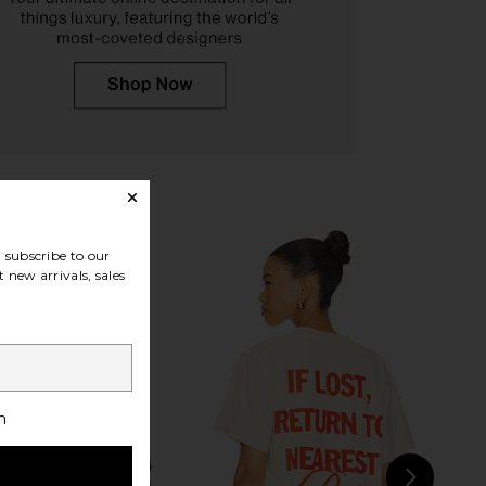
n Stay Wild Hat in Green
Friday Feelin Play Somethin
Friday Feelin
Country Hat in Red
$40
Friday Feelin
$48
subscribe to our
 new arrivals, sales
h