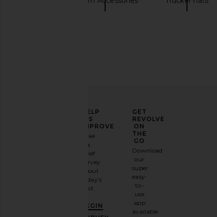
Hats
Cream Accessories
Trucker hats
The Laundry Room Giddy Up Papa
Polo Ralph Lauren C
Cap in Bone & Brown
White & Marlin
The Laundry Room
Polo Ralph La
$51
$50
ELEVATE
HELP
GET
YOUR
US
REVOLVE
FASHION
IMPROVE
ON
GAME
THE
Take
GO
a
Sign
Download
brief
up for
our
survey
our
super
about
email
easy-
today's
newsletter
to-
visit.
and
use
GET
app
BEGIN
10%
available
OFF
.