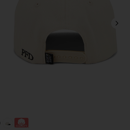
next
view 1 of 3 The Moose Snapback Hat in Black & Creme
v