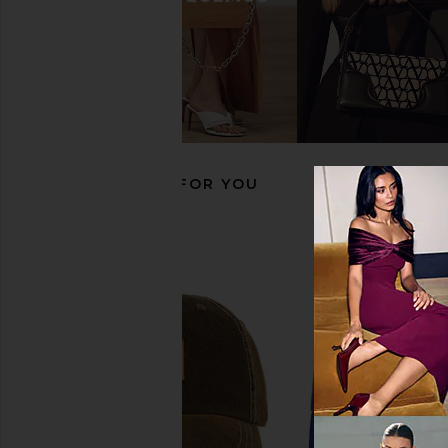
Huega House Moments Hat in
Huega House Athletic
Camo
Hat in Khaki & N
Huega House
Huega Hous
$45
$45
RECOMMENDED FOR YOU