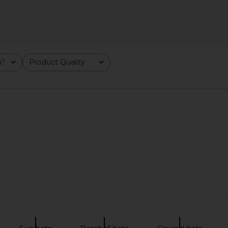
ost Highway
Stay Cool Rodeo Denim Cap in
Friday Feel
rown
Lightwash Denim
m?
Product Quality
All
DAYS
Stay Cool
$35