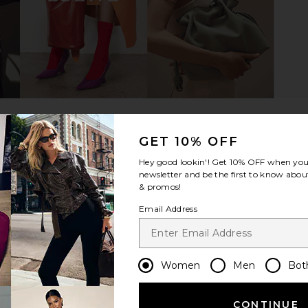
 Association
Friday Feelin Slow Mornings Club
Friday Feeli
atural
Hat in Cream & Black
e
Friday Feelin
$42
GET 10% OFF
Hey good lookin'! Get
10% OFF
when you 
newsletter and be the first to know about
& promos!
Email Address
Women
Men
Bot
CONTINUE