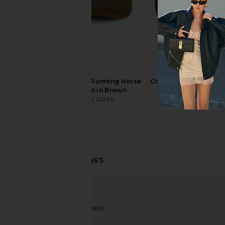
Huega House Legacy Hat in Brown
Los Sundays The Tequi
& Natural
Music Cap in Bone
Huega House
Los Sunday
$45
$32
$45
ONE OF THESE DAYS Running Horse
Corridor x REVOLVE LA
Leather Patch Hat in Brown
Corridor
$57
$75
ONE OF THESE DAYS
$45
Based on 1 review