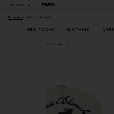
Womens
Mens
Beauty
NEW TODAY
CLOTHING
DRES
Carte Blanche
The Moose Snapback Hat
favorite Carte Blanche The Moose Snapback Hat in