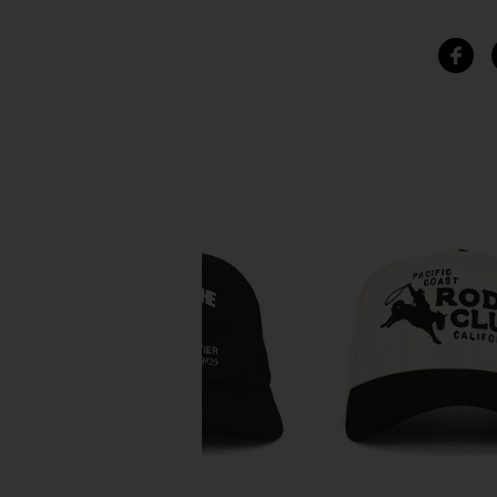
SIMILAR ITEMS