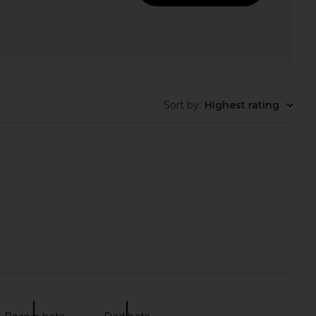
in Howdy Honey Hat in
PrettyBoy No Bad Dayz Rope Hat in
Tan
Tan & White
Friday Feelin
PrettyBoy
$40
$45
Sort by
:
Highest rating