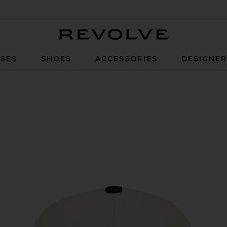
Revolve
SES
SHOES
ACCESSORIES
DESIGNE
 Black & Creme