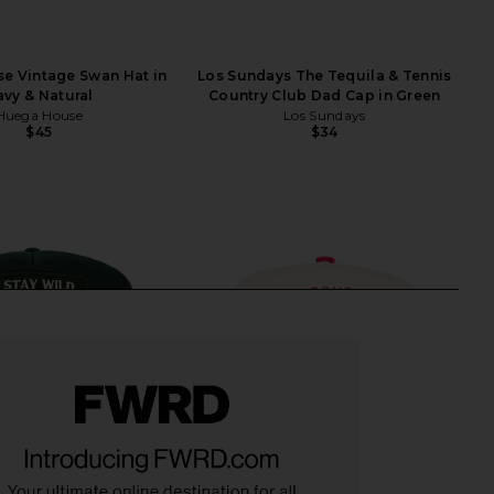
e Vintage Swan Hat in
Los Sundays The Tequila & Tennis
vy & Natural
Country Club Dad Cap in Green
Huega House
Los Sundays
$45
$34