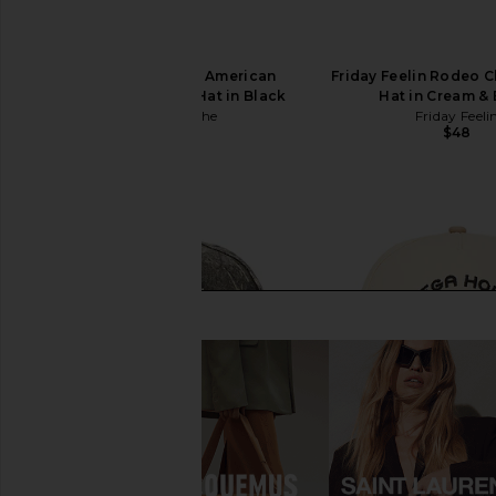
Carte Blanche The American
Friday Feelin Rodeo 
Frontier Snapback Hat in Black
Hat in Cream &
Carte Blanche
Friday Feeli
$55
$48