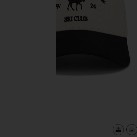
previous slides
view 4 of 3 The Moose Snapback Hat in Black & Creme