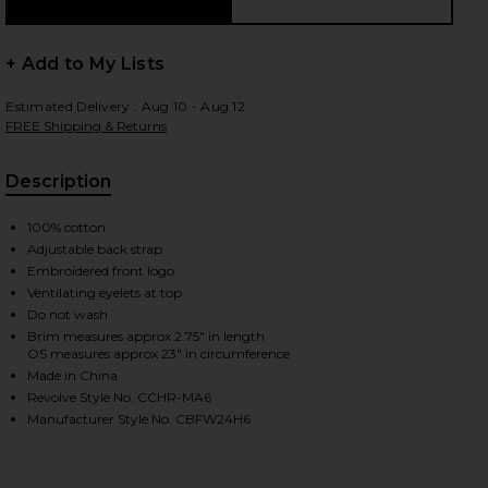
+ Add to My Lists
 slides
Estimated Delivery : Aug 10 - Aug 12
FREE Shipping & Returns
Description
100% cotton
Adjustable back strap
Embroidered front logo
Ventilating eyelets at top
Do not wash
Brim measures approx 2.75" in length
OS measures approx 23" in circumference
Made in China
Revolve Style No. CCHR-MA6
Manufacturer Style No. CBFW24H6
iew 2 of 3 The Moose Snapback Hat in Black & Creme
view