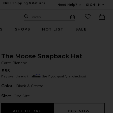
FREE Shipping & Returns
Need Help?
SIGN IN
Expand For Contac
Search Site
favorited it
Search
Visual Search
Ther
RS
SHOPS
HOT LIST
SALE
The Moose Snapback Hat
Ca
bran
Carte Blanche
$55
Affirm
Pay over time with
. See if you qualify at checkout.
Color:
Black & Creme
Plea
Size:
One Size