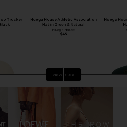
Club Trucker
Huega House Athletic Association
Huega Hous
 Black
Hat in Green & Natural
Na
n
Huega House
$45
view more