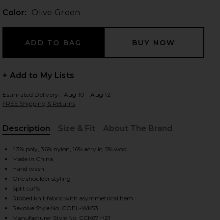
Color:
Olive Green
 slides
+ Add to My Lists
Estimated Delivery : Aug 10 - Aug 12
FREE Shipping & Returns
Description
Size & Fit
About The Brand
, Cu
43% poly, 36% nylon, 16% acrylic, 5% wool
Made in China
Hand wash
One shoulder styling
Split cuffs
Ribbed knit fabric with asymmetrical hem
iew 2 of 4 Shauna Sweater in Olive Green
view
Revolve Style No. COEL-WK53
Manufacturer Style No. CCK67 H21