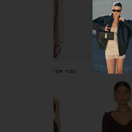
RECOMMENDED FOR YOU
LIONESS Angelic Mini Dress in Ivory
Camila Coelho Elarina 
LIONESS
Olive
$90
Camila Coel