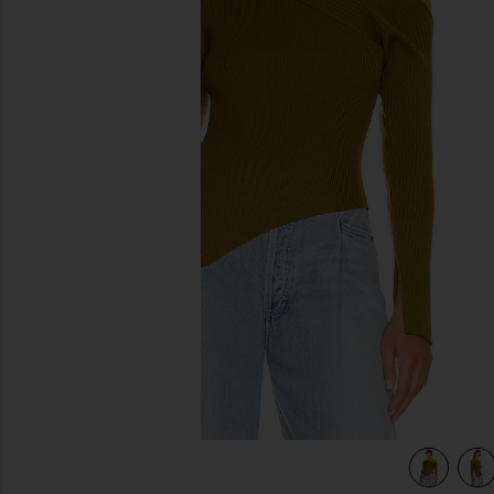
previous slides
view 5 of 4 Shauna Sweater in Olive Green