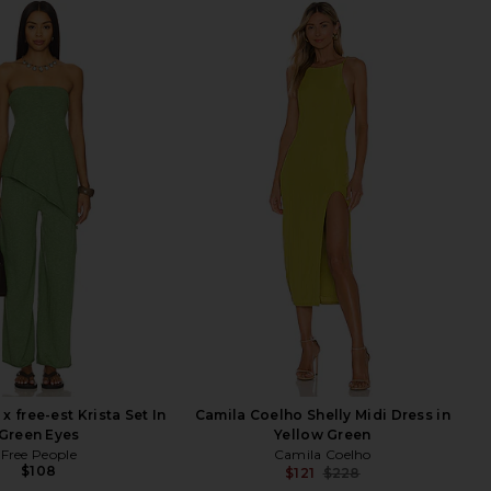
x free-est Krista Set In
Camila Coelho Shelly Midi Dress in
Green Eyes
Yellow Green
Free People
Camila Coelho
$108
$121
$228
Previ