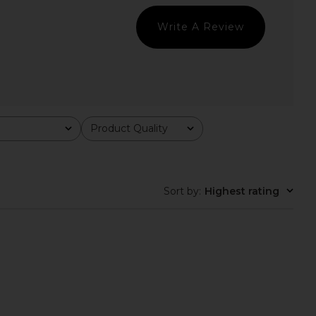
$148
$110
Write A Review
Product Quality
All
Sort by
:
Highest rating
nco Avanti Sandal in
Steve Madden Vita Dress in
utterscotch
Chocolate Martini