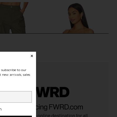
subscribe to our
 new arrivals, sales
en Duo Cargo Pant in
Jaded London Draped Lace Up
Olive
Corset Top in Sand
h
Steve Madden
Jaded London
$119
$170