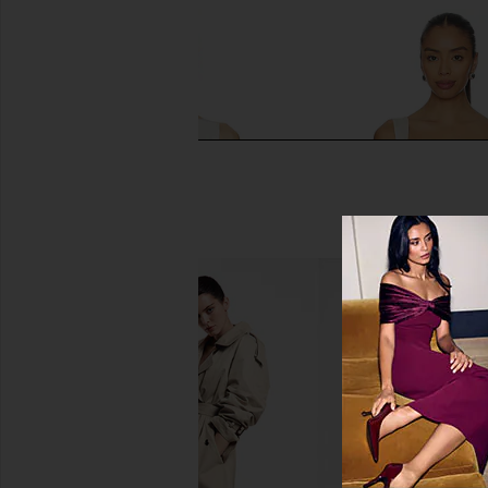
Camila Coelho Haylen Top in Ivory
Runaway The Label Sin
Camila Coelho
Champagn
$128
$159
Runaway The L
Previous price:
$89