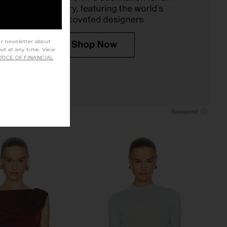
ur newsletter about
out at any time. View
TICE OF FINANCIAL
nco Avanti Sandal in
Tony Bianco Avanti Heel in Scarlet
Espresso
Suede
Tony Bianco
Tony Bianco