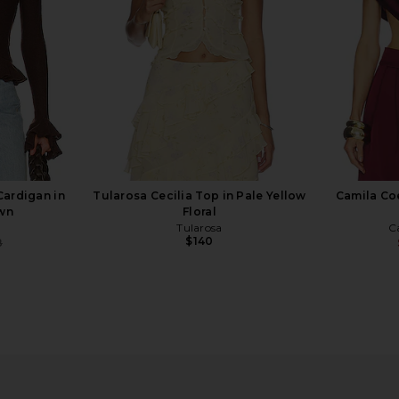
$190
Cardigan in
Tularosa Cecilia Top in Pale Yellow
Camila Coe
own
Floral
Tularosa
C
$140
8
Previous price:
axi Dress in
Tony Bianco Avanti Heel in Wheat
LPA Ruffl
Suede
ho
Tony Bianco