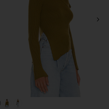
next
view 1 of 4 Shauna Sweater in Olive Green
v