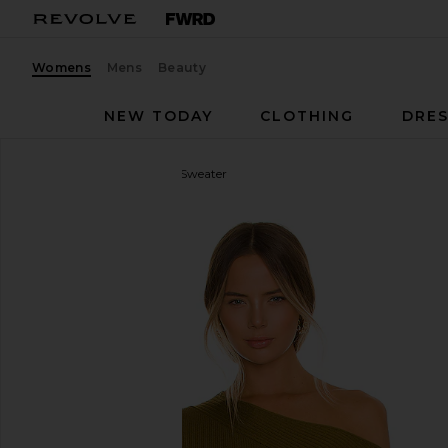
Womens
Mens
Beauty
NEW TODAY
CLOTHING
DRES
Camila Coelho
Shauna Sweater
favorite Camila Coelho Shauna Sweater in Olive Gre