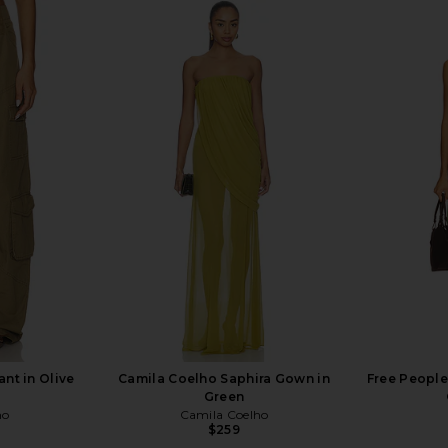
nt in Olive
Camila Coelho Saphira Gown in
Free People 
Green
ho
Camila Coelho
$259