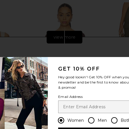
view more
GET 10% OFF
Hey good lookin'! Get
10% OFF
when you 
newsletter and be the first to know about
& promos!
Email Address
dy Bustier in
Bardot Marisol Asymmetric Mesh
Steve Madd
e
Top in Chocolate
Women
Men
Bot
abel
Bardot
$71
$109