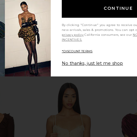
Previous price:
CONTINUE
By clicking "Continue" you agree to receive o
new arrivals, sales & promotions. You can opt 
privacy policy
California consumers, see our
NO
INCENTIVES.
*DISCOUNT TERMS
No thanks, just let me shop
Maxi Dress in
Tony Bianco Avanti Sandal in Black
Tony Bia
Suede
ho
Tony Bianco