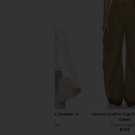
Camila Coelho Amita Sweater in
Camila Coelho Gigi Pa
Ivory
Green
Camila Coelho
Camila Coel
$169
$238