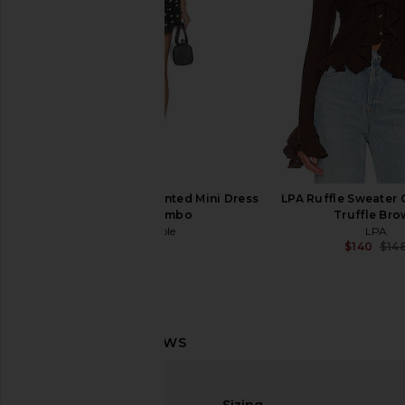
$299
Free People Raven Printed Mini Dress
LPA Ruffle Sweater 
in Night Combo
Truffle Br
Free People
LPA
$128
$140
$14
Lovers and Friends Booker Sweater
Camila Coelho Lucia M
in Camel
Ivory
Lovers and Friends
Camila Coel
Sizing