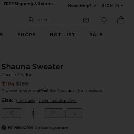
FREE Shipping & Returns
Need Help?
SIGN IN
Expand For Contac
Search Site
favorited it
Search
Visual Search
Ther
RS
SHOPS
HOT LIST
SALE
Shauna Sweater
Ca
bran
Camila Coelho
$104
$188
Prev
Affirm
Pay over time with
. See if you qualify at checkout.
Plea
Size:
Size Guide
Can't Find Your Size?
XS
S
M
L
Size:
Size:
Size:
Size:
Calculate your size
FIT PREDICTOR