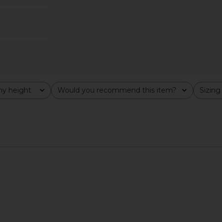
$190
8
Previous price:
y height
Would you recommend this item?
Sizing
All
All
Groove Mini
Lovers and Friends Alayah Off
Tony Bia
Tofu
Shoulder Sweater in Grey
B