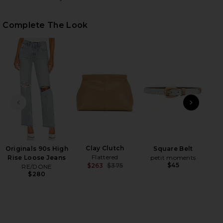
Complete The Look
HARE SHAUNA SWEATER IN OLIVE GREEN ON FACEB
HARE SHAUNA SWEATER IN OLIVE GREEN ON TWITTE
HARE SHAUNA SWEATER IN OLIVE GREEN ON PINTER
PREVIOUS SLIDE
NEXT
Ho
Clay Clutch
Originals 90s High
Square Belt
Flattered
Rise Loose Jeans
petit moments
$45
$263
$375
RE/DONE
Previous price:
$280