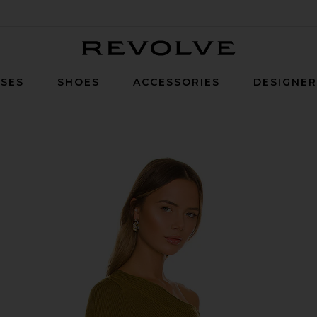
Revolve
SES
SHOES
ACCESSORIES
DESIGNE
en