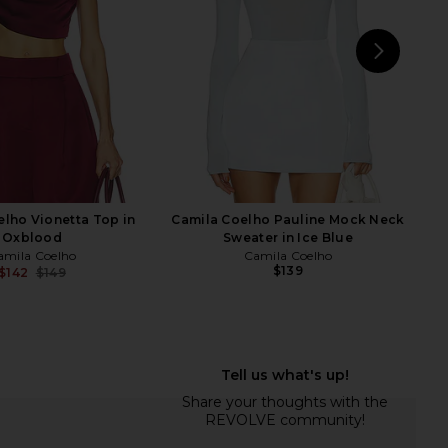
$190
$190
NEXT
Ca
lho Vionetta Top in
Camila Coelho Pauline Mock Neck
Oxblood
Sweater in Ice Blue
amila Coelho
Camila Coelho
$139
$142
$149
Previous price:
e Sweater Cardigan in
LIONESS Eclipse Jacket in Onyx
Black
Plaid
LPA
LIONESS