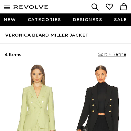
NEW
CATEGORIES
DESIGNERS
SALE
VERONICA BEARD MILLER JACKET
Sort + Refine
4 Items