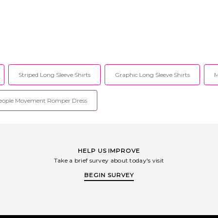
4VND9C6646CL.
Machine wash. Rubberized logo at
 your favorite
front. Midweight jersey fabric. WE1R-
 on their denim,
MS11. WD-TT1-26-747-U-RD.
. The Von Dutch
urest Von Dutch
.
Striped Long Sleeve Shirts
Graphic Long Sleeve Shirts
M
People Movement Romper Dress
HELP US IMPROVE
Take a brief survey about today's visit
BEGIN SURVEY