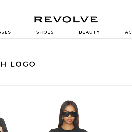
SSES
SHOES
BEAUTY
AC
TH LOGO