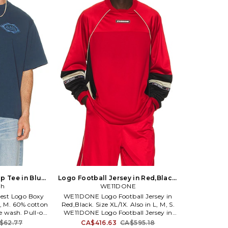
p Tee in Blue.
Logo Football Jersey in Red,Black.
lso
ch
Size M. Also
WE11DONE
hest Logo Boxy
WE11DONE Logo Football Jersey in
L, M. 60% cotton
Red,Black. Size XL/1X. Also in L, M, S.
e wash. Pull-on
WE11DONE Logo Football Jersey in
idweight jersey
Red,Black. Size L, M, S. 100% polyester.
$62.77
CA$416.63
CA$595.18