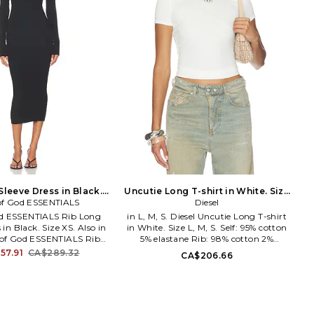
Sleeve Dress in Black.
Uncutie Long T-shirt in White. Size
of God ESSENTIALS
Size S. Also
XS. Also
Diesel
od ESSENTIALS Rib Long
in L, M, S. Diesel Uncutie Long T-shirt
 in Black. Size XS. Also in
in White. Size L, M, S. Self: 95% cotton
r of God ESSENTIALS Rib
5% elastane Rib: 98% cotton 2%
Dress in Black. Size M, S.
elastane. Hand wash. Lightweight
57.91
CA$289.32
CA$206.66
ter, 12% nylon. Made in
jersey fabric. Garment is made with a
wash cold. Unlined. Pull-
semi-sheer fabric, undergarments can
 Lightweight ribbed-knit
show through. DIES-WS471.
rm-fitting design. FIAR-
A199170AHQH.
 192HO259021FW.