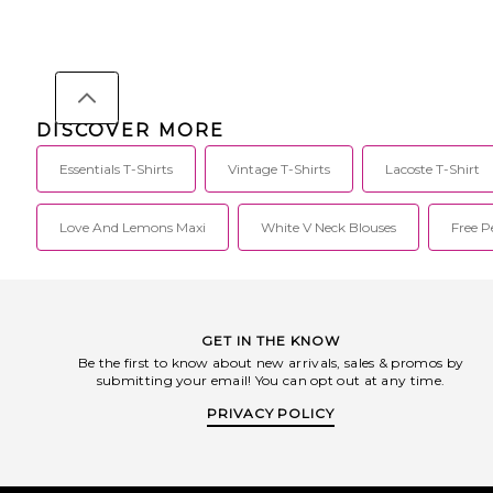
88% polyester, 12% nylon. Made in
fabric. VON-MS39. 
China. Hand wash cold. Unlined. Pull-
You've seen it on all
on styling. Lightweight ribbed-knit
celebs, on their heads,
fabric. Form-fitting design. FIAR-WD5.
and now on their tees
192HO259022FW.
signature tee is the p
can get
DISCOVER MORE
Essentials T-Shirts
Vintage T-Shirts
Lacoste T-Shirt
Love And Lemons Maxi
White V Neck Blouses
Free 
GET IN THE KNOW
Be the first to know about new arrivals, sales & promos by
submitting your email! You can opt out at any time.
PRIVACY POLICY