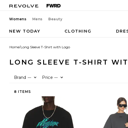
Womens
Mens
Beauty
NEW TODAY
CLOTHING
DRE
Home
/
Long Sleeve T-Shirt with Logo
LONG SLEEVE T-SHIRT WI
Brand
Price
—
—
8 ITEMS