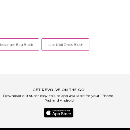
essenger Bag Black
Lace Midi Dress Blush
GET REVOLVE ON THE GO
Download our super easy-to-use app available for your iPhone,
iPad and Android