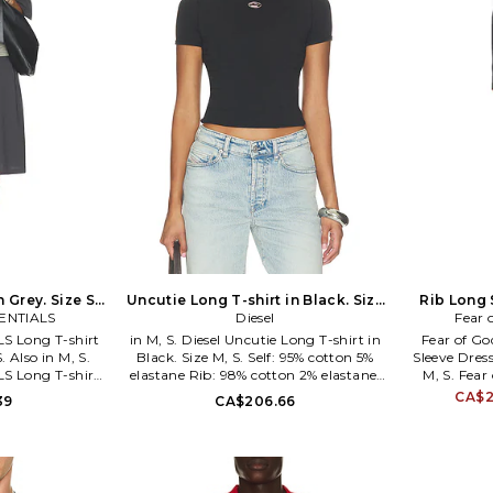
 Grey. Size S.
Uncutie Long T-shirt in Black. Size
Rib Long 
SENTIALS
XS. Also
Diesel
Fear 
S Long T-shirt
in M, S. Diesel Uncutie Long T-shirt in
Fear of G
. Also in M, S.
Black. Size M, S. Self: 95% cotton 5%
Sleeve Dress
S Long T-shirt
elastane Rib: 98% cotton 2% elastane.
M, S. Fea
 S. 100% cotton.
Hand wash. Lightweight jersey fabric.
Long Sleeve 
CA$2
39
CA$206.66
ined. Pull-on
DIES-WS470. A199170AHQH.
88% polyes
sey fabric. Drop
China. Hand 
. FIAR-WD10.
on styling.
032.
fabric. Fo
WD4.