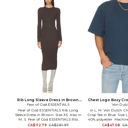
Rib Long Sleeve Dress in Brown.
Chest Logo Boxy Cro
Fear of God ESSENTIALS
Size S. Also
Size S. A
Von Dut
Fear of God ESSENTIALS Rib Long
in L, M. Von Dutch C
Sleeve Dress in Brown. Size XS. Also in
Crop Tee in Blue. Size 
M, S. Fear of God ESSENTIALS Rib
40% polyester. Machin
Long Sleeve Dress in Brown. Size M, S.
styling. Front logo. M
CA$112.79
CA$281.97
CA$47.08
CA