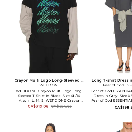
Crayon Multi Logo Long-Sleeved T-
Long T-shirt Dress in
Shirt in Black. Size M. Also
WE11DONE
Fear of God ES
Also
WE11DONE Crayon Multi Logo Long-
Fear of God ESSENTIAL
Sleeved T-Shirt in Black. Size XL/1X.
Dress in Grey. Size XS
Also in L, M, S. WE11DONE Crayon
Fear of God ESSENTIAL
Multi Logo Long-Sleeved T-Shirt in
Dress in Grey. Size M,
CA$319.08
CA$454.65
CA$198.
Black. Size L, M, S. 100% cotton.
Hand wash cold. Unl
Machine wash. Front graphic.
styling. Midweight jer
Midweight jersey fabric. WE1R-MS7.
shoulder. Baggy fit
WD-TT1-26-768-U-BK.
RW00335-0