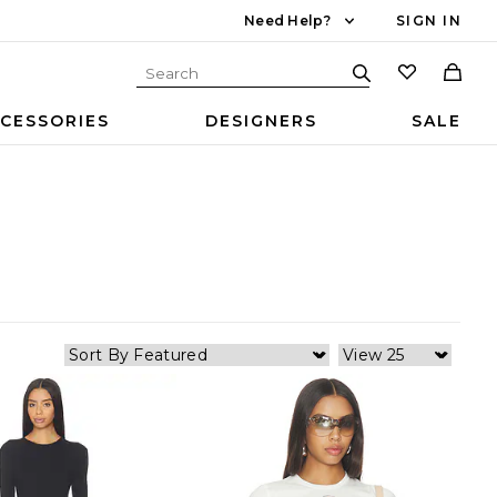
Need Help?
SIGN IN
CESSORIES
DESIGNERS
SALE