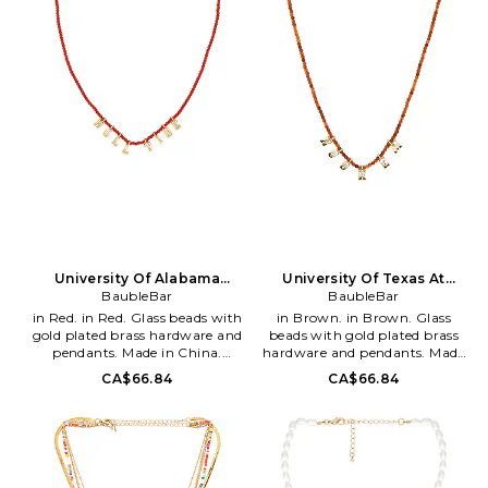
personal style, BaubleBar offers
Stack. Love. Ettika fashioners,
an unparalleled range of
Ettie Rafaeli and Joey Rafaeli
designs of classic and statement
feed their design drive with
making jewelry selections.
daily inspirations and delights
Founded in 2011 by best friends
soaked up while living the
Amy Jain and Danielle
sunny Los Angeles California
Yacobovsky, Bauble Bar
lifestyle. From the sandy
continues to create
beaches of Malibu, to the neon
thoughtfully designed one-of-
bright sparkling city lights of
a-kind accessories inspiring
Tinseltown, the designers
their community to tell their
naturally incorporate a kiss of
story, explore their facets and
the LA laid-back-luxe lifestyle
shine even brighter.
into each inspired piece.
University Of Alabama
University Of Texas At
Beaded Slogan Necklace
BaubleBar
Austin Beaded Slogan
BaubleBar
Necklace
in Red. in Red. Glass beads with
in Brown. in Brown. Glass
gold plated brass hardware and
beads with gold plated brass
pendants. Made in China.
hardware and pendants. Made
Lobster-clasp closure. Measures
in China. Lobster-clasp closure.
CA$66.84
CA$66.84
approx 10 in length. BAUR-
Measures approx 10 in length.
WL543. 92518. With accessories
BAUR-WL544. 92518. With
that embrace self-expression
accessories that embrace self-
and amplify personal style,
expression and amplify
BaubleBar offers an
personal style, BaubleBar offers
unparalleled range of designs of
an unparalleled range of