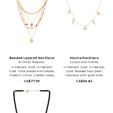
classic and statement making
designs of classic and statement
jewelry selections. Founded in
making jewelry selections.
2011 by best friends Amy Jain
Founded in 2011 by best friends
and Danielle Yacobovsky,
Amy Jain and Danielle
Bauble Bar continues to create
Yacobovsky, Bauble Bar
thoughtfully designed one-of-
continues to create
a-kind accessories inspiring
thoughtfully designed one-of-
their community to tell their
a-kind accessories inspiring
story, explore their facets and
their community to tell their
shine even brighter.
story, explore their facets and
shine even brighter.
Beaded Layered Necklace
Marina Necklace
8 Other Reasons
Lovers and Friends
in Metallic Gold. in Metallic
in Metallic Gold. in Metallic
Gold. Gold-plated with beads.
Gold. Beaded faux pearl
Made in China. Lobster clasp
necklace with gold-tone
closure. Layered design. Set of 2.
seashell charms. Lobster clasp
CA$77.99
CA$66.84
Measures approx 14.75 - 19.5 in
closure. Measures approx 16 in
length with a 2.5 extender.
length with a 3 extender.
8OTH-WL1163.
LOVF-WL202. LFA10018 U25.
8ORREVSPR031. 8 Other
Constantly inspired by the laid
Reasons, helmed by designer
back Los Angeles lifestyle in
Charles Lichaa, is an original
which the brand was founded,
Australian accessories line,
Lovers and Friends exudes ease
which launched in 2010. Over
and wearability, creating an