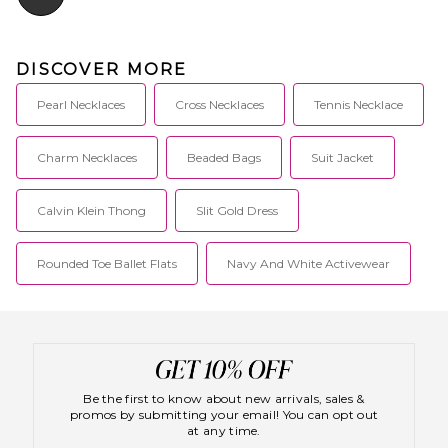
DISCOVER MORE
Pearl Necklaces
Cross Necklaces
Tennis Necklace
Charm Necklaces
Beaded Bags
Suit Jacket
Calvin Klein Thong
Slit Gold Dress
Rounded Toe Ballet Flats
Navy And White Activewear
Be the first to know about new arrivals, sales &
promos by submitting your email! You can opt out
at any time.