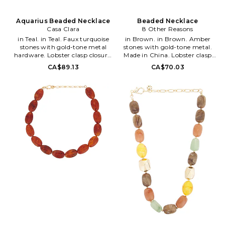
Aquarius Beaded Necklace
Beaded Necklace
Casa Clara
8 Other Reasons
in Teal. in Teal. Faux turquoise
in Brown. in Brown. Amber
stones with gold-tone metal
stones with gold-tone metal.
hardware. Lobster clasp closure.
Made in China. Lobster clasp
Measures approx 18 in length
closure. Measures approx 18 in
CA$89.13
CA$70.03
with a 2 extender. CCLA-
length with a 3 extender.
WL381. Aquarius. Casa Clara's
8OTH-WL2118. 8ORFPM007. 8
exceptional beaded & wood
Other Reasons, helmed by
pieces are handmade by
designer Charles Lichaa, is an
mother-daughter team Arcelia
original Australian accessories
and Lizzy in Mexico. When they
line, which launched in 2010.
first started, it began as a
Over the years, the brand has
mother-daughter-father
developed a dedicated
business, but has since turned
following, wowing both local
into employing 7 different
and international fashion
women in their community -
stylists and bloggers alike.
most of whom have never had
Diversity in design, quality and
jobs before. Besides using
affordability are what make the
sustainable products, Casa
line so loved and craved. The 8
Clara tries to do most of their
Other Reasons girl is
work with women's groups
unapologetically sexy
around the world. Their other
showcasing a beautiful
unique pieces are made in
intensity and a perfectly
China, Bali, and Africa, and are
undone look. She's the stone
100% fair trade. They believe in
cold fox in boots, the life of the