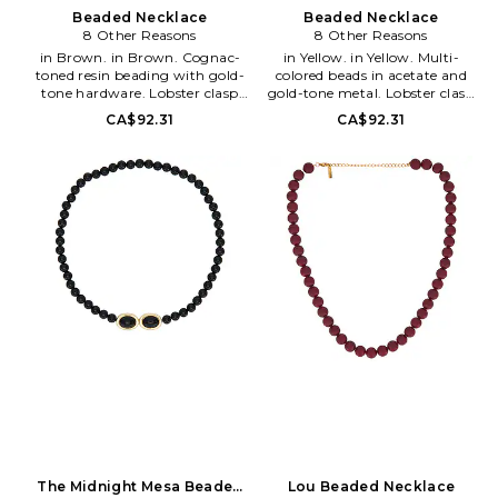
sustainable, responsible trade
party and the girl with the
Beaded Necklace
Beaded Necklace
practices and relationships, and
great accessories.
8 Other Reasons
8 Other Reasons
put their artisans first in order
in Brown. in Brown. Cognac-
in Yellow. in Yellow. Multi-
to support their livelihoods and
toned resin beading with gold-
colored beads in acetate and
uplift their communities.
tone hardware. Lobster clasp
gold-tone metal. Lobster clasp
closure. Measures approx 18 in
closure. Measures approx 16 in
CA$92.31
CA$92.31
length with a 2 extender.
length with a 3 extender.
8OTH-WL2134. 8OR24S19.
8OTH-WL2135. 8OR24S20.
The Midnight Mesa Beaded
Lou Beaded Necklace