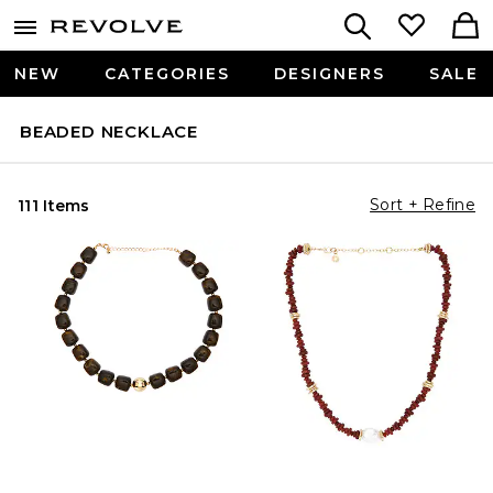
NEW
CATEGORIES
DESIGNERS
SALE
BEADED NECKLACE
Sort + Refine
111 Items