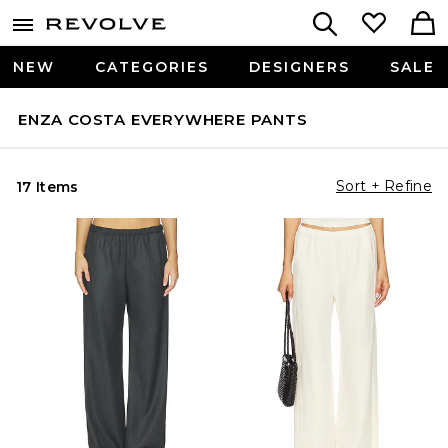
NEW
CATEGORIES
DESIGNERS
SALE
ENZA COSTA EVERYWHERE PANTS
Sort + Refine
17 Items