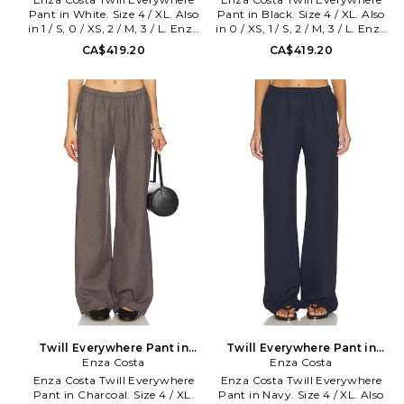
Pant in White. Size 4 / XL. Also
Pant in Black. Size 4 / XL. Also
in 1 / S, 0 / XS, 2 / M, 3 / L. Enza
in 0 / XS, 1 / S, 2 / M, 3 / L. Enza
Costa Twill Everywhere Pant in
Costa Twill Everywhere Pant in
CA$419.20
CA$419.20
White. Size 1 / S, 0 / XS, 2 / M, 3
Black. Size 0 / XS, 1 / S, 2 / M, 3 /
/ L. Self: 48% tencel 30% linen
L. Self: 48% tencel 30% linen
22% cotton Lining: 100%
22% cotton Lining: 100%
cotton. Made in USA. Machine
bemberg. Machine wash.
wash. Pull-on styling with
Elastic waistband. Side slant
elastic waistband. Side slant
pockets. Linen fabric. This pant
pockets. Midweight linen fabric.
is designed to wear long, with a
This pant is designed to wear
33 inseam, to accommodate all
long, with a 33 inseam, to
heights and shoe choices. The
accommodate all heights and
length may be altered.. 19 at
shoe choices. The length may
the knee and 19 at the leg
be altered.. 20 at the knee and
opening. ENZA-WP132.
20 at the leg opening. ENZA-
TLT4209. Designed to
WP123. TLT4209. Designed to
transform everyday basics into
transform everyday basics into
luxury essentials, Enza Costa's
luxury essentials, Enza Costa's
unique brand of minimalist,
unique brand of minimalist,
modern clothing is crafted with
modern clothing is crafted with
featherweight blends of
featherweight blends of
sumptuous supima cotton,
sumptuous supima cotton,
cashmere and silk.
cashmere and silk.
Twill Everywhere Pant in
Twill Everywhere Pant in
Charcoal. Size 0 / XS. Also
Enza Costa
Navy. Size 0 / XS. Also
Enza Costa
Enza Costa Twill Everywhere
Enza Costa Twill Everywhere
Pant in Charcoal. Size 4 / XL.
Pant in Navy. Size 4 / XL. Also