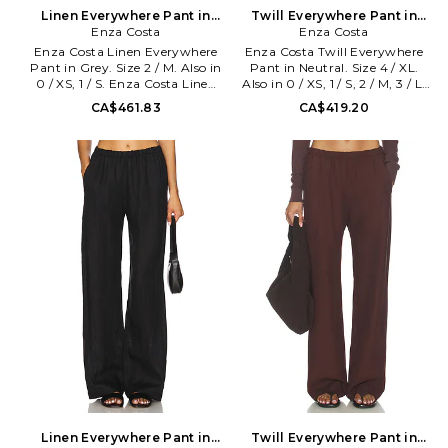
Linen Everywhere Pant in
Twill Everywhere Pant in
Grey. Size 0 / XS. Also
Enza Costa
Neutral. Size 0 / XS. Also
Enza Costa
Enza Costa Linen Everywhere
Enza Costa Twill Everywhere
Pant in Grey. Size 2 / M. Also in
Pant in Neutral. Size 4 / XL.
0 / XS, 1 / S. Enza Costa Linen
Also in 0 / XS, 1 / S, 2 / M, 3 / L.
Everywhere Pant in Grey. Size
Enza Costa Twill Everywhere
CA$461.83
CA$419.20
0 / XS, 1 / S. Self: 100% linen
Pant in Neutral. Size 0 / XS, 1 /
Lining: 100% viscose. Made in
S, 2 / M, 3 / L. Self: 48% tencel
USA. Machine wash cold. Pull-
30% linen 22% cotton Lining:
on styling. Dual side seam
100% cupro. Made in USA.
pockets. Lightweight linen
Machine wash. Pull-on styling
fabric. 20 at the leg opening.
with elastic waistband. Slide
ENZA-WP206. 3L4331.
slant pockets. 20 at the knee
Designed to transform
and 20 at the leg opening.
everyday basics into luxury
ENZA-WP156. TLT4209.
essentials, Enza Costa's unique
Designed to transform
brand of minimalist, modern
everyday basics into luxury
clothing is crafted with
essentials, Enza Costa's unique
featherweight blends of
brand of minimalist, modern
sumptuous supima cotton,
clothing is crafted with
cashmere and silk.
featherweight blends of
sumptuous supima cotton,
cashmere and silk.
Linen Everywhere Pant in
Twill Everywhere Pant in