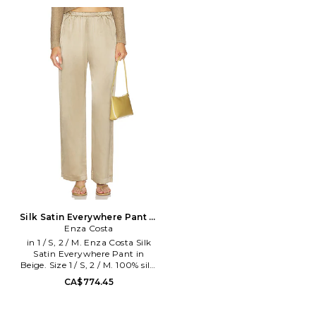
S, M, L. 100% cotton. Machine
Size 0 / XS, 1 / S, 2 / M, 3 / L.
wash. Pull-on styling.
100% silk. Dry clean. Pull-on
Elasticized waistband. Side
styling. Slant pocket styling.
seam pockets. Heavyweight
Lightweight satin textile. Item
jersey fabric. Item not sold as a
not sold as set. Leg opening
set. 24 at the leg opening.
measures approx 20. ENZA-
ENZA-WP186. RBC4358.
WP209. SS4381.
Designed to transform
everyday basics into luxury
essentials, Enza Costa's unique
brand of minimalist, modern
clothing is crafted with
featherweight blends of
sumptuous supima cotton,
cashmere and silk.
Silk Satin Everywhere Pant in
Beige. Size 3 / L. Also
Enza Costa
in 1 / S, 2 / M. Enza Costa Silk
Satin Everywhere Pant in
Beige. Size 1 / S, 2 / M. 100% silk.
Made in USA. Dry clean only.
CA$774.45
Pull-on styling with elastic
waistband. Lightweight satin
fabric. Slant pockets. 20 at the