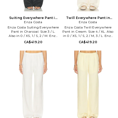
Suiting Everywhere Pant in
Twill Everywhere Pant in
Charcoal. Size 0 / XS. Also
Enza Costa
Cream. Size 0 / XS. Also
Enza Costa
Enza Costa Suiting Everywhere
Enza Costa Twill Everywhere
Pant in Charcoal. Size 3 / L.
Pant in Cream. Size 4 / XL. Also
Also in 0 / XS, 1 / S, 2 / M. Enza
in 0 / XS, 1 / S, 2 / M, 3 / L. Enza
Costa Suiting Everywhere Pant
Costa Twill Everywhere Pant in
CA$419.20
CA$419.20
in Charcoal. Size 0 / XS, 1 / S, 2 /
Cream. Size 0 / XS, 1 / S, 2 / M, 3
M. Self: 65% polyester 33%
/ L. Self: 48% tencel 30% linen
viscose 2% lycra Lining: 100%
22% cotton Lining: 100%
viscose. Hand wash. Pull-on
bemberg. Made in USA.
styling with elastic waistband.
Machine wash. Pull-on styling.
Side pockets. Midweight linen
Side seam pockets. Midweight
fabric. 20 at the leg opening.
twill fabric Item not sold as a
ENZA-WP210. STG4231.
set. 16.5 at the knee narrows to
16 at the leg opening. ENZA-
WP163. TLT4209. Designed to
transform everyday basics into
luxury essentials, Enza Costa's
unique brand of minimalist,
modern clothing is crafted with
featherweight blends of
sumptuous supima cotton,
cashmere and silk.