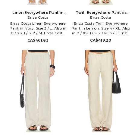
Linen Everywhere Pant in
Twill Everywhere Pant in
Ivory. Size 0 / XS. Also
Enza Costa
Lemon. Size 0 / XS. Also
Enza Costa
Enza Costa Linen Everywhere
Enza Costa Twill Everywhere
Pant in Ivory. Size 3 / L. Also in
Pant in Lemon. Size 4 / XL. Also
0 / XS, 1 / S, 2 / M. Enza Costa
in 0 / XS, 1 / S, 2 / M, 3 / L. Enza
Linen Everywhere Pant in
Costa Twill Everywhere Pant in
CA$461.83
CA$419.20
Ivory. Size 0 / XS, 1 / S, 2 / M.
Lemon. Size 0 / XS, 1 / S, 2 / M, 3
Self: 100% french linen Lining:
/ L. Self: 48% tencel 30% linen
100% bemberg. Machine wash.
22% cotton Lining: 100%
Pull-on styling. Elasticized
viscose. Made in USA. Machine
waistband. Side seam pockets.
wash cold. Pull-on styling.
Midweight linen fabric.
Lightweight twill fabric. Dual
Garment is made with a semi-
side seam pockets. Elastic
sheer fabric, undergarments
waistband. 19 at the leg
can show through. 18 at the
opening. ENZA-WP192.
knee and 18 at the leg opening.
TLT4209. Designed to
ENZA-WP173. 3L4331. Designed
transform everyday basics into
to transform everyday basics
luxury essentials, Enza Costa's
into luxury essentials, Enza
unique brand of minimalist,
Costa's unique brand of
modern clothing is crafted with
minimalist, modern clothing is
featherweight blends of
crafted with featherweight
sumptuous supima cotton,
blends of sumptuous supima
cashmere and silk.
cotton, cashmere and silk.