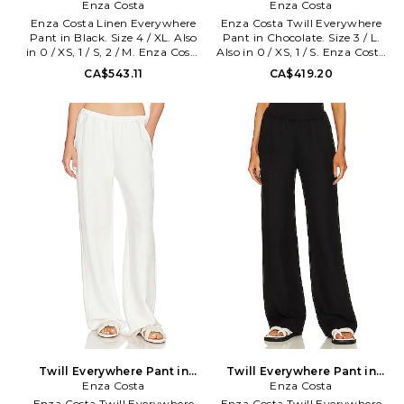
Black. Size 0 / XS. Also
Enza Costa
Chocolate. Size 0 / XS. Also
Enza Costa
Enza Costa Linen Everywhere
Enza Costa Twill Everywhere
Pant in Black. Size 4 / XL. Also
Pant in Chocolate. Size 3 / L.
in 0 / XS, 1 / S, 2 / M. Enza Costa
Also in 0 / XS, 1 / S. Enza Costa
Linen Everywhere Pant in
Twill Everywhere Pant in
CA$543.11
CA$419.20
Black. Size 0 / XS, 1 / S, 2 / M.
Chocolate. Size 0 / XS, 1 / S. Self:
100% french linen. Machine
48% tencel 30% linen 22%
wash cold. Pull-on styling with
cotton Lining: 100% viscose.
elastic waistband. Side slant
Made in USA. Machine wash
pockets. Midweight linen fabric.
cold. Pull-on styling.
Item not sold as set. 20 at the
Lightweight linen fabric. Elastic
knee and 20 at the leg opening.
waistband. Dual side seam
ENZA-WP171. 3L4331. Designed
pockets. 20 at the leg opening.
to transform everyday basics
ENZA-WP197. TLT4209.
into luxury essentials, Enza
Designed to transform
Costa's unique brand of
everyday basics into luxury
minimalist, modern clothing is
essentials, Enza Costa's unique
crafted with featherweight
brand of minimalist, modern
blends of sumptuous supima
clothing is crafted with
cotton, cashmere and silk.
featherweight blends of
sumptuous supima cotton,
cashmere and silk.
Twill Everywhere Pant in
Twill Everywhere Pant in
White. Size 0 / XS. Also
Enza Costa
Black. Size 0 / XS. Also
Enza Costa
Enza Costa Twill Everywhere
Enza Costa Twill Everywhere