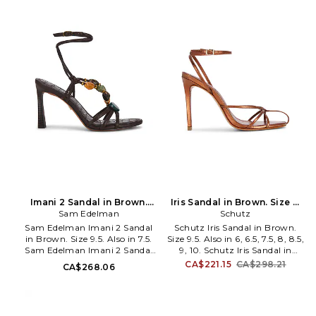
buckle closure. Manmade insole
Cushioned footbed and leather
and lining. Almond toe. Stiletto
lining. Almond toe. Crystal-
heel. FELA-WZ200. BARELY
embellished strap. Stiletto heel.
THERE.
Approx 105mm/ 4.1 inch heel.
PRTX-WZ146. PX1957.
Imani 2 Sandal in Brown.
Iris Sandal in Brown. Size 9.
Sam Edelman
Size 7. Also
Schutz
Also
Sam Edelman Imani 2 Sandal
Schutz Iris Sandal in Brown.
in Brown. Size 9.5. Also in 7.5.
Size 9.5. Also in 6, 6.5, 7.5, 8, 8.5,
Sam Edelman Imani 2 Sandal
9, 10. Schutz Iris Sandal in
in Brown. Size 7.5. Leather
Brown. Size 6, 6.5, 7.5, 8, 8.5, 9,
CA$221.15
CA$298.21
CA$268.06
upper with leather sole. Wrap-
10. Leather upper with leather
around ankle closure with
sole. Made in Brazil. Ankle strap
buckle closure. Leather lining
with gold-tone buckle closure.
and footbed. Round toe. Stiletto
Padded leather footbed. Round