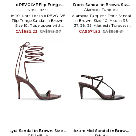
x REVOLVE Flip Fringe
Doris Sandal in Brown. Size
Sandal in Brown. Size 7. Also
Nora Lozza
Alameda Turquesa
36. Also
in 10. Nora Lozza x REVOLVE
Alameda Turquesa Doris Sandal
Flip Fringe Sandal in Brown.
in Brown. Size 40. Also in 36,
Size 10. Rope upper with
37, 38, 39. Alameda Turquesa
leather sole. Made in Colombia.
Doris Sandal in Brown. Size 36,
CA$685.23
CA$913.07
CA$671.83
CA$958.31
Ankle-tie closure. Cushioned
37, 38, 39. Suede upper with
leather footbed and lining.
leather sole. Wraparound ankle
Rounded toe. Sculptural heel.
strap with self-tie closure.
Fringe detailing. Approx
Suede lining with leather and
75mm/ 3 inch heel. NLOZ-
suede footbed. Almond toe.
WZ25. ZCH2524.
Stiletto heel. Acrylic flowers and
beading charm at vamp strap
and ankle. Dust bag included.
Approx 75mm/ 3 inch heel.
AUER-WZ22. DORIS.
Lyra Sandal in Brown. Size 7.
Azure Mid Sandal in Brown.
FEMME LA
Also
Size 7. Also
Schutz