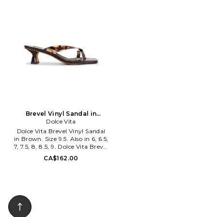
season with these new shoes
RAYE-WZ3119. RYSH10257 U26.
from Jeffery Campbell. Made
with premium leather and a
German sole. These pretty
babies will keep you coming
back for more.
Brevel Vinyl Sandal in
Brown. Size 9. Also
Dolce Vita
Dolce Vita Brevel Vinyl Sandal
in Brown. Size 9.5. Also in 6, 6.5,
7, 7.5, 8, 8.5, 9. Dolce Vita Brevel
Vinyl Sandal in Brown. Size 6,
CA$162.00
6.5, 7, 7.5, 8, 8.5, 9. PVC upper
and manmade sole. Made in
Cambodia. Slip-on styling.
Leather lining and footbed.
Square toe. Measures approx
66.04mm/2.6 heel. DOLC-
WZ1561. VBREVEL1. Dolce Vita
exudes a hip and trendy vibe