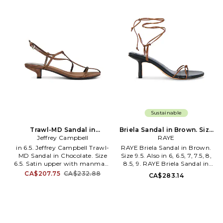
heel. Beading detail at vamp.
toe. Stiletto heel. Approx
Approx 100mm/ 4 inch heel.
114.3mm/ 4.5 inch heel. SCHU-
SAME-WZ1299. J9425L1200.
WZ1835. S2208700620005.
Sam Edelman is a lifestyle
Founded in 1995 by Alexandre
brand devoted to a trend-on,
Birman, Schutz has redefined
irreverent and whimsical style.
attainable luxury, trend-
Inspired by timeless American
forward footwear. With each
elegance, the brand offers a
new release, Schutz delivers the
unique selection of iconic and
most of-the-moment
contemporary fashion that
collections that are the hero
bridges the gap between
pieces around which entire
aspiration and attainability to
outfits are built. Defined by
define modern luxury.
confident, bold, and purpose-
driven attitude, Schutz shoes
lead the conversation,
Sustainable
delivering fashion at your feet,
one head-turning pair at a
Trawl-MD Sandal in
Briela Sandal in Brown. Size
time. In her Schutz, she can
Chocolate. Size 7.5. Also
Jeffrey Campbell
7. Also
RAYE
conquer anything
in 6.5. Jeffrey Campbell Trawl-
RAYE Briela Sandal in Brown.
MD Sandal in Chocolate. Size
Size 9.5. Also in 6, 6.5, 7, 7.5, 8,
6.5. Satin upper with manmade
8.5, 9. RAYE Briela Sandal in
sole. Silver-tone ankle buckle
Brown. Size 6, 6.5, 7, 7.5, 8, 8.5,
CA$207.75
CA$232.88
CA$283.14
closure. Cushioned satin
9. Faux leather upper with
footbed. Stiletto heel. Almond
man-made sole. Made in China.
toe. Strappy design. Approx
Wraparound ankle tie closure.
40mm/ 1.5 inch heel. JCAM-
Cushioned leather footbed.
WZ2072. TRAWL-MD. Step
Rounded toe. Block heel.
into comfort and fashion this
Approx 75mm/ 3 inch heel.