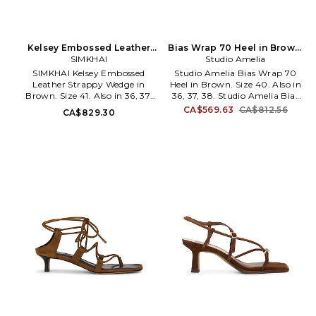
Kelsey Embossed Leather
Bias Wrap 70 Heel in Brown.
Strappy Wedge in Brown.
SIMKHAI
Size 38. Also
Studio Amelia
Size 40. Also
SIMKHAI Kelsey Embossed
Studio Amelia Bias Wrap 70
Leather Strappy Wedge in
Heel in Brown. Size 40. Also in
Brown. Size 41. Also in 36, 37,
36, 37, 38. Studio Amelia Bias
38, 39, 40. SIMKHAI Kelsey
Wrap 70 Heel in Brown. Size
CA$569.63
CA$812.56
CA$829.30
Embossed Leather Strappy
36, 37, 38. Leather upper man
Wedge in Brown. Size 36, 37,
made sole. Vamp strap with
38, 39, 40. Embossed leather
buckle closure. Leather lining
upper with leather sole. Wrap-
with leather footbed. Square
around ankle strap with buckle
toe. Stiletto heel. Dust bag
closure. Leather lining and
included. Approx 90mm/ 3.5
footbed. Square toe. Sculptural
inch heel. SAML-WZ50.
wedge heel. Approx 115mm/ 4.5
F897CFS.
inch wedge. JSKI-WZ116. 426-
S468-CRC. Established in 2010,
the Jonathan Simkhai brand
provides luxury ready-to-wear
for the modern woman. The
core aesthetic philosophy plays
with the tension of feminine
strength and sensuality; this is
reflected in the employment of
customized fabrics, romantic