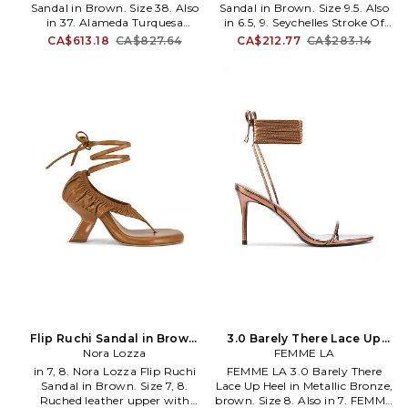
she can conquer anything
Sandal in Brown. Size 38. Also
Sandal in Brown. Size 9.5. Also
in 37. Alameda Turquesa
in 6.5, 9. Seychelles Stroke Of
Prudence Sandal in Brown. Size
Luck Sandal in Brown. Size 6.5,
CA$613.18
CA$827.64
CA$212.77
CA$283.14
37. Leather upper with leather
9. Nappa leather upper and
footbed. Wraparound ankle
tunit sole. Imported. Ankle
strap with self-tie closure.
wrap-around buckle closure.
Leather lining with leather
Padded leather footbed and
footbed. Almond toe. Stiletto
leather lining. Square toe.
heel. Acrylic flowers and
Kitten heel. Approx 50mm/ 2
beading charm at vamp strap
inch heel. SEYC-WZ727.
and ankle. Dust bag included.
STROKEL9SL. Seychelles are
Approx 100mm/ 4 inch heel.
designed for a girl with a
AUER-WZ25. PRUDENCE.
different point of view
independent and romantic,
vintage but modern. The
Seychelles girl has a love of
decades past, and her look is
influenced by classic starlets,
with equal parts of glamour
and complexity.
Flip Ruchi Sandal in Brown.
3.0 Barely There Lace Up
Size 9. Also
Nora Lozza
Heel in Metallic Bronze,
FEMME LA
brown. Size 7. Also
in 7, 8. Nora Lozza Flip Ruchi
FEMME LA 3.0 Barely There
Sandal in Brown. Size 7, 8.
Lace Up Heel in Metallic Bronze,
Ruched leather upper with
brown. Size 8. Also in 7. FEMME