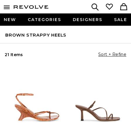
NEW
CATEGORIES
DESIGNERS
SALE
BROWN STRAPPY HEELS
Sort + Refine
21 Items