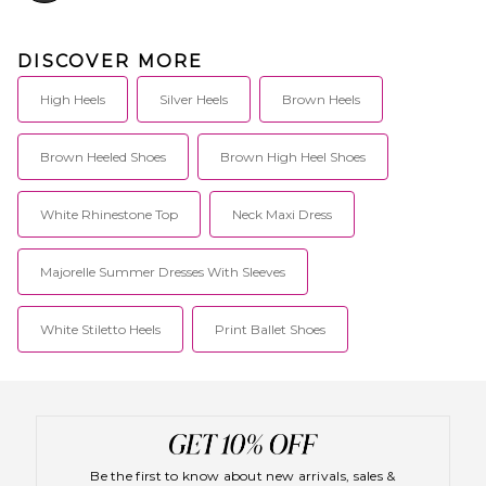
inspired by Southern
California's most stylish and in-
the-know trendsetters. The
DISCOVER MORE
collection exudes effortless cool
and Dolce Vita is always on the
High Heels
Silver Heels
Brown Heels
pulse of the hottest new trends;
setting many of their own. In
Dolce Vita shoes, you'll always
be wearing the most
Brown Heeled Shoes
Brown High Heel Shoes
spectacular styles in the hottest
colors and silhouettes.
White Rhinestone Top
Neck Maxi Dress
Majorelle Summer Dresses With Sleeves
White Stiletto Heels
Print Ballet Shoes
Be the first to know about new arrivals, sales &