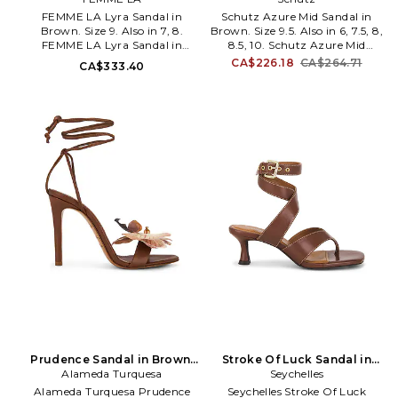
FEMME LA Lyra Sandal in
Schutz Azure Mid Sandal in
Brown. Size 9. Also in 7, 8.
Brown. Size 9.5. Also in 6, 7.5, 8,
FEMME LA Lyra Sandal in
8.5, 10. Schutz Azure Mid
Brown. Size 7, 8. Faux leather
Sandal in Brown. Size 6, 7.5, 8,
CA$226.18
CA$264.71
CA$333.40
upper with manmade sole.
8.5, 10. Leather upper with
Ankle wrap tie closure. Faux
leather sole. Imported. Sling-
leather footbed and lining.
back styling with adjustable
Pointed toe with stiletto heel.
buckled strap. Cushioned
Approx 100mm/ 4 inch heel.
leather footbed and lining.
FELA-WZ160. LYRA.
Strappy design. Almond toe.
Approx 65mm/ 2.5 inch heel.
SCHU-WZ1814.
S2208600450001. Founded in
1995 by Alexandre Birman,
Schutz has redefined attainable
luxury, trend-forward footwear.
With each new release, Schutz
delivers the most of-the-
moment collections that are
the hero pieces around which
entire outfits are built. Defined
by confident, bold, and
purpose-driven attitude,
Schutz shoes lead the
conversation, delivering fashion
Prudence Sandal in Brown.
Stroke Of Luck Sandal in
at your feet, one head-turning
Alameda Turquesa
Size 37. Also
Brown. Size 9. Also
Seychelles
pair at a time. In her Schutz,
Alameda Turquesa Prudence
Seychelles Stroke Of Luck