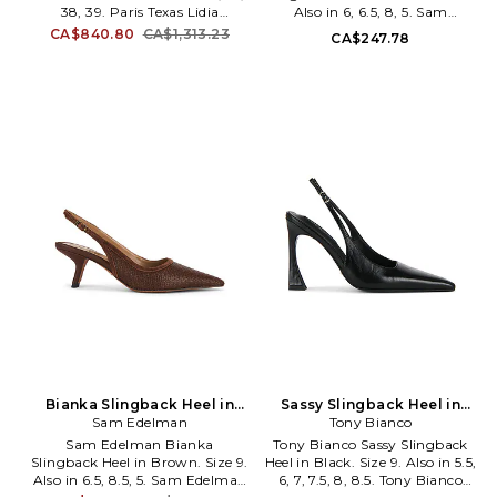
38, 39. Paris Texas Lidia
Also in 6, 6.5, 8, 5. Sam
Slingback Heel in Nude. Size 36,
Edelman Bianka Slingback Heel
CA$840.80
CA$1,313.23
CA$247.78
37, 38, 39. Patent leather with
in Pink. Size 6, 6.5, 8, 5. Suede
leather sole. Slingback styling.
upper with manmade sole.
Leather footbed and lining.
Sling-back styling with
Pointed toe. Stiletto heel.
adjustable buckled strap. Faux
Approx 100mm/ 4 inch heel.
leather footbed and lining.
PRTX-WZ116. PX913.
Pointed toe with slanted heel.
Approx 65mm/ 2.5 inch heel.
SAME-WZ1283. I2677LI654.
Sam Edelman is a lifestyle
brand devoted to a trend-on,
irreverent and whimsical style.
Inspired by timeless American
elegance, the brand offers a
unique selection of iconic and
contemporary fashion that
bridges the gap between
aspiration and attainability to
define modern luxury.
Bianka Slingback Heel in
Sassy Slingback Heel in
Brown. Size 5. Also
Sam Edelman
Black. Size 7. Also
Tony Bianco
Sam Edelman Bianka
Tony Bianco Sassy Slingback
Slingback Heel in Brown. Size 9.
Heel in Black. Size 9. Also in 5.5,
Also in 6.5, 8.5, 5. Sam Edelman
6, 7, 7.5, 8, 8.5. Tony Bianco