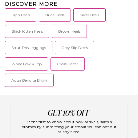
DISCOVER MORE
everyone.
High Heels
Nude Heels
Silver Heels
Black Kitten Heels
Brown Heels
Strut This Leggings
Grey Slip Dress
White Low V Top
Cross Halter
Agua Bendita Bikini
Be the first to know about new arrivals, sales &
promos by submitting your email! You can opt out
at any time.