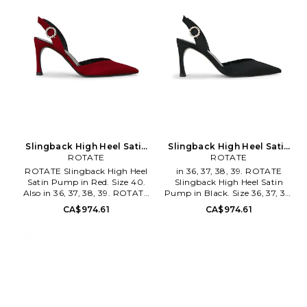
95mm/ 3.75 inch heel. ATTF-
WZ182. 250WSH00875.
Slingback High Heel Satin
Slingback High Heel Satin
Pump in Red. Size 36. Also
ROTATE
Pump in Black. Size 40. Also
ROTATE
ROTATE Slingback High Heel
in 36, 37, 38, 39. ROTATE
Satin Pump in Red. Size 40.
Slingback High Heel Satin
Also in 36, 37, 38, 39. ROTATE
Pump in Black. Size 36, 37, 38,
Slingback High Heel Satin
39. Satin upper with leather
CA$974.61
CA$974.61
Pump in Red. Size 36, 37, 38,
sole. Slingback styling with
39. Satin upper with leather
adjustable buckle. Cushioned
sole. Slingback styling with
leather footbed . Leather lining.
adjustable buckle. Cushioned
Silver-tone hardware. Pointed
leather footbed. Leather lining.
toe. Curved heel. Approx
Silver-tone hardware. Pointed
90mm/ 3.5 inch heel. TATE-
toe. Curved heel. Approx
WZ17. 116740100.
90mm/ 3.5 inch heel. TATE-
WZ18. 1167402691.