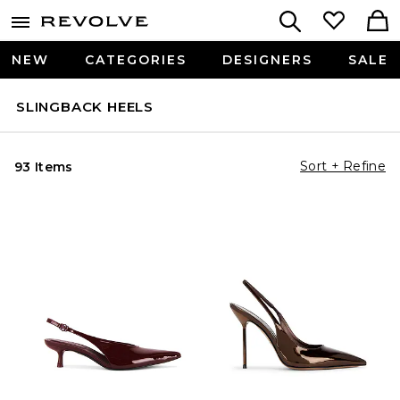
NEW
CATEGORIES
DESIGNERS
SALE
SLINGBACK HEELS
Sort + Refine
93 Items