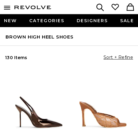
NEW
CATEGORIES
DESIGNERS
SALE
BROWN HIGH HEEL SHOES
Sort + Refine
130 Items