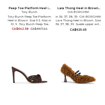
Peep Toe Platform Heel in
Lara Thong Heel in Brown.
Brown. Size 9. Also
Tory Burch
GIA BORGHINI
Size 40. Also
Tory Burch Peep Toe Platform
in 36, 37, 38, 39. GIA BORGHINI
Heel in Brown. Size 9.5. Also in
Lara Thong Heel in Brown. Size
10, 9. Tory Burch Peep Toe
36, 37, 38, 39. Suede upper with
Platform Heel in Brown. Size
leather sole. Slip-on styling.
CA$642.58
CA$867.24
CA$925.05
10, 9. Suede upper with leather
Leather lining with leather
sole. Gold-tone ankle buckle
footbed. Round toe. Stiletto
closure. Cushioned leather
heel. Thong design. Approx
footbed with nappa leather
88mm/ 3.75 inch heel. GBOR-
lining. Pointed toe. Sculptural
WZ71. LARA-LSRE-1020.
platform heel. Approx 110mm/
4.33 inch heel Approx 30mm/
1.18 inch platform. TORY-
WZ50. 176049-200. The Rising
Star of Retail in 2005, Tory
Burch's latest collection
continues to prove why she's
become a socialite's best friend.
Beautifully tailored, uniquely
detailed, these are hardly your
daughter's clothes.