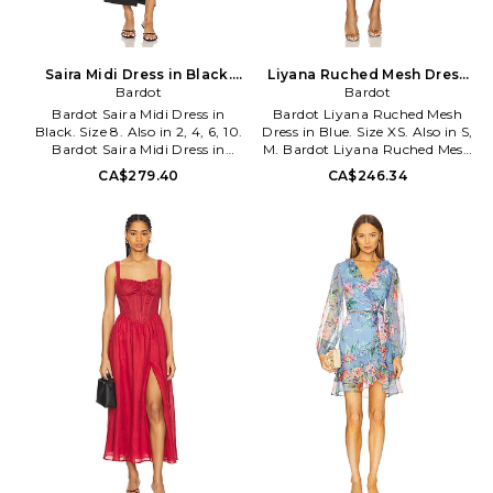
Saira Midi Dress in Black.
Liyana Ruched Mesh Dress
Size 12. Also
Bardot
in Blue. Size S. Also
Bardot
Bardot Saira Midi Dress in
Bardot Liyana Ruched Mesh
Black. Size 8. Also in 2, 4, 6, 10.
Dress in Blue. Size XS. Also in S,
Bardot Saira Midi Dress in
M. Bardot Liyana Ruched Mesh
Black. Size 2, 4, 6, 10. Self: 95%
Dress in Blue. Size S, M. Self:
CA$279.40
CA$246.34
polyester 5% elastane Lining:
95% polyester 5% elastane
97% polyester 3% elastane.
Lining: 89% polyester 11%
Made in China. Hand wash.
elastane. Made in China. Hand
Fully lined. Hidden back zip
wash. Fully lined. Hidden back
closure. Boned bodice with
zip closure. Front and back
non-stick silicone grip closure.
ruching with front knot accent.
Midweight crepe fabric with
Midweight mesh fabric with
side slit. Neckline to shortest
side slit. BARD-WD858.
hem measures approx 19 and to
59518DB2. Launched in 1996,
longest hem approx 46 in
Australian fashion power house
length. BARD-WD854.
Bardot creates thousands of the
58532DB. Launched in 1996,
hottest fashion styles for
Australian fashion power house
women every year. Practical
Bardot creates thousands of the
yet playful, Bardot continues to
hottest fashion styles for
make a mark not only on the
women every year. Practical
Australian fashion scene, but is
yet playful, Bardot continues to
quickly making inroads on the
make a mark not only on the
international fashion market as