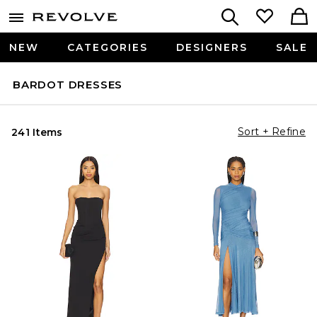
NEW
CATEGORIES
DESIGNERS
SALE
BARDOT DRESSES
Sort + Refine
241 Items