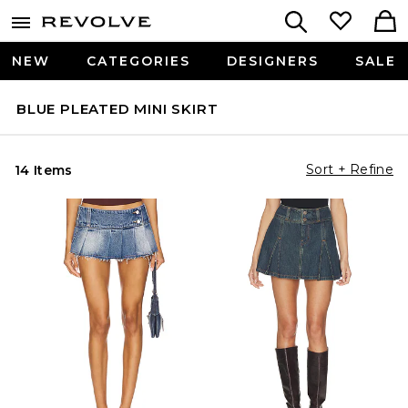
NEW
CATEGORIES
DESIGNERS
SALE
BLUE PLEATED MINI SKIRT
Sort + Refine
14 Items