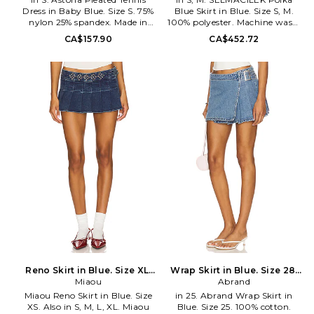
Dress in Baby Blue. Size S. 75%
Blue Skirt in Blue. Size S, M.
nylon 25% spandex. Made in
100% polyester. Machine wash.
China. Machine wash cold.
Unlined. Hidden side zip closure.
CA$157.90
CA$452.72
Fully lined. Pull-on styling.
Side seam pockets. Lightweight
Stretch jersey fabric. Built-in
pleated ripstop fabric. Item not
bra. ARIX-WD3. DS001.
sold as a set. Skirt measures
approx 16 in length. SCIL-
WQ10. RE2607.
Reno Skirt in Blue. Size XL.
Wrap Skirt in Blue. Size 28.
Miaou
Also
Abrand
Also
Miaou Reno Skirt in Blue. Size
in 25. Abrand Wrap Skirt in
XS. Also in S, M, L, XL. Miaou
Blue. Size 25. 100% cotton.