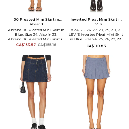
00 Pleated Mini Skirt in
Inverted Pleat Mini Skirt in
Blue. Size 28. Also
Abrand
Blue. Size 32. Also
LEVI'S
Abrand 00 Pleated Mini Skirt in
in 24, 25, 26, 27, 28, 29, 30, 31.
Blue. Size 34. Also in 33.
LEVI'S Inverted Pleat Mini Skirt
Abrand 00 Pleated Mini Skirt in
in Blue. Size 24, 25, 26, 27, 28,
Blue. Size 33. 100% cotton.
29, 30, 31. 100% cotton.
CA$153.57
CA$155.16
CA$110.83
Machine wash. Unlined. Front
Machine wash. Unlined. Zip-fly
button closure. Pleated design.
with dual button closures.
Intentionally frayed hems.
Pleated skater skirt design.
Structured denim fabric. Skirt
Midweight denim textile. Item
measures approx 8.5 in length.
not sold as set. Skirt measures
ABRR-WQ33. A52K08.
approx 14 in length. LEIV-
WQ54. 0089S-0004.