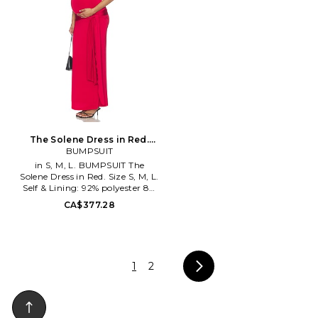
The Solene Dress in Red.
Size XL. Also
BUMPSUIT
in S, M, L. BUMPSUIT The
Solene Dress in Red. Size S, M, L.
Self & Lining: 92% polyester 8%
elastane. Made in China. Hand
CA$377.28
wash cold. Fully lined. Pull-on
styling. Heavyweight jersey
fabric. Attached waist tie.
BUMR-WD85. BSSOLRED.
1
2