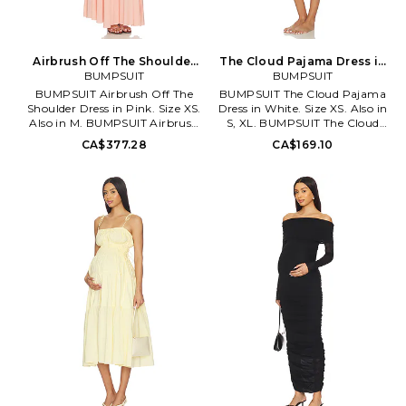
Airbrush Off The Shoulder
The Cloud Pajama Dress in
Dress in Pink. Size L. Also
BUMPSUIT
White. Size XL. Also
BUMPSUIT
BUMPSUIT Airbrush Off The
BUMPSUIT The Cloud Pajama
Shoulder Dress in Pink. Size XS.
Dress in White. Size XS. Also in
Also in M. BUMPSUIT Airbrush
S, XL. BUMPSUIT The Cloud
Off The Shoulder Dress in Pink.
Pajama Dress in White. Size S,
CA$377.28
CA$169.10
Size M. 75% nylon 25% spandex.
XL. 92% polyester 8% spandex.
Made in China. Machine wash
Made in U.S.. Machine wash
cold. Unlined. Hidden back zip
cold. Unlined. Front button
with hook and eye closure.
closure. Lightweight jersey
Lightweight jersey fabric.
fabric. Front patch pocket.
Allover ruching. Neckline to
BUMR-WI18. BSCSDIVY.
hem measures approx 50 in
length. BUMR-WD69.
BSAOSDDPNK.