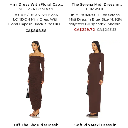
Mini Dress With Floral Cape
The Serena Midi Dress in
in Black. Size UK 8 / US S.
SELEZZA LONDON
Blue. Size XS. Also
BUMPSUIT
Also
in UK 6 / US XS. SELEZZA
in M. BUMPSUIT The Serena
LONDON Mini Dress With
Midi Dress in Blue. Size M. 92%
Floral Cape in Black. Size UK 6 /
polyester 8% spandex. Machine
US XS. Self and lining: 100%
wash cold. Fully lined. Back zip
CA$229.72
CA$243.13
CA$868.58
polyester. Made in Turkey. Hand
closure. Turtleneck design.
wash. Pull on styling. Partially
Midweight jersey fabric. BUMR-
lined. Detached draped design.
WD48. BSSERBLU.
SLON-WD19. FW25-26-D005.
Off The Shoulder Mesh
Soft Rib Maxi Dress in