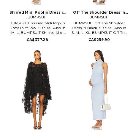
Shirred Midi Poplin Dress in
Off The Shoulder Dress in
Yellow. Size L. Also
BUMPSUIT
Black. Size S. Also
BUMPSUIT
BUMPSUIT Shirred Midi Poplin
BUMPSUIT Off The Shoulder
Dress in Yellow. Size XS. Also in
Dress in Black. Size XS. Also in
M, L. BUMPSUIT Shirred Midi
S, M, L, XL. BUMPSUIT Off The
Poplin Dress in Yellow. Size M,
Shoulder Dress in Black. Size S,
CA$377.28
CA$259.90
L. 51% cotton 49% viscose.
M, L, XL. Self: 100% nylon
Machine wash. Unlined. Pull-on
Lining: 95% modal 5% elastane.
styling. Self tie adjustable
Made in China. Machine wash
shoulder straps. Shirred bust.
cold. Partially lined. Pull-on
Lightweight poplin fabric.
styling. Ruched mesh fabric.
BUMR-WD68. BSSMPDLEM.
Neckline to hem measures
approx 60 in length. BUMR-
WD33. BSOSMSHDRSBLK.