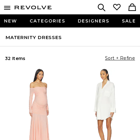
NEW
CATEGORIES
DESIGNERS
SALE
MATERNITY DRESSES
Sort + Refine
32 Items