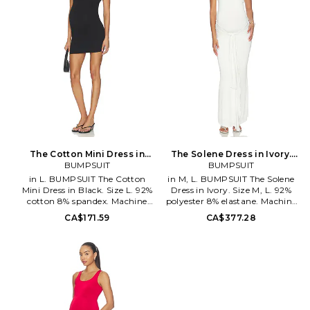
The Cotton Mini Dress in
The Solene Dress in Ivory.
Black. Size XL. Also
BUMPSUIT
Size S. Also
BUMPSUIT
in L. BUMPSUIT The Cotton
in M, L. BUMPSUIT The Solene
Mini Dress in Black. Size L. 92%
Dress in Ivory. Size M, L. 92%
cotton 8% spandex. Machine
polyester 8% elastane. Machine
wash. Fully lined. Pull-on
wash. Fully lined. Pull-on
CA$171.59
CA$377.28
styling. Midweight jersey fabric.
styling. Wrap around accent.
BUMR-WD77. BSCMBLK.
Lightweight stretch jersey
fabric. BUMR-WD81.
BSSOLIVY.