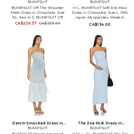
Dress in Chocolate. Size S.
BUMPSUIT
Chocolate. Size S. Also
BUMPSUIT
Also
BUMPSUIT Off The Shoulder
in L. BUMPSUIT Soft Rib Maxi
Mesh Dress in Chocolate. Size
Dress in Chocolate. Size L. 96%
XS. Also in S. BUMPSUIT Off
rayon 4% spandex. Made in
The Shoulder Mesh Dress in
China. Hand wash cold.
CA$226.37
CA$259.90
CA$134.00
Chocolate. Size S. Self: 100%
Unlined. Elastic stretch
rayon Lining: 95% modal 5%
throughout. BUMR-WD54.
elastane. Made in China.
BSSRLSMDCHO.
Machine wash. Fully lined. Off-
shoulder styling. Stretch
throughout. Neckline to hem
measures approx 47.5 in length.
BUMR-WD53.
BSOSMSHDRSCHO.
Denim Smocked Dress in
The Zoe Midi Dress in
Blue. Size L. Also
BUMPSUIT
Powedered Blue in Baby
BUMPSUIT
Blue. Size XS. Also
BUMPSUIT Denim Smocked
in M, L, XL. BUMPSUIT The Zoe