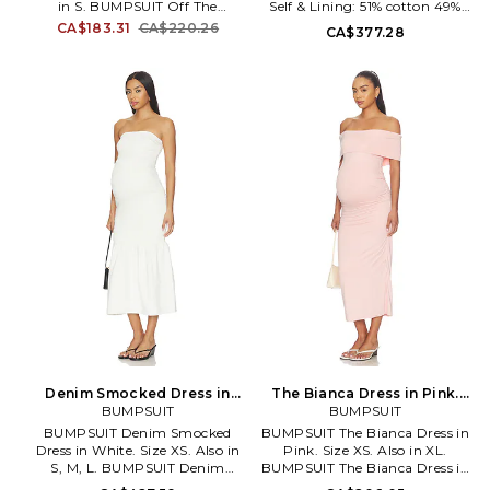
in S. BUMPSUIT Off The
Self & Lining: 51% cotton 49%
Shoulder Mesh Dress in Red.
viscose. Made in China. Machine
CA$183.31
CA$220.26
CA$377.28
Size S. Self: 100% nylon Lining:
wash cold. Fully lined. Self-tie
95% modal 5% elastane. Made in
closure. Lightweight poplin
USA. Machine wash cold. Fully
fabric. Cinched waist. BUMR-
lined. Pull-on styling.
WD71. BSSMPDIPNK.
Heavyweight mesh fabric. Off-
shoulder styling. Neckline to
hem measures approx 44 in
length. BUMR-WD62.
BSOSMSHDRSRED.
Denim Smocked Dress in
The Bianca Dress in Pink.
White. Size L. Also
BUMPSUIT
Size S. Also
BUMPSUIT
BUMPSUIT Denim Smocked
BUMPSUIT The Bianca Dress in
Dress in White. Size XS. Also in
Pink. Size XS. Also in XL.
S, M, L. BUMPSUIT Denim
BUMPSUIT The Bianca Dress in
Smocked Dress in White. Size S,
Pink. Size XL. 92% polyester 8%