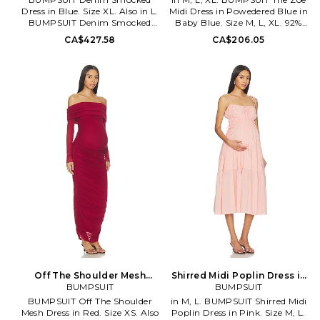
Dress in Blue. Size XL. Also in L.
Midi Dress in Powedered Blue in
BUMPSUIT Denim Smocked
Baby Blue. Size M, L, XL. 92%
Dress in Blue. Size L. 100%
polyester 8% spandex. Made in
CA$427.58
CA$206.05
cotton. Made in China. Machine
China. Machine wash. Fully
wash cold. Unlined. Pull-on
lined. Pull-on styling.
styling. Stretch denim fabric.
Elasticized neckline. Midweight
Smocked design. Neckline to
soft jersey maternity wear.
hem measures approx 44 in
Neckline to hem measures
length. BUMR-WD73.
approx 48 in length. BUMR-
BSDSDLBLU.
WD31. BSZOEBLU.
Off The Shoulder Mesh
Shirred Midi Poplin Dress in
Dress in Red. Size L. Also
BUMPSUIT
Pink. Size XL. Also
BUMPSUIT
BUMPSUIT Off The Shoulder
in M, L. BUMPSUIT Shirred Midi
Mesh Dress in Red. Size XS. Also
Poplin Dress in Pink. Size M, L.