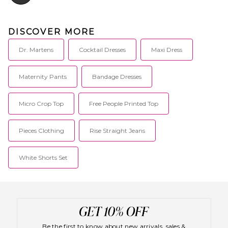
DISCOVER MORE
Dr. Martens
Cocktail Dresses
Maxi Dress
Maternity Pants
Bandage Dresses
Micro Crop Top
Free People Printed Top
Pieces Clothing
Rise Straight Jeans
White Shorts Set
Be the first to know about new arrivals, sales &