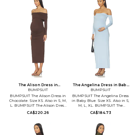
the shoulder design. Midweight
Stretch jersey fabric. Off-
jersey fabric. Neckline to hem
shoulder styling. Neckline to
measures approx 49 in length.
hem measures approx 49 in
BUMR-WD46. BSBIANBLK.
length. BUMR-WD55.
BSANGBLK.
The Alison Dress in
The Angelina Dress in Baby
Chocolate. Size S. Also
BUMPSUIT
Blue. Size XL. Also
BUMPSUIT
BUMPSUIT The Alison Dress in
BUMPSUIT The Angelina Dress
Chocolate. Size XS. Also in S, M,
in Baby Blue. Size XS. Also in S,
L. BUMPSUIT The Alison Dress
M, L, XL. BUMPSUIT The
in Chocolate. Size S, M, L. 92%
Angelina Dress in Baby Blue.
CA$220.26
CA$184.73
polyester 8% spandex. Made in
Size S, M, L, XL. 92% polyester
USA. Machine wash cold. Fully
8% spandex. Machine wash.
lined. Pull-on styling. Stretch
Fully lined. Pull-on styling.
jersey fabric. Off-shoulder
Elastic neckline. Midweight
styling. BUMR-WD59.
stretch jersey fabric. Neckline to