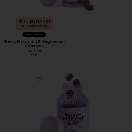
IN DEMAND!
100+ sold recently
Best Seller
Sleep, Melatonin & Magnesium
Gummies
Lemme
$30
Favorite Debloat, Daily Digestive Gummies