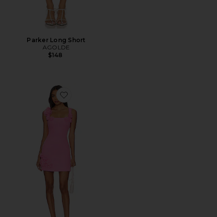
Parker Long Short
AGOLDE
$148
Favorite Trompe Dress