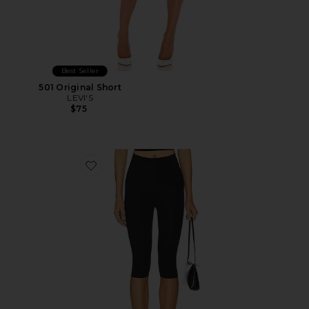
Best Seller
501 Original Short
LEVI'S
$75
Favorite Neoprene Capri Legging