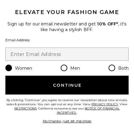
ELEVATE YOUR FASHION GAME
Sign up for our email newsletter and get
10% OFF*
, it's
Best Seller
like having a stylish BFF.
Horizon Long Sleeve Top
LIONESS
Email Address
$75
Women
Men
Both
Favorite Crystal Signature Soft Tabby 26 Shoulder Bag
CONTINUE
By clicking 'Continue' you agree to receive our newsletter about new arrivals,
sales & promotions. You can opt out at any time. View
PRIVACY POLICY
. View
RESTRICTIONS
. California consumers, see our
NOTICE OF FINANCIAL
INCENTIVES.
.
No thanks, just let me shop