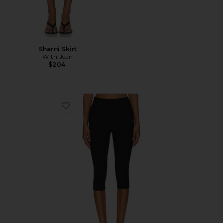
Sharni Skirt
With Jean
$204
Favorite Chaya Capri