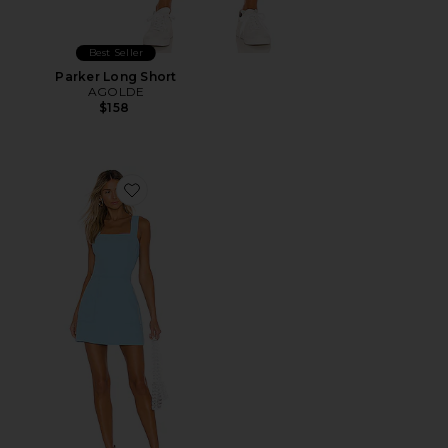
Best Seller
Parker Long Short
AGOLDE
$158
Favorite Ace Dress