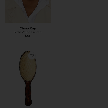
Chino Cap
Polo Ralph Lauren
$55
Favorite The Mermaid Brush Essential Boar Bristle Bru