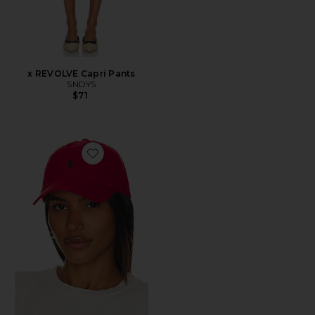
x REVOLVE Capri Pants
SNDYS
$71
Favorite Chino Cap