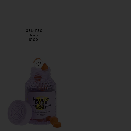
GEL-1130
Asics
$100
Favorite Purr, Vaginal Health Probiotic Gummies