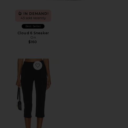
IN DEMAND!
43 sold recently
Best Seller
Cloud 6 Sneaker
On
$160
Favorite x REVOLVE Capri Pants