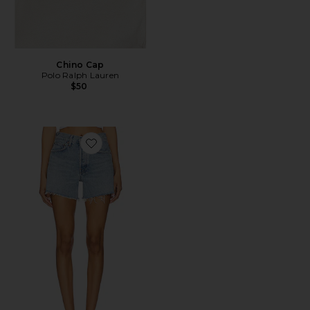
Chino Cap
Polo Ralph Lauren
$50
Favorite Parker Long Short