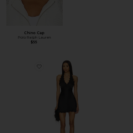
Chino Cap
Polo Ralph Lauren
$55
Favorite Stars Align Mini Dress