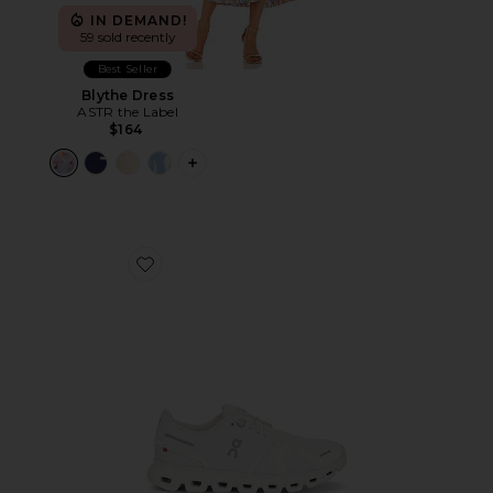
IN DEMAND!
59 sold recently
Best Seller
Blythe Dress
ASTR the Label
$164
PLUS ICON TO SEE MORE OPTIONS F
Favorite Cloud 6 Sneaker