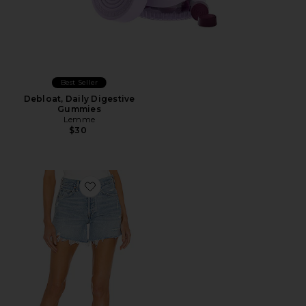
Best Seller
Debloat, Daily Digestive
Gummies
Lemme
$30
Favorite Parker Long Short