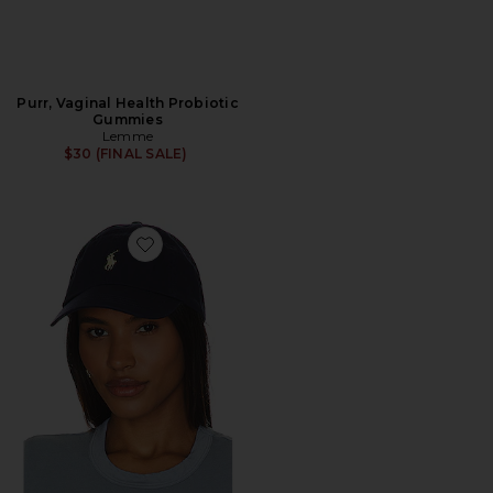
Purr, Vaginal Health Probiotic
Gummies
Lemme
$30 (FINAL SALE)
Favorite Chino Cap