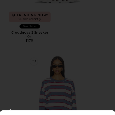
TRENDING NOW!
26 sold recently
Best Seller
Cloudnova 2 Sneaker
On
$170
Favorite Horizon Long Sleeve Top
CLOSE MODAL