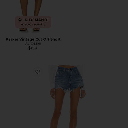
IN DEMAND!
41 sold recently
Parker Vintage Cut Off Short
AGOLDE
$158
Favorite 501 Original Short