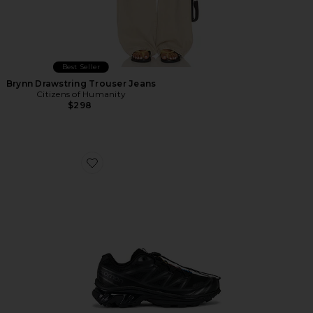
Best Seller
Brynn Drawstring Trouser Jeans
Citizens of Humanity
$298
Favorite Xt-6 Sneakers