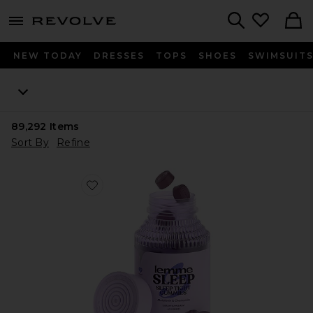
menu - shows more content
Revolve, Apparel & Fashion
Search
NEW TODAY
DRESSES
TOPS
SHOES
SWIMSUIT
89,292
Items
Sort By
Refine
Favorite Sleep, Melatonin & Magnesium Gummies