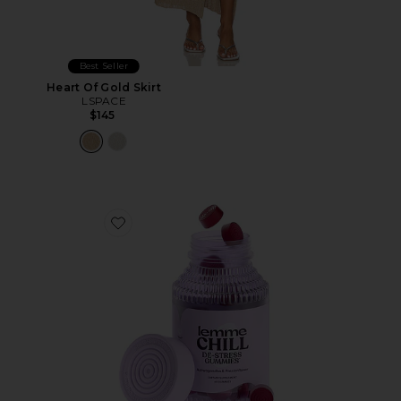
Best Seller
Heart Of Gold Skirt
LSPACE
$145
Favorite Chill, De-Stress Ashwagandha Gummies