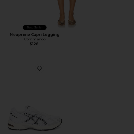
Best Seller
Neoprene Capri Legging
Commando
$128
Favorite GEL-1130