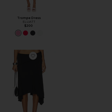
Trompe Dress
ELLIATT
$200
Favorite Sharni Skirt