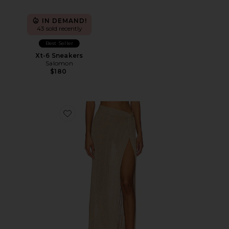
IN DEMAND!
43 sold recently
Best Seller
Xt-6 Sneakers
Salomon
$180
Favorite Heart Of Gold Skirt