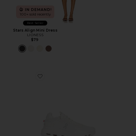
IN DEMAND!
100+ sold recently
Best Seller
Stars Align Mini Dress
LIONESS
$79
Favorite Cloudnova 2 Sneaker