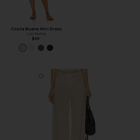
Cosita Buena Mini Dress
Luli Fama
$99
Favorite Brynn Drawstring Trouser Jeans