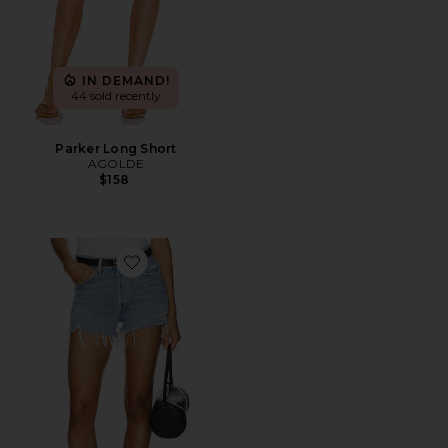
IN DEMAND!
44 sold recently
Parker Long Short
AGOLDE
$158
Favorite Parker Vintage Cut Off Short