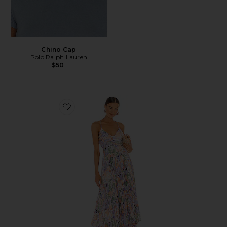
Chino Cap
Polo Ralph Lauren
$50
Favorite Blythe Dress