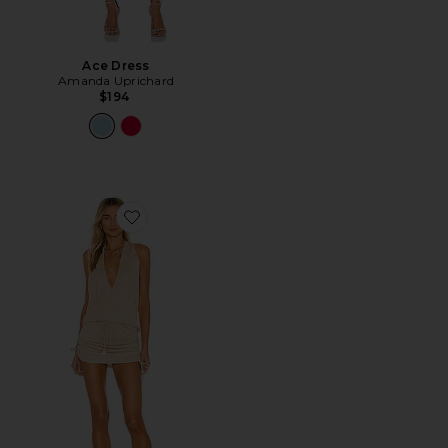
Ace Dress
Amanda Uprichard
$194
Favorite Cosita Buena Mini Dress