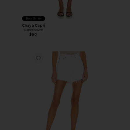
Best Seller
Chaya Capri
superdown
$60
Favorite Parker Long Short