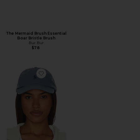
The Mermaid Brush Essential
Boar Bristle Brush
Bur Bur
$78
Favorite Chino Cap