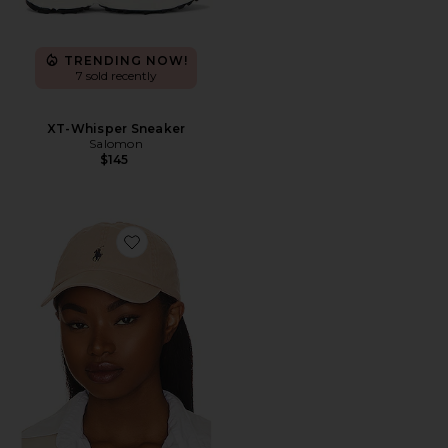
TRENDING NOW!
7 sold recently
XT-Whisper Sneaker
Salomon
$145
Favorite Chino Cap