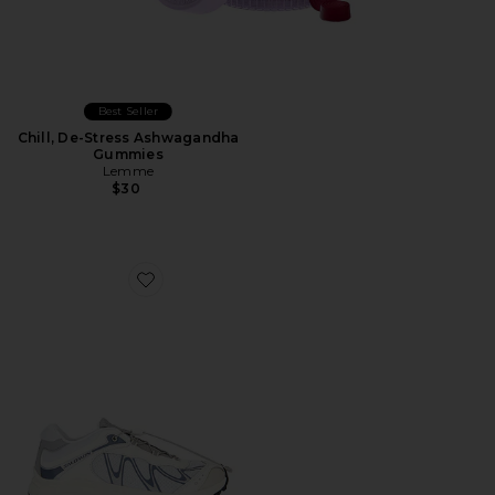
Best Seller
Chill, De-Stress Ashwagandha
Gummies
Lemme
$30
Favorite XT-Whisper Sneaker