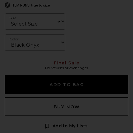
ITEM RUNS
true to size
Size
Color
Final Sale
No returns or exchanges
ADD TO BAG
BUY NOW
Add to My Lists