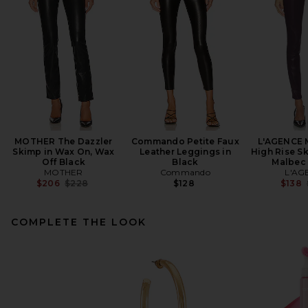
MOTHER The Dazzler
Commando Petite Faux
L'AGENCE 
Skimp in Wax On, Wax
Leather Leggings in
High Rise Sk
Off Black
Black
Malbec
MOTHER
Commando
L'AG
Previous price:
$206
$228
$128
$138
COMPLETE THE LOOK