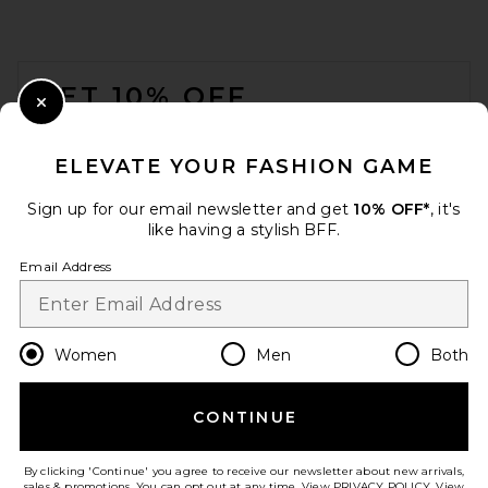
FOOTER
GET 10% OFF
Close Modal
When you sign up for our newsletter by submitting your email.
Opt out at any time.
privacy policy
ELEVATE YOUR FASHION GAME
Email Address
Sign up for our email newsletter and get
10% OFF*
, it's
like having a stylish BFF.
Sign Up
Email Address
en
USD
Change Country Regions Preferences
Women
Men
Both
CONTINUE
HELP US IMPROVE!
Take a brief survey about today's visit.
Let's Go!
By clicking 'Continue' you agree to receive our newsletter about new arrivals,
sales & promotions. You can opt out at any time. View
PRIVACY POLICY
. View