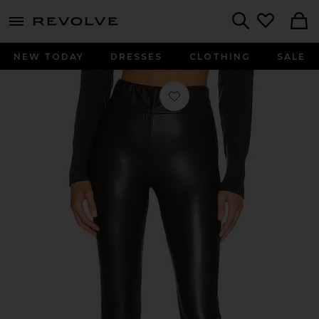
menu - shows more content
Revolve, Apparel & Fashion
Search
NEW TODAY
DRESSES
CLOTHING
SALE
Favorite Juniper Stretch Pant in Bl