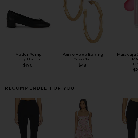
Maddi Pump
Annie Hoop Earring
Maracuja 
Tony Bianco
Casa Clara
Ma
ta
$170
$48
$
RECOMMENDED FOR YOU