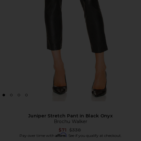
Juniper Stretch Pant in Black Onyx
Brochu Walker
Previous price:
$71
$338
Affirm
Pay over time with
. See if you qualify at checkout.