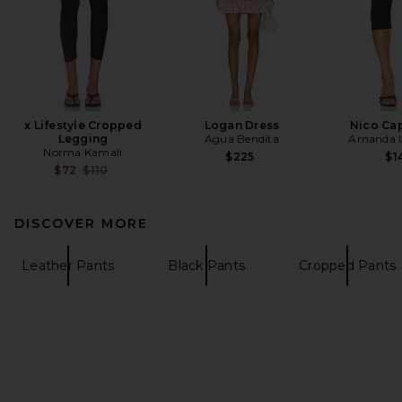
x Lifestyle Cropped
Logan Dress
Nico Cap
Legging
Agua Bendita
Amanda U
Norma Kamali
$225
$1
Previous price:
$72
$110
DISCOVER MORE
Leather Pants
Black Pants
Cropped Pants