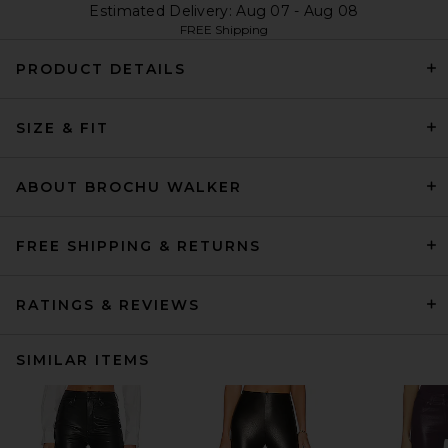
Estimated Delivery: Aug 07 - Aug 08
FREE Shipping
PRODUCT DETAILS
SIZE & FIT
ABOUT BROCHU WALKER
FREE SHIPPING & RETURNS
RATINGS & REVIEWS
SIMILAR ITEMS