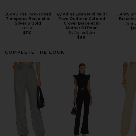
Luv AJ The Two-Toned
By Adina Eden Mini Multi
Jenny Bi
Timepiece Bracelet in
Pave Outlined Colored
Bracelet
Silver & Gold
Clover Bracelet in
Jenny
Luv AJ
Mother Of Pearl
$1
By Adina Eden
$110
$88
COMPLETE THE LOOK