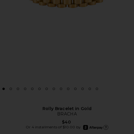
Rolly Bracelet in Gold
BRACHA
$40
afterpay
Or 4 installments of $10.00 by
Learn more about Aft