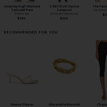
Amanda High Waisted
X REVOLVE Davina
The Favo
Tailored Pant
Jumpsuit
Favorite
Shona Joy
Amanda Uprichard
$2
$260
$246
RECOMMENDED FOR YOU
Maeve Slipper
Alexandria Bracelet
Chaya