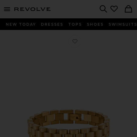
menu - shows more content
Revolve, Apparel & Fashion
Search
NEW TODAY
DRESSES
TOPS
SHOES
SWIMSUIT
Favorite Rolly Bracelet in Gold