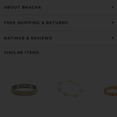
ABOUT BRACHA
FREE SHIPPING & RETURNS
RATINGS & REVIEWS
SIMILAR ITEMS