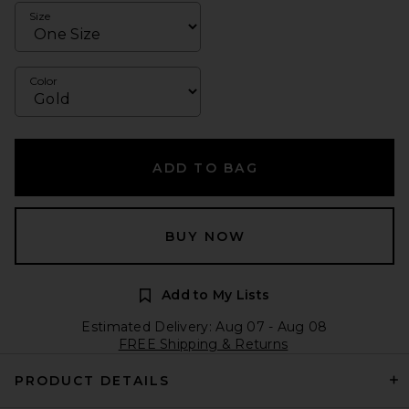
Size
Color
ADD TO BAG
BUY NOW
Add to My Lists
Estimated Delivery: Aug 07 - Aug 08
FREE Shipping & Returns
PRODUCT DETAILS