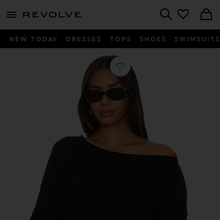
menu - shows more content
Revolve, Apparel & Fashion
Search
NEW TODAY
DRESSES
TOPS
SHOES
SWIMSUIT
Favorite Off The Shoulder Crewneck 