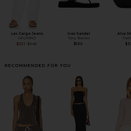
Lex Cargo Jeans
Ives Sandal
Alva M
GRLFRND
Tony Bianco
Flat
Previous price:
$221
$245
$130
$3
RECOMMENDED FOR YOU