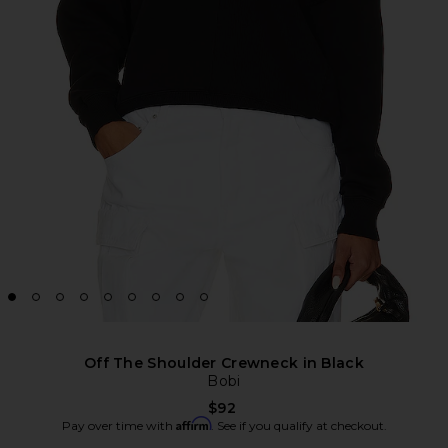
Off The Shoulder Crewneck in Black
Bobi
$92
Affirm
Pay over time with
. See if you qualify at checkout.