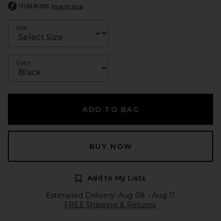
ITEM RUNS
true to size
Size
Color
ADD TO BAG
BUY NOW
Add to My Lists
Estimated Delivery: Aug 08 - Aug 11
FREE Shipping & Returns