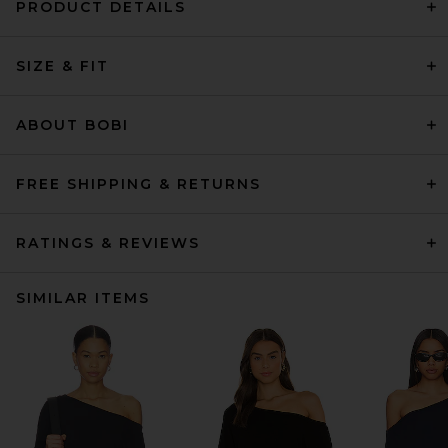
PRODUCT DETAILS
SIZE & FIT
ABOUT BOBI
FREE SHIPPING & RETURNS
RATINGS & REVIEWS
SIMILAR ITEMS