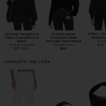
Spiritual Gangster La
Michael Lauren
STRUT-THI
Vida 2.0 Sweatshirt in
Kristopher Open
Sweatshir
Black
Shoulder Top in Black
STRUT
Spiritual Gangster
Michael Lauren
$114
Previous price:
$92
$108
$88
COMPLETE THE LOOK