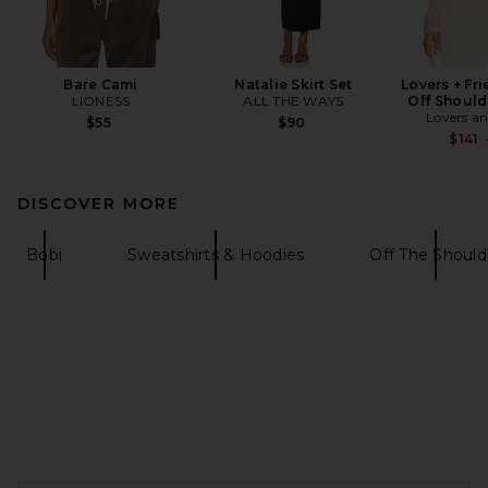
Bare Cami
Natalie Skirt Set
Lovers + Fr
LIONESS
ALL THE WAYS
Off Should
Lovers an
$55
$90
$141
DISCOVER MORE
Bobi
Sweatshirts & Hoodies
Off The Should
FOOTER