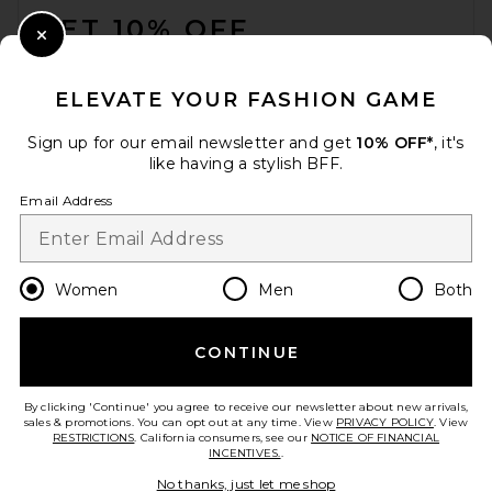
GET 10% OFF
Close Modal
When you sign up for our newsletter by submitting your email.
Opt out at any time.
privacy policy
ELEVATE YOUR FASHION GAME
Email Address
Sign up for our email newsletter and get
10% OFF*
, it's
like having a stylish BFF.
Sign Up
Email Address
en
USD
Change Country Regions Preferences
Women
Men
Both
CONTINUE
HELP US IMPROVE!
Take a brief survey about today's visit.
Let's Go!
By clicking 'Continue' you agree to receive our newsletter about new arrivals,
sales & promotions. You can opt out at any time. View
PRIVACY POLICY
. View
RESTRICTIONS
. California consumers, see our
NOTICE OF FINANCIAL
INCENTIVES.
.
CUSTOMER CARE
No thanks, just let me shop