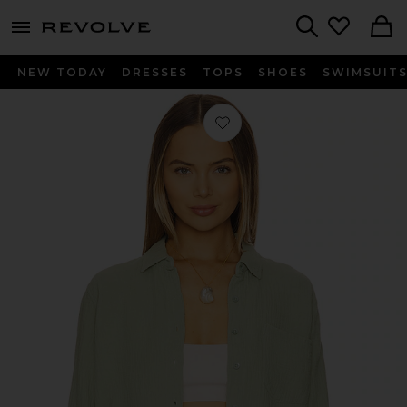
menu - shows more content
Revolve, Apparel & Fashion
Search
NEW TODAY
DRESSES
TOPS
SHOES
SWIMSUIT
Favorite Cropped Button Up Shirt in