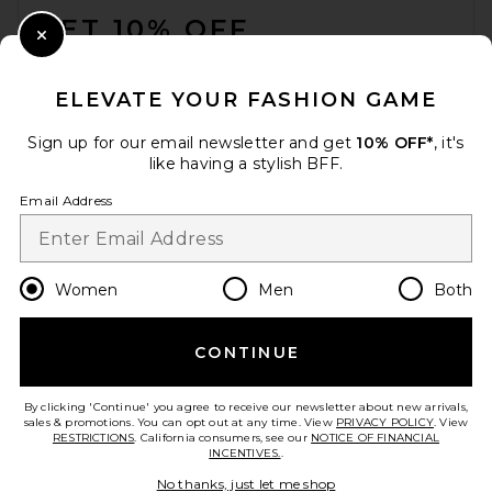
GET 10% OFF
Close Modal
When you sign up for our newsletter by submitting your email.
Opt out at any time.
privacy policy
ELEVATE YOUR FASHION GAME
Email Address
Sign up for our email newsletter and get
10% OFF*
, it's
like having a stylish BFF.
Sign Up
Email Address
en
USD
Change Country Regions Preferences
Women
Men
Both
CONTINUE
HELP US IMPROVE!
Take a brief survey about today's visit.
Let's Go!
By clicking 'Continue' you agree to receive our newsletter about new arrivals,
sales & promotions. You can opt out at any time. View
PRIVACY POLICY
. View
RESTRICTIONS
. California consumers, see our
NOTICE OF FINANCIAL
INCENTIVES.
.
CUSTOMER CARE
No thanks, just let me shop