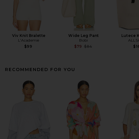
Viv Knit Bralette
Wide Leg Pant
Lutece K
L'Academie
Bobi
ALLS
Previous price:
$99
$79
$84
$1
RECOMMENDED FOR YOU