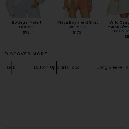
Bottega T-shirt
Playa Boyfriend Shirt
Wild Caug
LIONESS
vitamin A
Market Ove
The Laun
$75
$175
$
DISCOVER MORE
Bobi
Button Up Shirts Tops
Long Sleeve To
FOOTER