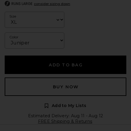
RUNS LARGE
consider sizing down
Size
Color
ADD TO BAG
BUY NOW
Add to My Lists
Estimated Delivery: Aug 11 - Aug 12
FREE Shipping & Returns