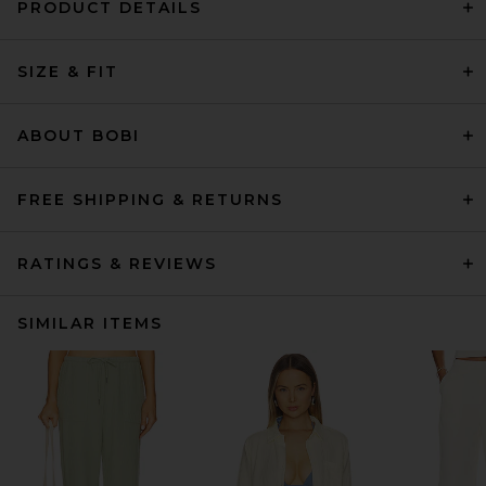
PRODUCT DETAILS
SIZE & FIT
ABOUT BOBI
FREE SHIPPING & RETURNS
RATINGS & REVIEWS
SIMILAR ITEMS