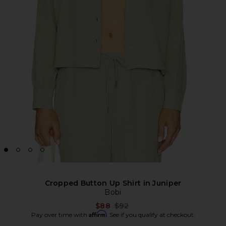
Cropped Button Up Shirt in Juniper
Bobi
Previous price:
$88
$92
Affirm
Pay over time with
. See if you qualify at checkout.