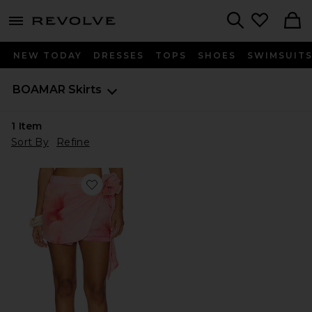
menu - shows more content
Revolve, Apparel & Fashion
Search
NEW TODAY
DRESSES
TOPS
SHOES
SWIMSUIT
BOAMAR
Skirts
1
Item
Sort By
Refine
Favorite Tara Short Skirt