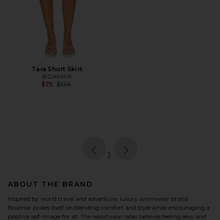
Tara Short Skirt
BOAMAR
Previous price:
$75
$124
page
of 1, currently selected
1
ABOUT THE BRAND
Inspired by world travel and adventure, luxury swimwear brand
Boamar prides itself on blending comfort and style while encouraging a
positive self-image for all. The resortwear label believes feeling sexy and