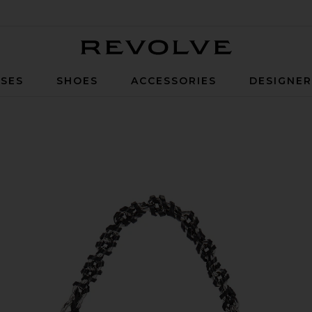
Revolve
SES
SHOES
ACCESSORIES
DESIGNE