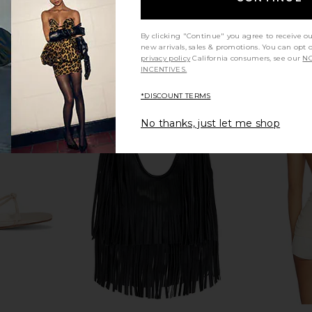
By clicking "Continue" you agree to receive o
new arrivals, sales & promotions. You can opt 
privacy policy
California consumers, see our
NO
INCENTIVES.
*DISCOUNT TERMS
No thanks, just let me shop
ide Leather
FWRD Renew Gucci Dionysus
FWRD Renew 
n Beige
Wallet On Chain in Red
Capucines
FWRD Renew
$1,200