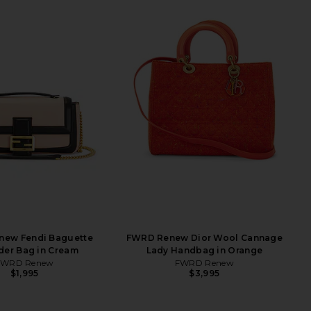
ew Fendi Baguette
FWRD Renew Dior Wool Cannage
der Bag in Cream
Lady Handbag in Orange
FWRD Renew
FWRD Renew
$1,995
$3,995