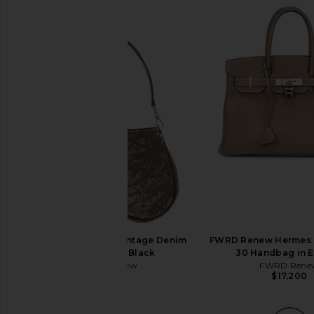
FWRD Renew Dior Vintage Denim
FWRD Renew Hermes 
Saddle Bag in Black
30 Handbag in 
FWRD Renew
FWRD Rene
$1,350
$17,200