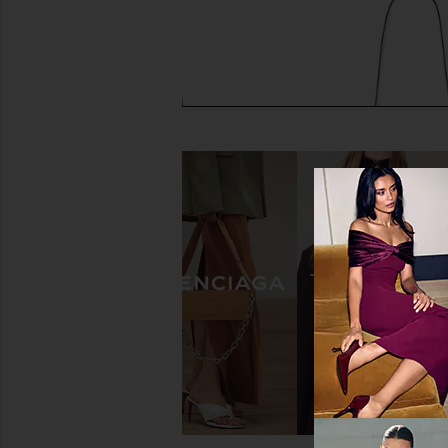
FWRD Renew Hermes Togo Birkin
Tory Burch Charlie 
35 Retourne Handbag in Noir
Shoulder Bag in Leo
FWRD Renew
Tory Burch
$18,000
$495