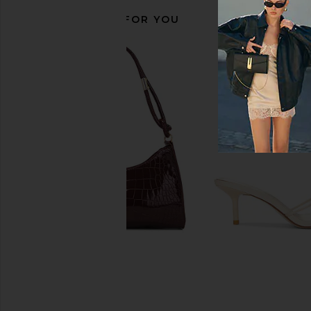
RECOMMENDED FOR YOU
FWRD Renew Fendi Zucchino
Markgong Small Cowh
Boston Bag in Blue
Metal Clasp Bag i
FWRD Renew
Markgong
$1,700
$406