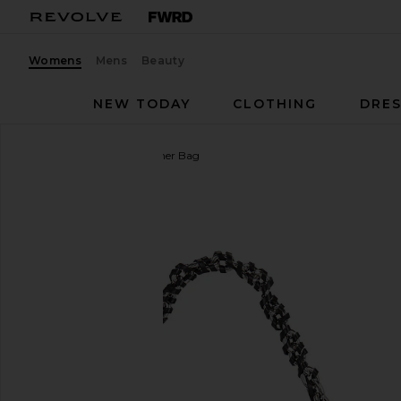
Womens
Mens
Beauty
NEW TODAY
CLOTHING
DRES
Blumarine
Patent Leather Bag
favorite Blumarine Patent Leather Bag in Black