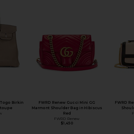
Togo Birkin
FWRD Renew Gucci Mini GG
FWRD Ren
Etoupe
Marmont Shoulder Bag in Hibiscus
Shoul
w
Red
FWRD Renew
$1,450