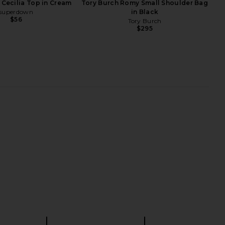
Cecilia Top in Cream
Tory Burch Romy Small Shoulder Bag
superdown
in Black
$56
Tory Burch
$295
 Wang Siren Pochette
FWRD Renew Gucci Pop Hobo Bag
ag in Vintage Medium
in Black
Indigo
FWRD Renew