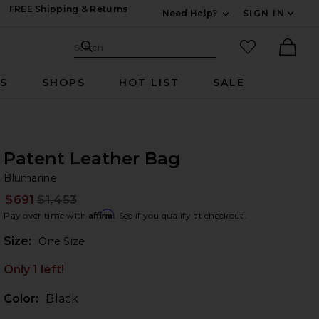
FREE Shipping & Returns
Need Help?
SIGN IN
Expand For Contac
Search Site
favorited it
Search
Ther
RS
SHOPS
HOT LIST
SALE
Patent Leather Bag
Bl
bran
Blumarine
$691
$1,453
Prev
Affirm
Pay over time with
. See if you qualify at checkout.
Plea
Size:
One Size
Only 1 left!
Color:
Black