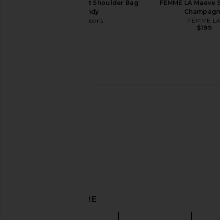
8 Other Reasons Knot Shoulder Bag
FEMME LA Maeve S
in Burgundy
Champagn
8 Other Reasons
FEMME L
$119
$199
FWRD Renew Dior Satin
Ulla Johnson Adria P
DISCOVER MORE
Embroidered Limited Edition Mini
Mini Crossbody in
Saddle Bag in Black
Ulla Johnso