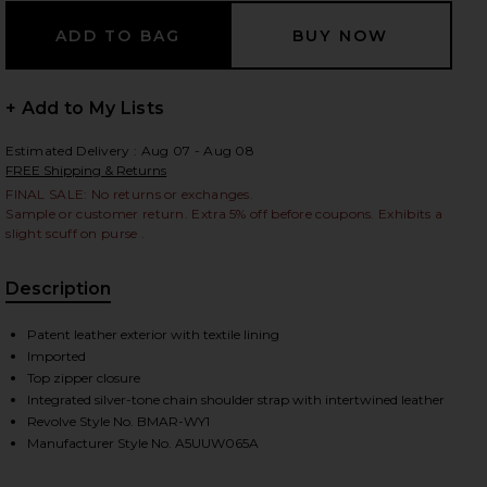
 slides
+ Add to My Lists
Estimated Delivery : Aug 07 - Aug 08
FREE Shipping & Returns
FINAL SALE: No returns or exchanges.
Sample or customer return. Extra 5% off before coupons. Exhibits a
slight scuff on purse .
Description
Patent leather exterior with textile lining
Imported
Top zipper closure
Integrated silver-tone chain shoulder strap with intertwined leather
Revolve Style No. BMAR-WY1
Manufacturer Style No. A5UUW065A
iew 2 of 6 Patent Leather Bag in Black
view