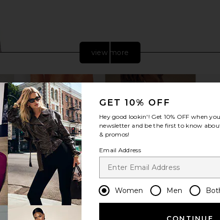
view more
GET 10% OFF
Hey good lookin'! Get
10% OFF
when you 
newsletter and be the first to know about
& promos!
Email Address
Suede Small
FWRD Renew Louis Vuitton Econyl
FWRD Rene
pard Spots
Monogram Pillow Bumbag in Silver
B
Women
Men
Bot
FWRD Renew
$2,600
CONTINUE