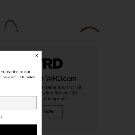
subscribe to our
 new arrivals, sales
w Gucci Jackie Hobo
FWRD Renew Hermes Epsom Kelly
ag in Black
20 Handbag in Bleu Jean, Sesame,
h
FWRD Renew
& Ecorce
$750
FWRD Renew
$32,830