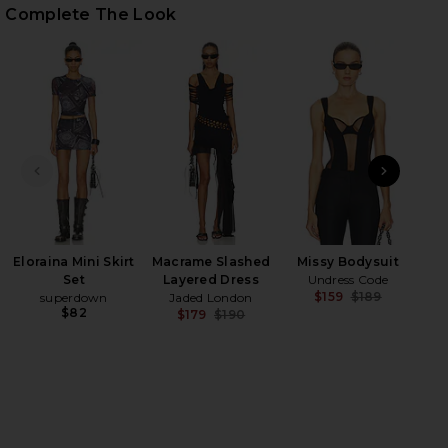
Complete The Look
HARE PATENT LEATHER BAG IN BLACK ON FACEBOOK
HARE PATENT LEATHER BAG IN BLACK ON TWITTER 
HARE PATENT LEATHER BAG IN BLACK ON PINTERES
PREVIOUS SLIDE
NEXT
Wes
M
Eloraina Mini Skirt
Macrame Slashed
Missy Bodysuit
Set
Layered Dress
Undress Code
$159
$189
superdown
Jaded London
Previ
$82
$179
$190
Previous price: