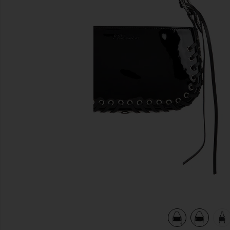
previous slides
view 6 of 6 Patent Leather Bag in Black