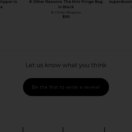
lipper in
8 Other Reasons The Mini Fringe Bag
superdown 
e
in Black
A
8 Other Reasons
$99
Let us know what you think
Be the first to write a review!
leated Wave
FWRD Renew Fendi Way Shoulder
Alexander
 Sierra
Bag in Brown
Shoulder B
n
FWRD Renew