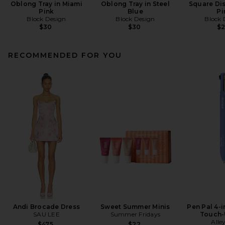
Oblong Tray in Miami
Oblong Tray in Steel
Square Dis
Pink
Blue
Pi
Block Design
Block Design
Block 
$30
$30
$
RECOMMENDED FOR YOU
Andi Brocade Dress
Sweet Summer Minis
Pen Pal 4-
SAU LEE
Summer Fridays
Touch-
Alle
$475
$22