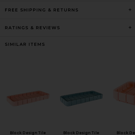
FREE SHIPPING & RETURNS
RATINGS & REVIEWS
SIMILAR ITEMS
Block Design Tile
Block Design Tile
Block De