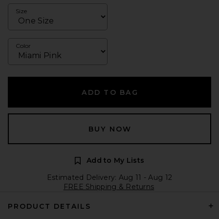
Size
Color
ADD TO BAG
BUY NOW
Add to My Lists
Estimated Delivery: Aug 11 - Aug 12
FREE Shipping & Returns
PRODUCT DETAILS