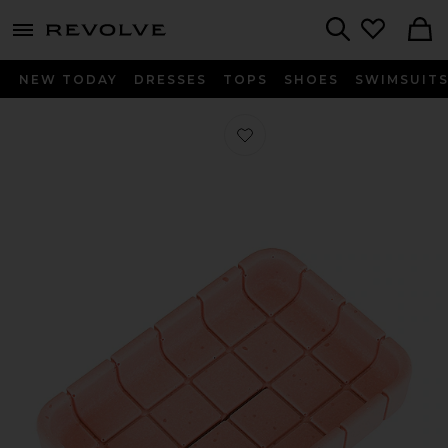
menu - shows more content
Revolve, Apparel & Fashion
Search
NEW TODAY
DRESSES
TOPS
SHOES
SWIMSUIT
Favorite Tile Soap Dish in Miami Pin