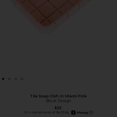
Tile Soap Dish in Miami Pink
Block Design
$25
afterpay
Or 4 installments of $6.25 by
Learn more about Afte